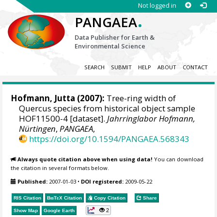
Not logged in
.
PANGAEA
Data Publisher for Earth &
Environmental Science
SEARCH
SUBMIT
HELP
ABOUT
CONTACT
Hofmann, Jutta
(2007):
Tree-ring width of
Quercus species from historical object sample
HOF11500-4 [dataset].
Jahrringlabor Hofmann,
Nürtingen
,
PANGAEA
,
https://doi.org/10.1594/PANGAEA.568343
Always quote citation above when using data!
You can download
the citation in several formats below.
Published:
2007-01-03
•
DOI registered:
2009-05-22
RIS Citation
BibTeX
Citation
Copy Citation
Share
2
Show Map
Google Earth