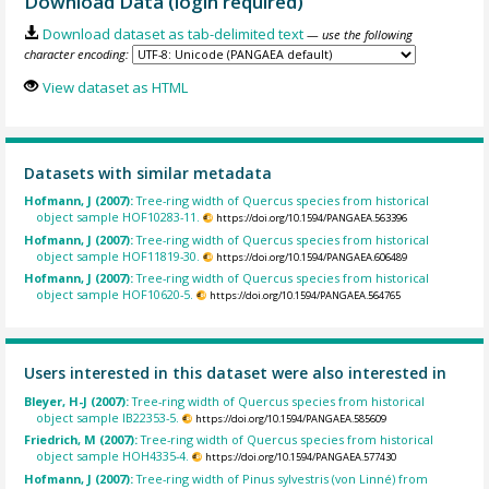
Download Data (login required)
Download dataset as tab-delimited text
— use the following
character encoding:
View dataset as HTML
Datasets with similar metadata
Hofmann, J (2007):
Tree-ring width of Quercus species from historical
object sample HOF10283-11.
https://doi.org/10.1594/PANGAEA.563396
Hofmann, J (2007):
Tree-ring width of Quercus species from historical
object sample HOF11819-30.
https://doi.org/10.1594/PANGAEA.606489
Hofmann, J (2007):
Tree-ring width of Quercus species from historical
object sample HOF10620-5.
https://doi.org/10.1594/PANGAEA.564765
Users interested in this dataset were also interested in
Bleyer, H-J (2007):
Tree-ring width of Quercus species from historical
object sample IB22353-5.
https://doi.org/10.1594/PANGAEA.585609
Friedrich, M (2007):
Tree-ring width of Quercus species from historical
object sample HOH4335-4.
https://doi.org/10.1594/PANGAEA.577430
Hofmann, J (2007):
Tree-ring width of Pinus sylvestris (von Linné) from