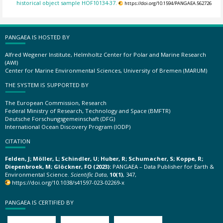
historical object sample HOF10134-37.
https://doi.org/10.1594/PANGAEA.562726
PANGAEA IS HOSTED BY
Alfred Wegener Institute, Helmholtz Center for Polar and Marine Research
(AWI)
Center for Marine Environmental Sciences, University of Bremen (MARUM)
THE SYSTEM IS SUPPORTED BY
The European Commission, Research
Federal Ministry of Research, Technology and Space (BMFTR)
Deutsche Forschungsgemeinschaft (DFG)
International Ocean Discovery Program (IODP)
CITATION
Felden, J; Möller, L; Schindler, U; Huber, R; Schumacher, S; Koppe, R;
Diepenbroek, M; Glöckner, FO (2023):
PANGAEA – Data Publisher for Earth &
Environmental Science.
Scientific Data
,
10(1)
, 347,
https://doi.org/10.1038/s41597-023-02269-x
PANGAEA IS CERTIFIED BY