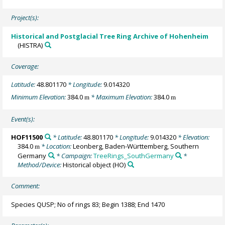
Project(s):
Historical and Postglacial Tree Ring Archive of Hohenheim
(HISTRA)
Coverage:
Latitude:
48.801170
* Longitude:
9.014320
Minimum Elevation:
384.0
* Maximum Elevation:
384.0
m
m
Event(s):
HOF11500
* Latitude:
48.801170
* Longitude:
9.014320
* Elevation:
384.0
* Location:
Leonberg, Baden-Württemberg, Southern
m
Germany
* Campaign:
TreeRings_SouthGermany
*
Method/Device:
Historical object
(HO)
Comment:
Species QUSP; No of rings 83; Begin 1388; End 1470