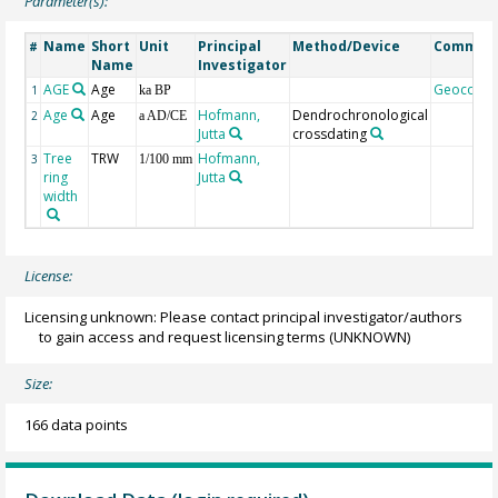
Parameter(s):
Name
Short
Unit
Principal
Method/Device
Commen
#
Name
Investigator
AGE
Age
Geocode
1
ka BP
Age
Age
Hofmann,
Dendrochronological
2
a AD/CE
Jutta
crossdating
Tree
TRW
Hofmann,
3
1/100 mm
ring
Jutta
width
License:
Licensing unknown: Please contact principal investigator/authors
to gain access and request licensing terms
(UNKNOWN)
Size:
166 data points