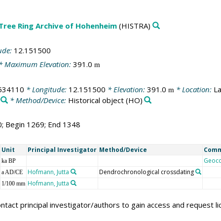
 Tree Ring Archive of Hohenheim
(HISTRA)
ude:
12.151500
* Maximum Elevation:
391.0
m
534110
* Longitude:
12.151500
* Elevation:
391.0
* Location:
La
m
* Method/Device:
Historical object
(HO)
0; Begin 1269; End 1348
Unit
Principal Investigator
Method/Device
Com
Geoc
ka BP
Hofmann, Jutta
Dendrochronological crossdating
a AD/CE
Hofmann, Jutta
1/100 mm
ntact principal investigator/authors to gain access and request l