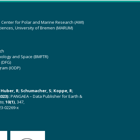
z Center for Polar and Marine Research (AWI)
ciences, University of Bremen (MARUM)
ch
hnology and Space (BMFTR)
 (DFG)
gram (IODP)
U; Huber, R; Schumacher, S; Koppe, R;
023):
PANGAEA – Data Publisher for Earth &
ata
,
10(1)
, 347,
23-02269-x