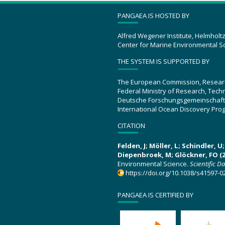
PANGAEA IS HOSTED BY
Alfred Wegener Institute, Helmholt
Center for Marine Environmental S
THE SYSTEM IS SUPPORTED BY
The European Commission, Resear
Federal Ministry of Research, Tec
Deutsche Forschungsgemeinschaft
International Ocean Discovery Pro
CITATION
Felden, J; Möller, L; Schindler, 
Diepenbroek, M; Glöckner, FO (2
Environmental Science.
Scientific D
https://doi.org/10.1038/s41597-0
PANGAEA IS CERTIFIED BY