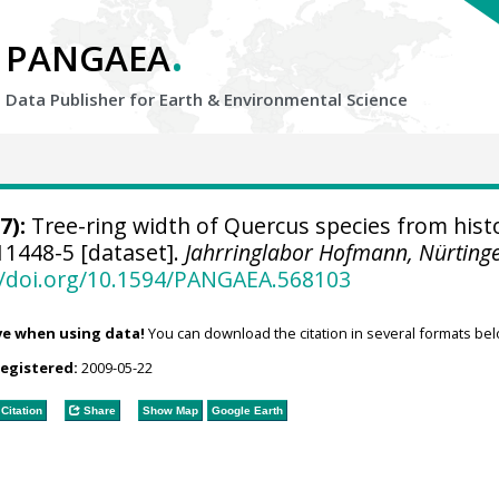
.
PANGAEA
Data Publisher for Earth &
Environmental Science
7):
Tree-ring width of Quercus species from histo
1448-5 [dataset].
Jahrringlabor Hofmann, Nürting
//doi.org/10.1594/PANGAEA.568103
ve when using data!
You can download the citation in several formats bel
registered:
2009-05-22
Citation
Share
Show Map
Google Earth