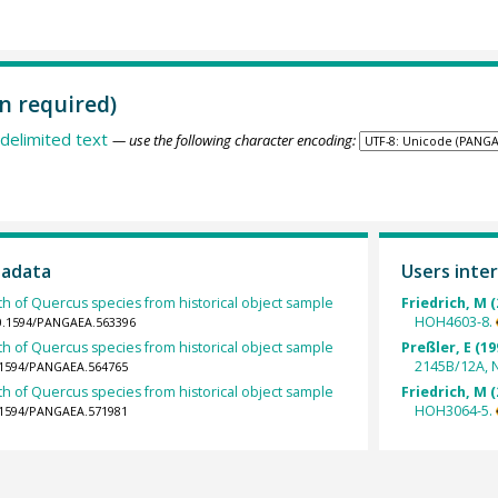
n required)
delimited text
— use the following character encoding:
tadata
Users inter
th of Quercus species from historical object sample
Friedrich, M (
HOH4603-8.
10.1594/PANGAEA.563396
th of Quercus species from historical object sample
Preßler, E (19
2145B/12A, 
0.1594/PANGAEA.564765
th of Quercus species from historical object sample
Friedrich, M (
HOH3064-5.
0.1594/PANGAEA.571981