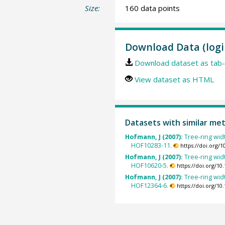
Size:
160 data points
Download Data (logi
Download dataset as tab-
View dataset as HTML
Datasets with similar me
Hofmann, J (2007):
Tree-ring wid
HOF10283-11.
https://doi.org/
Hofmann, J (2007):
Tree-ring wid
HOF10620-5.
https://doi.org/1
Hofmann, J (2007):
Tree-ring wid
HOF12364-6.
https://doi.org/1