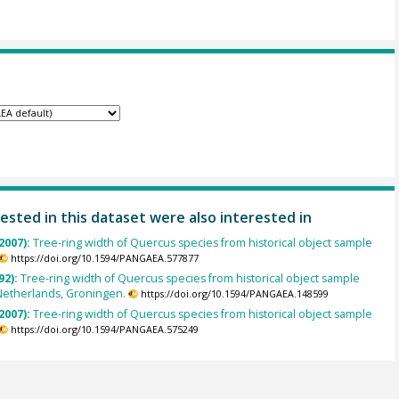
ested in this dataset were also interested in
2007):
Tree-ring width of Quercus species from historical object sample
https://doi.org/10.1594/PANGAEA.577877
92):
Tree-ring width of Quercus species from historical object sample
Netherlands, Groningen.
https://doi.org/10.1594/PANGAEA.148599
2007):
Tree-ring width of Quercus species from historical object sample
https://doi.org/10.1594/PANGAEA.575249