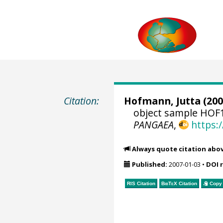
Citation:
Hofmann, Jutta
(200
object sample HOF1
PANGAEA
,
https:
Always quote citation abo
Published:
2007-01-03
•
DOI 
RIS Citation
BibTeX
Citation
Copy 