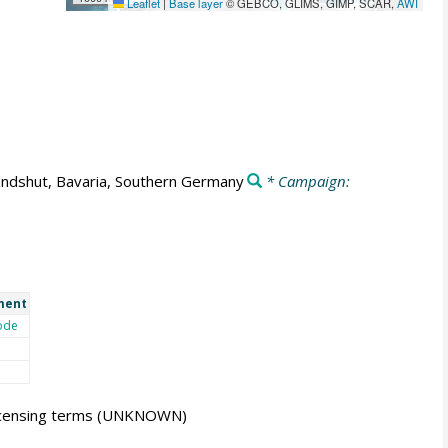
Leaflet
|
Base layer
© GEBCO, GLIMS, GIMP, SCAR,
AWI
ndshut, Bavaria, Southern Germany
* Campaign:
ment
ode
icensing terms
(UNKNOWN)