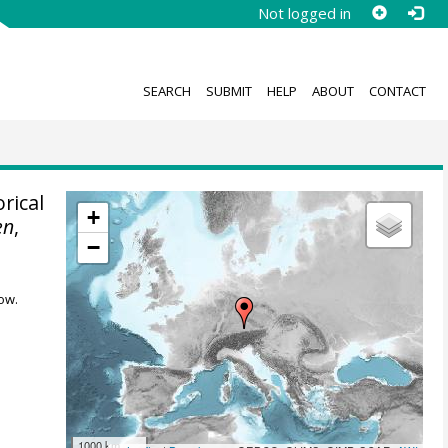
Not logged in
SEARCH
SUBMIT
HELP
ABOUT
CONTACT
rical
+
en
,
−
ow.
1000 km