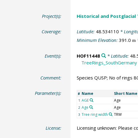
Project(s):
Historical and Postglacial
Coverage:
Latitude:
48.534110
* Longit
Minimum Elevation:
391.0
m
Event(s):
HOF11448
* Latitude:
48.
TreeRings_SouthGermany
Comment:
Species QUSP; No of rings 8
Parameter(s):
Name
Short Name
#
AGE
Age
1
Age
Age
2
Tree ring width
TRW
3
License:
Licensing unknown: Please co