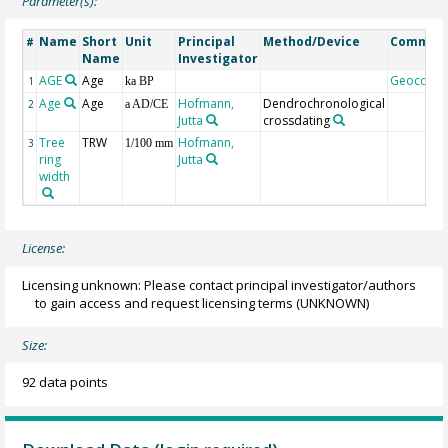
Parameter(s):
Name
Short
Unit
Principal
Method/Device
Commen
#
Name
Investigator
AGE
Age
Geocode
1
ka BP
Age
Age
Hofmann,
Dendrochronological
2
a AD/CE
Jutta
crossdating
Tree
TRW
Hofmann,
3
1/100 mm
ring
Jutta
width
License:
Licensing unknown: Please contact principal investigator/authors
to gain access and request licensing terms
(UNKNOWN)
Size:
92 data points