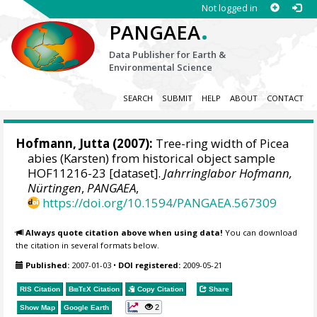
Not logged in
.
PANGAEA
Data Publisher for Earth &
Environmental Science
SEARCH
SUBMIT
HELP
ABOUT
CONTACT
Hofmann, Jutta
(2007):
Tree-ring width of Picea
abies (Karsten) from historical object sample
HOF11216-23 [dataset].
Jahrringlabor Hofmann,
Nürtingen
,
PANGAEA
,
https://doi.org/10.1594/PANGAEA.567309
Always quote citation above when using data!
You can download
the citation in several formats below.
Published:
2007-01-03
•
DOI registered:
2009-05-21
RIS Citation
BibTeX
Citation
Copy Citation
Share
2
Show Map
Google Earth