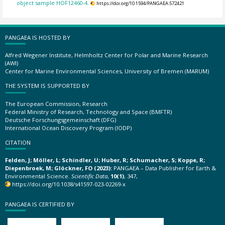
object sample HOF12460-4.
https://doi.org/10.1594/PANGAEA.572421
PANGAEA IS HOSTED BY
Alfred Wegener Institute, Helmholtz Center for Polar and Marine Research
(AWI)
Center for Marine Environmental Sciences, University of Bremen (MARUM)
THE SYSTEM IS SUPPORTED BY
The European Commission, Research
Federal Ministry of Research, Technology and Space (BMFTR)
Deutsche Forschungsgemeinschaft (DFG)
International Ocean Discovery Program (IODP)
CITATION
Felden, J; Möller, L; Schindler, U; Huber, R; Schumacher, S; Koppe, R;
Diepenbroek, M; Glöckner, FO (2023):
PANGAEA – Data Publisher for Earth &
Environmental Science.
Scientific Data
,
10(1)
, 347,
https://doi.org/10.1038/s41597-023-02269-x
PANGAEA IS CERTIFIED BY