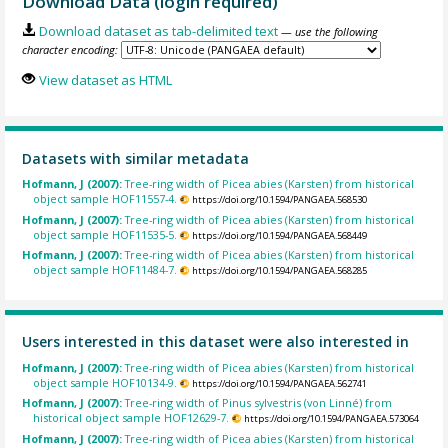
Download Data (login required)
Download dataset as tab-delimited text
— use the following
character encoding:
View dataset as HTML
Datasets with similar metadata
Hofmann, J (2007):
Tree-ring width of Picea abies (Karsten) from historical
object sample HOF11557-4.
https://doi.org/10.1594/PANGAEA.568530
Hofmann, J (2007):
Tree-ring width of Picea abies (Karsten) from historical
object sample HOF11535-5.
https://doi.org/10.1594/PANGAEA.568449
Hofmann, J (2007):
Tree-ring width of Picea abies (Karsten) from historical
object sample HOF11484-7.
https://doi.org/10.1594/PANGAEA.568285
Users interested in this dataset were also interested in
Hofmann, J (2007):
Tree-ring width of Picea abies (Karsten) from historical
object sample HOF10134-9.
https://doi.org/10.1594/PANGAEA.562741
Hofmann, J (2007):
Tree-ring width of Pinus sylvestris (von Linné) from
historical object sample HOF12629-7.
https://doi.org/10.1594/PANGAEA.573064
Hofmann, J (2007):
Tree-ring width of Picea abies (Karsten) from historical