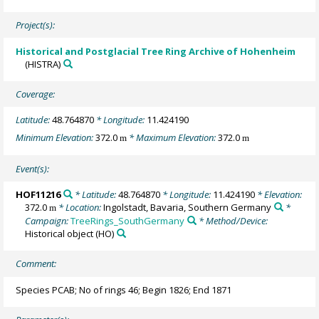
Project(s):
Historical and Postglacial Tree Ring Archive of Hohenheim
(HISTRA)
Coverage:
Latitude:
48.764870
* Longitude:
11.424190
Minimum Elevation:
372.0
* Maximum Elevation:
372.0
m
m
Event(s):
HOF11216
* Latitude:
48.764870
* Longitude:
11.424190
* Elevation:
372.0
* Location:
Ingolstadt, Bavaria, Southern Germany
*
m
Campaign:
TreeRings_SouthGermany
* Method/Device:
Historical object
(HO)
Comment:
Species PCAB; No of rings 46; Begin 1826; End 1871