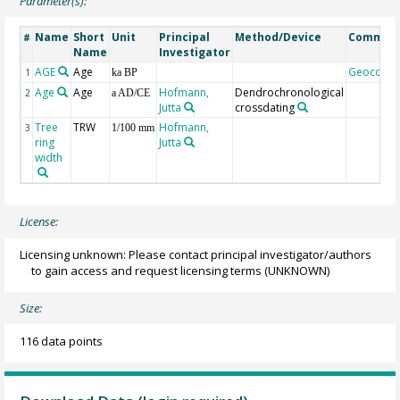
Parameter(s):
Name
Short
Unit
Principal
Method/Device
Commen
#
Name
Investigator
AGE
Age
Geocode
1
ka BP
Age
Age
Hofmann,
Dendrochronological
2
a AD/CE
Jutta
crossdating
Tree
TRW
Hofmann,
3
1/100 mm
ring
Jutta
width
License:
Licensing unknown: Please contact principal investigator/authors
to gain access and request licensing terms
(UNKNOWN)
Size:
116 data points