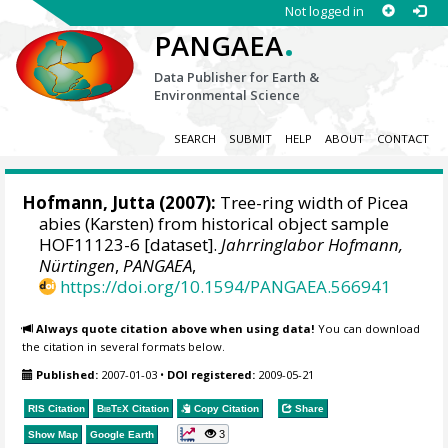
Not logged in
.
PANGAEA
Data Publisher for Earth &
Environmental Science
SEARCH
SUBMIT
HELP
ABOUT
CONTACT
Hofmann, Jutta
(2007):
Tree-ring width of Picea
abies (Karsten) from historical object sample
HOF11123-6 [dataset].
Jahrringlabor Hofmann,
Nürtingen
,
PANGAEA
,
https://doi.org/10.1594/PANGAEA.566941
Always quote citation above when using data!
You can download
the citation in several formats below.
Published:
2007-01-03
•
DOI registered:
2009-05-21
RIS Citation
BibTeX
Citation
Copy Citation
Share
3
Show Map
Google Earth