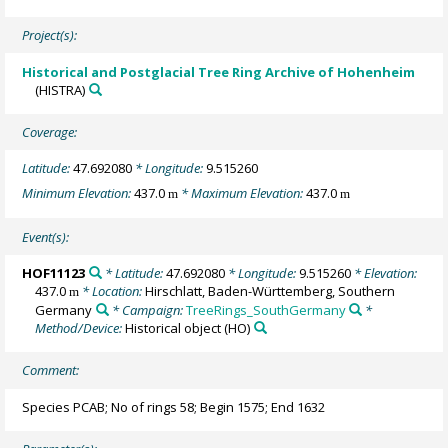
Project(s):
Historical and Postglacial Tree Ring Archive of Hohenheim
(HISTRA)
Coverage:
Latitude:
47.692080
* Longitude:
9.515260
Minimum Elevation:
437.0
* Maximum Elevation:
437.0
m
m
Event(s):
HOF11123
* Latitude:
47.692080
* Longitude:
9.515260
* Elevation:
437.0
* Location:
Hirschlatt, Baden-Württemberg, Southern
m
Germany
* Campaign:
TreeRings_SouthGermany
*
Method/Device:
Historical object
(HO)
Comment:
Species PCAB; No of rings 58; Begin 1575; End 1632