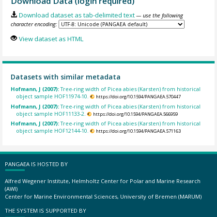
Download Data (login required)
Download dataset as tab-delimited text
— use the following
character encoding:
View dataset as HTML
Datasets with similar metadata
Hofmann, J (2007):
Tree-ring width of Picea abies (Karsten) from historical
object sample HOF11974-10.
https://doi.org/10.1594/PANGAEA.570447
Hofmann, J (2007):
Tree-ring width of Picea abies (Karsten) from historical
object sample HOF11133-2.
https://doi.org/10.1594/PANGAEA.566959
Hofmann, J (2007):
Tree-ring width of Picea abies (Karsten) from historical
object sample HOF12144-10.
https://doi.org/10.1594/PANGAEA.571163
PANGAEA IS HOSTED BY
Alfred Wegener Institute, Helmholtz Center for Polar and Marine Research
(AWI)
Center for Marine Environmental Sciences, University of Bremen (MARUM)
THE SYSTEM IS SUPPORTED BY