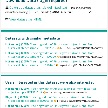
Download Data (login required)
Download dataset as tab-delimited text
— use the following
character encoding:
View dataset as HTML
Datasets with similar metadata
Hofmann, J (2007):
Tree-ring width of Pinus sylvestris (von Linné) from
historical object sample HOF10128-15.
https://doi.org/10.1594/PANGAEA.562633
Hofmann, J (2007):
Tree-ring width of Pinus sylvestris (von Linné) from
historical object sample HOF11709-20.
https://doi.org/10.1594/PANGAEA.569093
Hofmann, J (2007):
Tree-ring width of Pinus sylvestris (von Linné) from
historical object sample HOF11644-7.
https://doi.org/10.1594/PANGAEA.568844
Users interested in this dataset were also interested in
Hofmann, J (2007):
Tree-ring width of Abies alba (Miller) from historical
object sample HOF12151-9.
https://doi.org/10.1594/PANGAEA.560711
Bleyer, H-J (2007):
Tree-ring width of Pinus sylvestris (von Linné) from
historical object sample IB20666-18.
https://doi.org/10.1594/PANGAEA.580923
Hofmann, J (2007):
Tree-ring width of Pinus sylvestris (von Linné) from