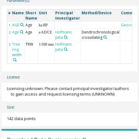
Parameter(s):
Name
Short
Unit
Principal
Method/Device
Commen
#
Name
Investigator
AGE
Age
Geocode
1
ka BP
Age
Age
Hofmann,
Dendrochronological
2
a AD/CE
Jutta
crossdating
Tree
TRW
Hofmann,
3
1/100 mm
ring
Jutta
width
License:
Licensing unknown: Please contact principal investigator/authors
to gain access and request licensing terms
(UNKNOWN)
Size:
142 data points