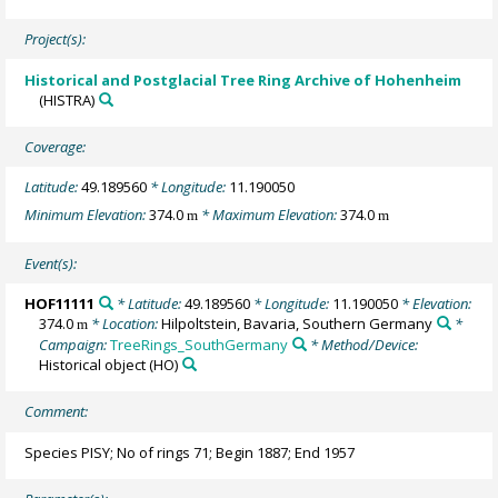
Project(s):
Historical and Postglacial Tree Ring Archive of Hohenheim
(HISTRA)
Coverage:
Latitude:
49.189560
* Longitude:
11.190050
Minimum Elevation:
374.0
* Maximum Elevation:
374.0
m
m
Event(s):
HOF11111
* Latitude:
49.189560
* Longitude:
11.190050
* Elevation:
374.0
* Location:
Hilpoltstein, Bavaria, Southern Germany
*
m
Campaign:
TreeRings_SouthGermany
* Method/Device:
Historical object
(HO)
Comment:
Species PISY; No of rings 71; Begin 1887; End 1957