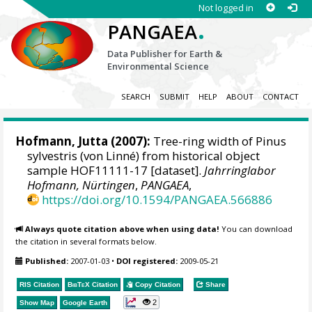
Not logged in
.
PANGAEA
Data Publisher for Earth &
Environmental Science
SEARCH
SUBMIT
HELP
ABOUT
CONTACT
Hofmann, Jutta
(2007):
Tree-ring width of Pinus
sylvestris (von Linné) from historical object
sample HOF11111-17 [dataset].
Jahrringlabor
Hofmann, Nürtingen
,
PANGAEA
,
https://doi.org/10.1594/PANGAEA.566886
Always quote citation above when using data!
You can download
the citation in several formats below.
Published:
2007-01-03
•
DOI registered:
2009-05-21
RIS Citation
BibTeX
Citation
Copy Citation
Share
2
Show Map
Google Earth