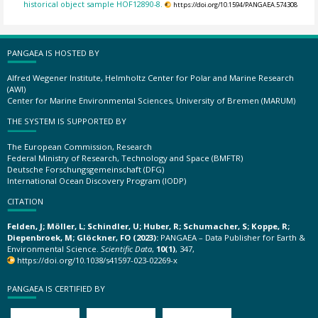
historical object sample HOF12890-8.
https://doi.org/10.1594/PANGAEA.574308
PANGAEA IS HOSTED BY
Alfred Wegener Institute, Helmholtz Center for Polar and Marine Research
(AWI)
Center for Marine Environmental Sciences, University of Bremen (MARUM)
THE SYSTEM IS SUPPORTED BY
The European Commission, Research
Federal Ministry of Research, Technology and Space (BMFTR)
Deutsche Forschungsgemeinschaft (DFG)
International Ocean Discovery Program (IODP)
CITATION
Felden, J; Möller, L; Schindler, U; Huber, R; Schumacher, S; Koppe, R;
Diepenbroek, M; Glöckner, FO (2023):
PANGAEA – Data Publisher for Earth &
Environmental Science.
Scientific Data
,
10(1)
, 347,
https://doi.org/10.1038/s41597-023-02269-x
PANGAEA IS CERTIFIED BY