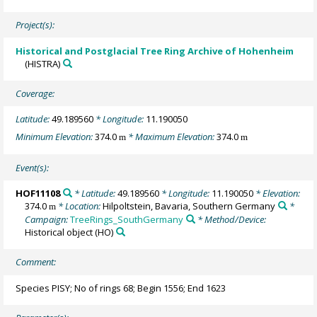
Project(s):
Historical and Postglacial Tree Ring Archive of Hohenheim
(HISTRA)
Coverage:
Latitude:
49.189560
* Longitude:
11.190050
Minimum Elevation:
374.0
* Maximum Elevation:
374.0
m
m
Event(s):
HOF11108
* Latitude:
49.189560
* Longitude:
11.190050
* Elevation:
374.0
* Location:
Hilpoltstein, Bavaria, Southern Germany
*
m
Campaign:
TreeRings_SouthGermany
* Method/Device:
Historical object
(HO)
Comment:
Species PISY; No of rings 68; Begin 1556; End 1623