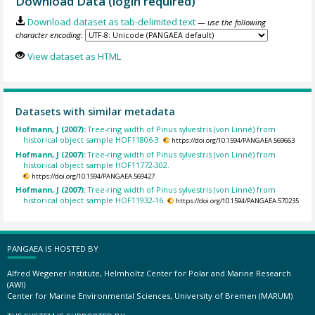
Download Data (login required)
Download dataset as tab-delimited text
— use the following
character encoding:
View dataset as HTML
Datasets with similar metadata
Hofmann, J (2007):
Tree-ring width of Pinus sylvestris (von Linné) from
historical object sample HOF11806-3.
https://doi.org/10.1594/PANGAEA.569663
Hofmann, J (2007):
Tree-ring width of Pinus sylvestris (von Linné) from
historical object sample HOF11772-302.
https://doi.org/10.1594/PANGAEA.569427
Hofmann, J (2007):
Tree-ring width of Pinus sylvestris (von Linné) from
historical object sample HOF11932-16.
https://doi.org/10.1594/PANGAEA.570235
PANGAEA IS HOSTED BY
Alfred Wegener Institute, Helmholtz Center for Polar and Marine Research
(AWI)
Center for Marine Environmental Sciences, University of Bremen (MARUM)