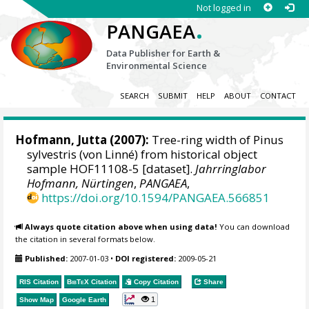
Not logged in
.
PANGAEA
Data Publisher for Earth &
Environmental Science
SEARCH
SUBMIT
HELP
ABOUT
CONTACT
Hofmann, Jutta
(2007):
Tree-ring width of Pinus
sylvestris (von Linné) from historical object
sample HOF11108-5 [dataset].
Jahrringlabor
Hofmann, Nürtingen
,
PANGAEA
,
https://doi.org/10.1594/PANGAEA.566851
Always quote citation above when using data!
You can download
the citation in several formats below.
Published:
2007-01-03
•
DOI registered:
2009-05-21
RIS Citation
BibTeX
Citation
Copy Citation
Share
1
Show Map
Google Earth