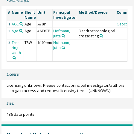
Parameter(s):
Name
Short
Unit
Principal
Method/Device
Commen
#
Name
Investigator
AGE
Age
Geocode
1
ka BP
Age
Age
Hofmann,
Dendrochronological
2
a AD/CE
Jutta
crossdating
Tree
TRW
Hofmann,
3
1/100 mm
ring
Jutta
width
License:
Licensing unknown: Please contact principal investigator/authors
to gain access and request licensing terms
(UNKNOWN)
Size:
136 data points