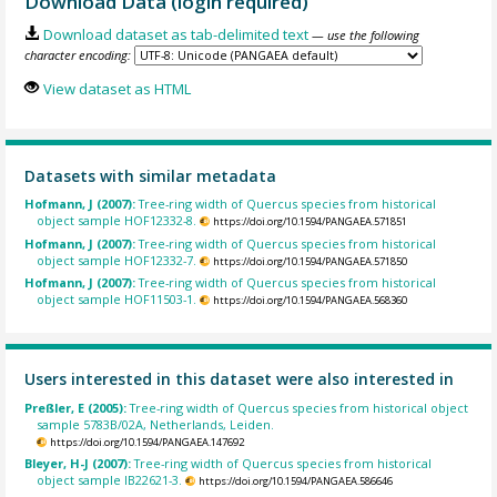
Download Data (login required)
Download dataset as tab-delimited text
— use the following
character encoding:
View dataset as HTML
Datasets with similar metadata
Hofmann, J (2007):
Tree-ring width of Quercus species from historical
object sample HOF12332-8.
https://doi.org/10.1594/PANGAEA.571851
Hofmann, J (2007):
Tree-ring width of Quercus species from historical
object sample HOF12332-7.
https://doi.org/10.1594/PANGAEA.571850
Hofmann, J (2007):
Tree-ring width of Quercus species from historical
object sample HOF11503-1.
https://doi.org/10.1594/PANGAEA.568360
Users interested in this dataset were also interested in
Preßler, E (2005):
Tree-ring width of Quercus species from historical object
sample 5783B/02A, Netherlands, Leiden.
https://doi.org/10.1594/PANGAEA.147692
Bleyer, H-J (2007):
Tree-ring width of Quercus species from historical
object sample IB22621-3.
https://doi.org/10.1594/PANGAEA.586646