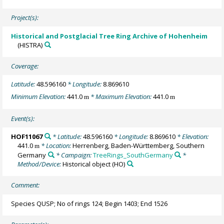
Project(s):
Historical and Postglacial Tree Ring Archive of Hohenheim
(HISTRA)
Coverage:
Latitude:
48.596160
* Longitude:
8.869610
Minimum Elevation:
441.0
* Maximum Elevation:
441.0
m
m
Event(s):
HOF11067
* Latitude:
48.596160
* Longitude:
8.869610
* Elevation:
441.0
* Location:
Herrenberg, Baden-Württemberg, Southern
m
Germany
* Campaign:
TreeRings_SouthGermany
*
Method/Device:
Historical object
(HO)
Comment:
Species QUSP; No of rings 124; Begin 1403; End 1526