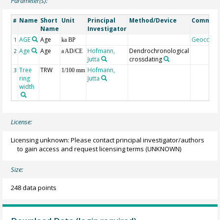
Parameter(s):
Name
Short
Unit
Principal
Method/Device
Commen
#
Name
Investigator
AGE
Age
Geocode
1
ka BP
Age
Age
Hofmann,
Dendrochronological
2
a AD/CE
Jutta
crossdating
Tree
TRW
Hofmann,
3
1/100 mm
ring
Jutta
width
License:
Licensing unknown: Please contact principal investigator/authors
to gain access and request licensing terms
(UNKNOWN)
Size:
248 data points