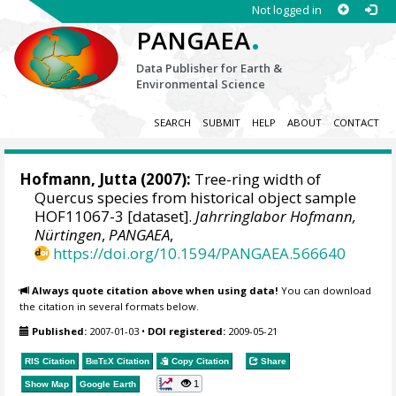
Not logged in
.
PANGAEA
Data Publisher for Earth &
Environmental Science
SEARCH
SUBMIT
HELP
ABOUT
CONTACT
Hofmann, Jutta
(2007):
Tree-ring width of
Quercus species from historical object sample
HOF11067-3 [dataset].
Jahrringlabor Hofmann,
Nürtingen
,
PANGAEA
,
https://doi.org/10.1594/PANGAEA.566640
Always quote citation above when using data!
You can download
the citation in several formats below.
Published:
2007-01-03
•
DOI registered:
2009-05-21
RIS Citation
BibTeX
Citation
Copy Citation
Share
1
Show Map
Google Earth