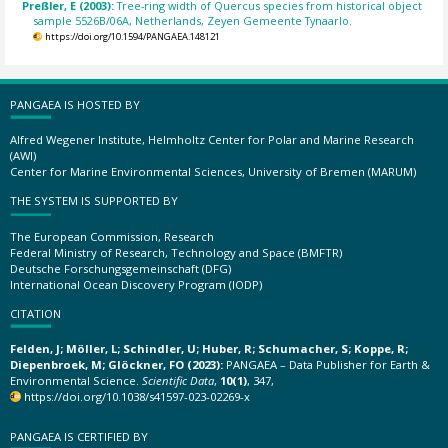
Preßler, E (2003):
Tree-ring width of Quercus species from historical object
sample 5526B/06A, Netherlands, Zeyen Gemeente Tynaarlo.
https://doi.org/10.1594/PANGAEA.148121
PANGAEA IS HOSTED BY
Alfred Wegener Institute, Helmholtz Center for Polar and Marine Research
(AWI)
Center for Marine Environmental Sciences, University of Bremen (MARUM)
THE SYSTEM IS SUPPORTED BY
The European Commission, Research
Federal Ministry of Research, Technology and Space (BMFTR)
Deutsche Forschungsgemeinschaft (DFG)
International Ocean Discovery Program (IODP)
CITATION
Felden, J; Möller, L; Schindler, U; Huber, R; Schumacher, S; Koppe, R;
Diepenbroek, M; Glöckner, FO (2023):
PANGAEA – Data Publisher for Earth &
Environmental Science.
Scientific Data
,
10(1)
, 347,
https://doi.org/10.1038/s41597-023-02269-x
PANGAEA IS CERTIFIED BY