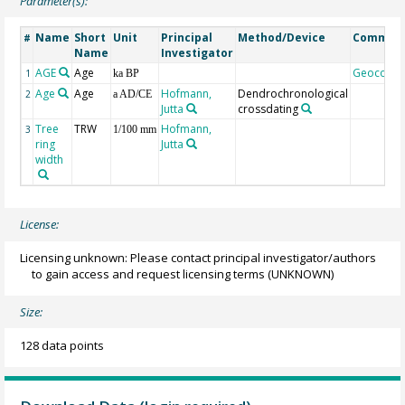
Parameter(s):
Name
Short
Unit
Principal
Method/Device
Commen
#
Name
Investigator
AGE
Age
Geocode
1
ka BP
Age
Age
Hofmann,
Dendrochronological
2
a AD/CE
Jutta
crossdating
Tree
TRW
Hofmann,
3
1/100 mm
ring
Jutta
width
License:
Licensing unknown: Please contact principal investigator/authors
to gain access and request licensing terms
(UNKNOWN)
Size:
128 data points