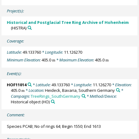
Project(s):
Historical and Postglacial Tree Ring Archive of Hohenheim
(HISTRA)
Coverage:
Latitude:
49.133760
* Longitude:
11.126270
Minimum Elevation:
405.0
* Maximum Elevation:
405.0
m
m
Event(s):
HOF11014
* Latitude:
49.133760
* Longitude:
11.126270
* Elevation:
405.0
* Location:
Heideck, Bavaria, Southern Germany
*
m
Campaign:
TreeRings_SouthGermany
* Method/Device:
Historical object
(HO)
Comment:
Species PCAB; No of rings 64; Begin 1550; End 1613