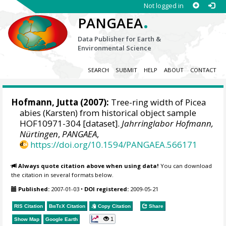
Not logged in
.
PANGAEA
Data Publisher for Earth &
Environmental Science
SEARCH
SUBMIT
HELP
ABOUT
CONTACT
Hofmann, Jutta
(2007):
Tree-ring width of Picea
abies (Karsten) from historical object sample
HOF10971-304 [dataset].
Jahrringlabor Hofmann,
Nürtingen
,
PANGAEA
,
https://doi.org/10.1594/PANGAEA.566171
Always quote citation above when using data!
You can download
the citation in several formats below.
Published:
2007-01-03
•
DOI registered:
2009-05-21
RIS Citation
BibTeX
Citation
Copy Citation
Share
1
Show Map
Google Earth