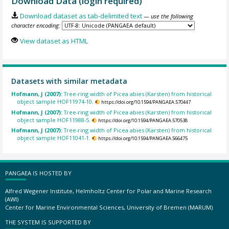
Download Data (login required)
Download dataset as tab-delimited text
— use the following
character encoding:
View dataset as HTML
Datasets with similar metadata
Hofmann, J (2007):
Tree-ring width of Picea abies (Karsten) from historical
object sample HOF11974-10.
https://doi.org/10.1594/PANGAEA.570447
Hofmann, J (2007):
Tree-ring width of Picea abies (Karsten) from historical
object sample HOF11988-5.
https://doi.org/10.1594/PANGAEA.570538
Hofmann, J (2007):
Tree-ring width of Picea abies (Karsten) from historical
object sample HOF11041-1.
https://doi.org/10.1594/PANGAEA.566475
PANGAEA IS HOSTED BY
Alfred Wegener Institute, Helmholtz Center for Polar and Marine Research
(AWI)
Center for Marine Environmental Sciences, University of Bremen (MARUM)
THE SYSTEM IS SUPPORTED BY