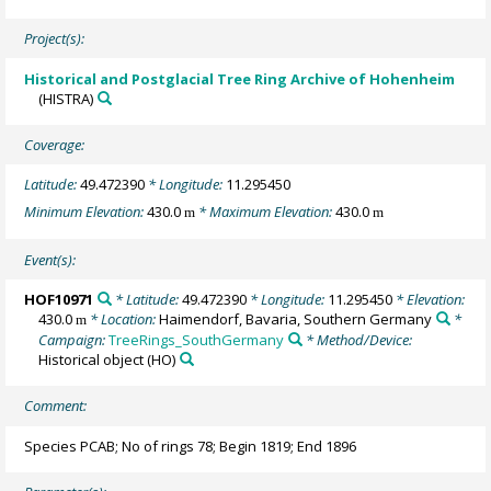
Project(s):
Historical and Postglacial Tree Ring Archive of Hohenheim
(HISTRA)
Coverage:
Latitude:
49.472390
* Longitude:
11.295450
Minimum Elevation:
430.0
* Maximum Elevation:
430.0
m
m
Event(s):
HOF10971
* Latitude:
49.472390
* Longitude:
11.295450
* Elevation:
430.0
* Location:
Haimendorf, Bavaria, Southern Germany
*
m
Campaign:
TreeRings_SouthGermany
* Method/Device:
Historical object
(HO)
Comment:
Species PCAB; No of rings 78; Begin 1819; End 1896