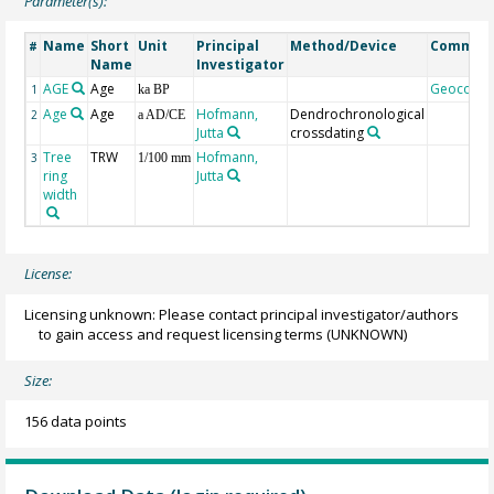
Parameter(s):
Name
Short
Unit
Principal
Method/Device
Commen
#
Name
Investigator
AGE
Age
Geocode
1
ka BP
Age
Age
Hofmann,
Dendrochronological
2
a AD/CE
Jutta
crossdating
Tree
TRW
Hofmann,
3
1/100 mm
ring
Jutta
width
License:
Licensing unknown: Please contact principal investigator/authors
to gain access and request licensing terms
(UNKNOWN)
Size:
156 data points