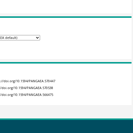
s://doi.org/10.1594/PANGAEA.570447
://doi.org/10.1594/PANGAEA.570538
://doi.org/10.1594/PANGAEA.566475