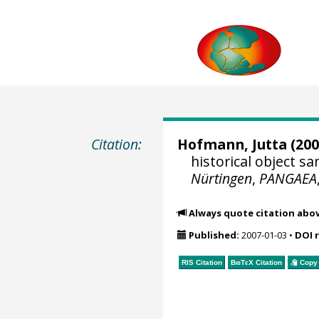
Citation:
Hofmann, Jutta
(200
historical object 
Nürtingen
,
PANGAEA
Always quote citation abo
Published:
2007-01-03
•
DOI 
RIS Citation
BibTeX
Citation
Copy 