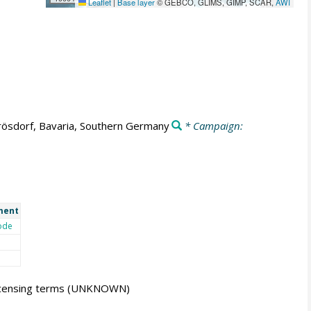
Leaflet
|
Base layer
© GEBCO, GLIMS, GIMP, SCAR,
AWI
ösdorf, Bavaria, Southern Germany
* Campaign:
ment
ode
icensing terms
(UNKNOWN)