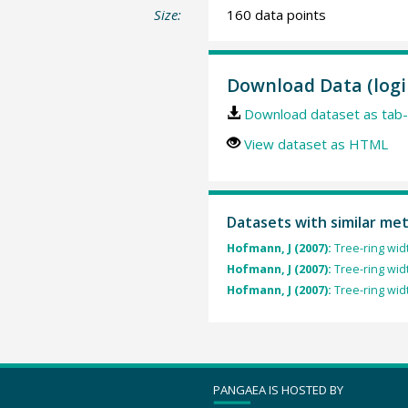
Size:
160 data points
Download Data (logi
Download dataset as tab-
View dataset as HTML
Datasets with similar me
Hofmann, J (2007):
Tree-ring wid
Hofmann, J (2007):
Tree-ring wid
Hofmann, J (2007):
Tree-ring wid
PANGAEA IS HOSTED BY