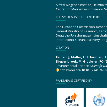
Alfred Wegener Institute, Helmholt
Center for Marine Environmental S
THE SYSTEM IS SUPPORTED BY
The European Commission, Resear
Federal Ministry of Research, Tec
Deutsche Forschungsgemeinschaft
International Ocean Discovery Pro
CITATION
Felden, J; Möller, L; Schindler, 
Diepenbroek, M; Glöckner, FO (2
Environmental Science.
Scientific D
https://doi.org/10.1038/s41597-0
PANGAEA IS CERTIFIED BY