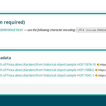
n required)
delimited text
— use the following character encoding:
tadata
th of Picea abies (Karsten) from historical object sample HOF11974-10.
http
th of Picea abies (Karsten) from historical object sample HOF11988-5.
https
th of Picea abies (Karsten) from historical object sample HOF11041-1.
https