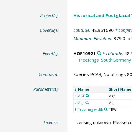
Project(s):
Historical and Postglacial
Coverage:
Latitude:
48.961690
* Longit
Minimum Elevation:
379.0
m
Event(s):
HOF10921
* Latitude:
48.
TreeRings_SouthGermany
Comment:
Species PCAB; No of rings 8
Parameter(s):
Name
Short Name
#
AGE
Age
1
Age
Age
2
Tree ring width
TRW
3
License:
Licensing unknown: Please co