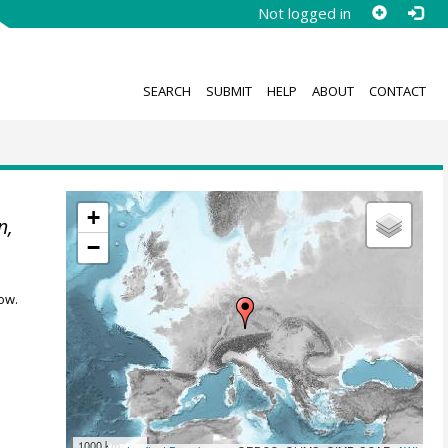
Not logged in
SEARCH
SUBMIT
HELP
ABOUT
CONTACT
+
n,
−
ow.
1000 km