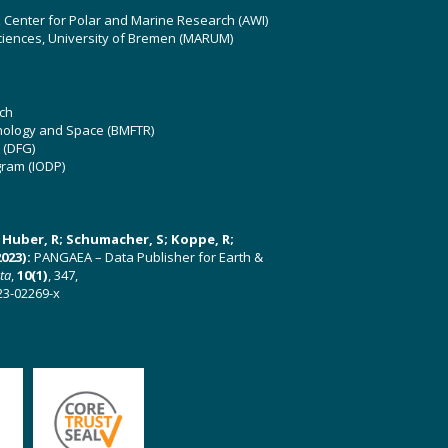
z Center for Polar and Marine Research (AWI)
ciences, University of Bremen (MARUM)
ch
hnology and Space (BMFTR)
 (DFG)
gram (IODP)
U; Huber, R; Schumacher, S; Koppe, R;
023):
PANGAEA – Data Publisher for Earth &
ata
,
10(1)
, 347,
23-02269-x