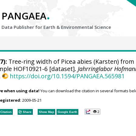
.
PANGAEA
Data Publisher for Earth &
Environmental Science
7):
Tree-ring width of Picea abies (Karsten) from
sample HOF10921-6 [dataset].
Jahrringlabor Hofman
,
https://doi.org/10.1594/PANGAEA.565981
ve when using data!
You can download the citation in several formats bel
registered:
2009-05-21
2
Citation
Share
Show Map
Google Earth