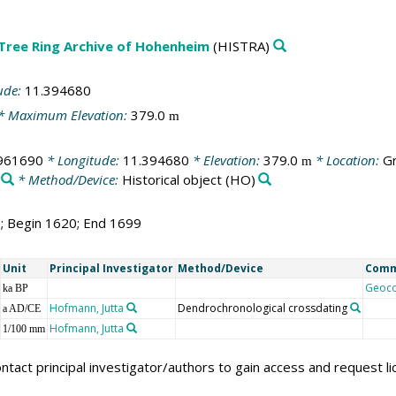
 Tree Ring Archive of Hohenheim
(HISTRA)
ude:
11.394680
* Maximum Elevation:
379.0
m
961690
* Longitude:
11.394680
* Elevation:
379.0
* Location:
Gr
m
* Method/Device:
Historical object
(HO)
0; Begin 1620; End 1699
Unit
Principal Investigator
Method/Device
Com
Geoc
ka BP
Hofmann, Jutta
Dendrochronological crossdating
a AD/CE
Hofmann, Jutta
1/100 mm
ntact principal investigator/authors to gain access and request l