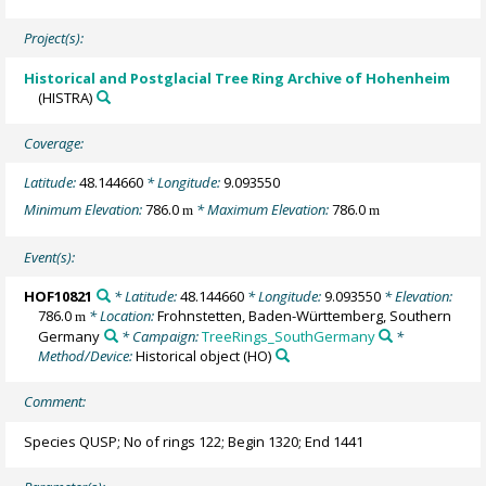
Project(s):
Historical and Postglacial Tree Ring Archive of Hohenheim
(HISTRA)
Coverage:
Latitude:
48.144660
* Longitude:
9.093550
Minimum Elevation:
786.0
* Maximum Elevation:
786.0
m
m
Event(s):
HOF10821
* Latitude:
48.144660
* Longitude:
9.093550
* Elevation:
786.0
* Location:
Frohnstetten, Baden-Württemberg, Southern
m
Germany
* Campaign:
TreeRings_SouthGermany
*
Method/Device:
Historical object
(HO)
Comment:
Species QUSP; No of rings 122; Begin 1320; End 1441