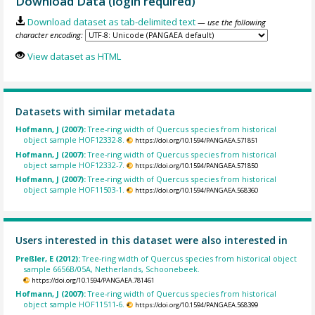
Download Data (login required)
Download dataset as tab-delimited text
— use the following
character encoding:
View dataset as HTML
Datasets with similar metadata
Hofmann, J (2007):
Tree-ring width of Quercus species from historical
object sample HOF12332-8.
https://doi.org/10.1594/PANGAEA.571851
Hofmann, J (2007):
Tree-ring width of Quercus species from historical
object sample HOF12332-7.
https://doi.org/10.1594/PANGAEA.571850
Hofmann, J (2007):
Tree-ring width of Quercus species from historical
object sample HOF11503-1.
https://doi.org/10.1594/PANGAEA.568360
Users interested in this dataset were also interested in
Preßler, E (2012):
Tree-ring width of Quercus species from historical object
sample 6656B/05A, Netherlands, Schoonebeek.
https://doi.org/10.1594/PANGAEA.781461
Hofmann, J (2007):
Tree-ring width of Quercus species from historical
object sample HOF11511-6.
https://doi.org/10.1594/PANGAEA.568399