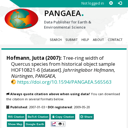
Not logged in
.
PANGAEA
Data Publisher for Earth &
Environmental Science
SEARCH
SUBMIT
HELP
ABOUT
CONTACT
Hofmann, Jutta
(2007):
Tree-ring width of
Quercus species from historical object sample
HOF10821-6 [dataset].
Jahrringlabor Hofmann,
Nürtingen
,
PANGAEA
,
https://doi.org/10.1594/PANGAEA.565563
Always quote citation above when using data!
You can download
the citation in several formats below.
Published:
2007-01-03
•
DOI registered:
2009-05-20
RIS Citation
BibTeX
Citation
Copy Citation
Share
1
Show Map
Google Earth