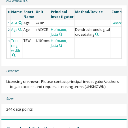
Parameter(s):
Name
Short
Unit
Principal
Method/Device
Commen
#
Name
Investigator
AGE
Age
Geocode
1
ka BP
Age
Age
Hofmann,
Dendrochronological
2
a AD/CE
Jutta
crossdating
Tree
TRW
Hofmann,
3
1/100 mm
ring
Jutta
width
License:
Licensing unknown: Please contact principal investigator/authors
to gain access and request licensing terms
(UNKNOWN)
Size:
244 data points