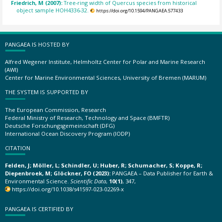
Friedrich, M (2007):
Tree-ring width of Quercus species from historical
object sample HOH4336-32.
https://doi.org/10.1594/PANGAEA.577433
PANGAEA IS HOSTED BY
Alfred Wegener Institute, Helmholtz Center for Polar and Marine Research
(AWI)
Center for Marine Environmental Sciences, University of Bremen (MARUM)
THE SYSTEM IS SUPPORTED BY
The European Commission, Research
Federal Ministry of Research, Technology and Space (BMFTR)
Deutsche Forschungsgemeinschaft (DFG)
International Ocean Discovery Program (IODP)
CITATION
Felden, J; Möller, L; Schindler, U; Huber, R; Schumacher, S; Koppe, R;
Diepenbroek, M; Glöckner, FO (2023):
PANGAEA – Data Publisher for Earth &
Environmental Science.
Scientific Data
,
10(1)
, 347,
https://doi.org/10.1038/s41597-023-02269-x
PANGAEA IS CERTIFIED BY