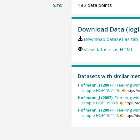
Size:
182 data points
Download Data (logi
Download dataset as tab-
View dataset as HTML
Datasets with similar me
Hofmann, J (2007):
Tree-ring widt
sample HOF11974-10.
https:/
Hofmann, J (2007):
Tree-ring widt
sample HOF11988-5.
https://d
Hofmann, J (2007):
Tree-ring widt
sample HOF11041-1.
https://d