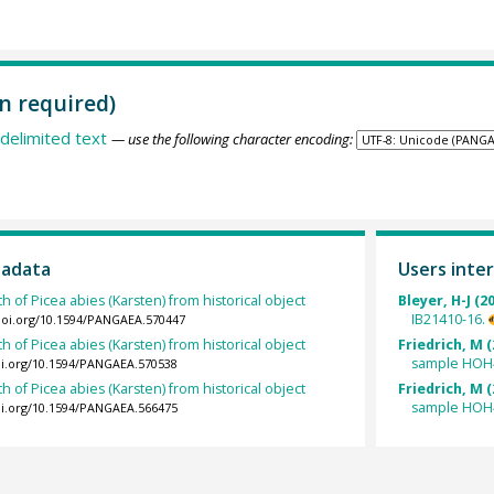
n required)
delimited text
— use the following character encoding:
tadata
Users inter
h of Picea abies (Karsten) from historical object
Bleyer, H-J (2
IB21410-16.
/doi.org/10.1594/PANGAEA.570447
h of Picea abies (Karsten) from historical object
Friedrich, M (
sample HOH
oi.org/10.1594/PANGAEA.570538
h of Picea abies (Karsten) from historical object
Friedrich, M (
sample HOH
oi.org/10.1594/PANGAEA.566475