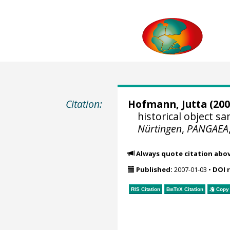
Citation:
Hofmann, Jutta
(200
historical object 
Nürtingen
,
PANGAEA
Always quote citation abo
Published:
2007-01-03
•
DOI 
RIS Citation
BibTeX
Citation
Copy 