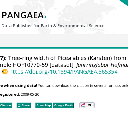
.
PANGAEA
Data Publisher for Earth &
Environmental Science
7):
Tree-ring width of Picea abies (Karsten) from
sample HOF10770-59 [dataset].
Jahrringlabor Hofma
,
https://doi.org/10.1594/PANGAEA.565354
ve when using data!
You can download the citation in several formats bel
registered:
2009-05-20
3
Citation
Share
Show Map
Google Earth