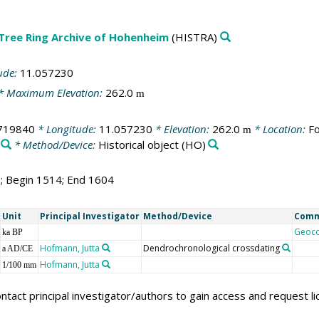
 Tree Ring Archive of Hohenheim
(HISTRA)
ude:
11.057230
* Maximum Elevation:
262.0
m
719840
* Longitude:
11.057230
* Elevation:
262.0
* Location:
Fo
m
* Method/Device:
Historical object
(HO)
1; Begin 1514; End 1604
Unit
Principal Investigator
Method/Device
Com
Geoc
ka BP
Hofmann, Jutta
Dendrochronological crossdating
a AD/CE
Hofmann, Jutta
1/100 mm
ntact principal investigator/authors to gain access and request l