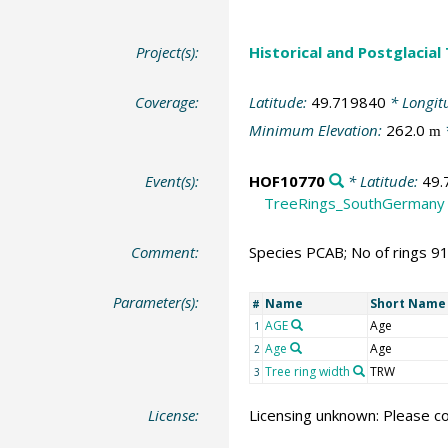
Project(s):
Historical and Postglacial
Coverage:
Latitude:
49.719840
* Longit
Minimum Elevation:
262.0
m
Event(s):
HOF10770
* Latitude:
49.
TreeRings_SouthGermany
Comment:
Species PCAB; No of rings 9
Parameter(s):
Name
Short Name
#
AGE
Age
1
Age
Age
2
Tree ring width
TRW
3
License:
Licensing unknown: Please co