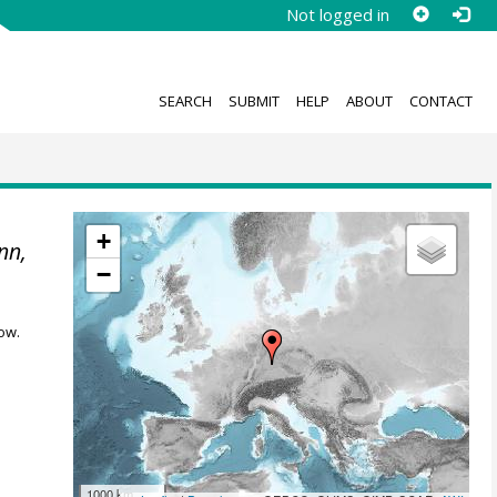
Not logged in
SEARCH
SUBMIT
HELP
ABOUT
CONTACT
+
nn,
−
ow.
1000 km