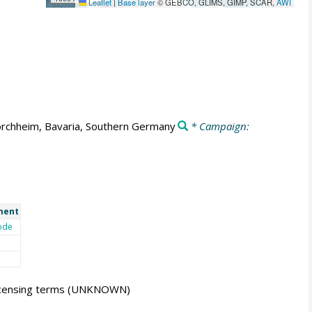
Leaflet
|
Base layer
© GEBCO, GLIMS, GIMP, SCAR,
AWI
rchheim, Bavaria, Southern Germany
* Campaign:
ment
ode
icensing terms
(UNKNOWN)