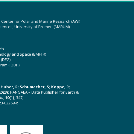
z Center for Polar and Marine Research (AWI)
ciences, University of Bremen (MARUM)
ch
hnology and Space (BMFTR)
 (DFG)
gram (IODP)
U; Huber, R; Schumacher, S; Koppe, R;
023):
PANGAEA – Data Publisher for Earth &
ata
,
10(1)
, 347,
23-02269-x