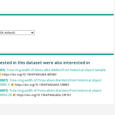
ested in this dataset were also interested in
007):
Tree-ring width of Abies alba (Miller) from historical object sample
https://doi.org/10.1594/PANGAEA.609583
2007):
Tree-ring width of Picea abies (Karsten) from historical object
4982-3.
https://doi.org/10.1594/PANGAEA.578885
2007):
Tree-ring width of Picea abies (Karsten) from historical object
4954-28.
https://doi.org/10.1594/PANGAEA.578767