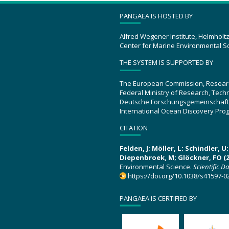
PANGAEA IS HOSTED BY
Alfred Wegener Institute, Helmholt
Center for Marine Environmental S
THE SYSTEM IS SUPPORTED BY
The European Commission, Resear
Federal Ministry of Research, Tec
Deutsche Forschungsgemeinschaft
International Ocean Discovery Pro
CITATION
Felden, J; Möller, L; Schindler, 
Diepenbroek, M; Glöckner, FO (2
Environmental Science.
Scientific D
https://doi.org/10.1038/s41597-0
PANGAEA IS CERTIFIED BY