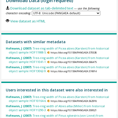
Download Data (login required)
Download dataset as tab-delimited text
— use the following
character encoding:
View dataset as HTML
Datasets with similar metadata
Hofmann, J (2007):
Tree-ring width of Picea abies (Karsten) from historical
object sample HOF11988-5.
https://doi.org/10.1594/PANGAEA.570538
Hofmann, J (2007):
Tree-ring width of Picea abies (Karsten) from historical
object sample HOF11041-1.
https://doi.org/10.1594/PANGAEA.566475
Hofmann, J (2007):
Tree-ring width of Picea abies (Karsten) from historical
object sample HOF13062-9.
https://doi.org/10.1594/PANGAEA.574914
Users interested in this dataset were also interested in
Hofmann, J (2007):
Tree-ring width of Picea abies (Karsten) from historical
object sample HOF10164-6.
https://doi.org/10.1594/PANGAEA.562918
Hofmann, J (2007):
Tree-ring width of Abies alba (Miller) from historical
object sample HOF11290-3.
https://doi.org/10.1594/PANGAEA.559521
Hofmann, J (2007):
Tree-ring width of Pinus sylvestris (von Linné) from