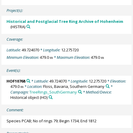
Project(s):
Historical and Postglacial Tree Ring Archive of Hohenheim
(HISTRA)
Coverage:
Latitude:
49.724070
* Longitude:
12.275720
Minimum Elevation:
479.0
* Maximum Elevation:
479.0
m
m
Event(s):
HOF10768
* Latitude:
49.724070
* Longitude:
12.275720
* Elevation:
479.0
* Location:
Floss, Bavaria, Southern Germany
*
m
Campaign:
TreeRings_SouthGermany
* Method/Device:
Historical object
(HO)
Comment:
Species PCAB; No of rings 79; Begin 1734; End 1812