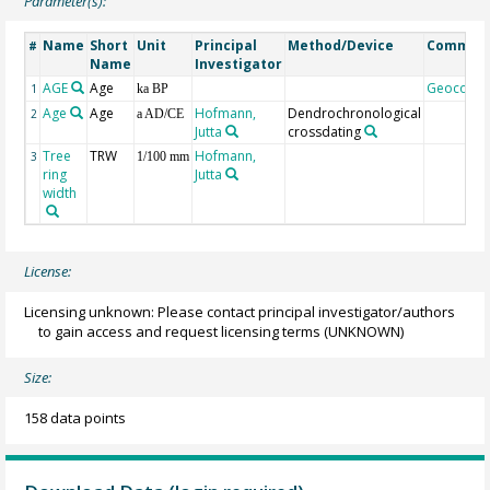
Parameter(s):
Name
Short
Unit
Principal
Method/Device
Commen
#
Name
Investigator
AGE
Age
Geocode
1
ka BP
Age
Age
Hofmann,
Dendrochronological
2
a AD/CE
Jutta
crossdating
Tree
TRW
Hofmann,
3
1/100 mm
ring
Jutta
width
License:
Licensing unknown: Please contact principal investigator/authors
to gain access and request licensing terms
(UNKNOWN)
Size:
158 data points