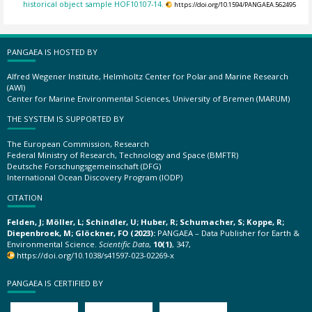
historical object sample HOF10107-14.
https://doi.org/10.1594/PANGAEA.562495
PANGAEA IS HOSTED BY
Alfred Wegener Institute, Helmholtz Center for Polar and Marine Research
(AWI)
Center for Marine Environmental Sciences, University of Bremen (MARUM)
THE SYSTEM IS SUPPORTED BY
The European Commission, Research
Federal Ministry of Research, Technology and Space (BMFTR)
Deutsche Forschungsgemeinschaft (DFG)
International Ocean Discovery Program (IODP)
CITATION
Felden, J; Möller, L; Schindler, U; Huber, R; Schumacher, S; Koppe, R;
Diepenbroek, M; Glöckner, FO (2023):
PANGAEA – Data Publisher for Earth &
Environmental Science.
Scientific Data
,
10(1)
, 347,
https://doi.org/10.1038/s41597-023-02269-x
PANGAEA IS CERTIFIED BY