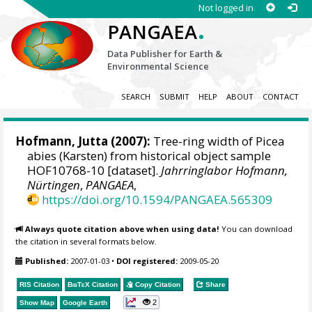
Not logged in
.
PANGAEA
Data Publisher for Earth &
Environmental Science
SEARCH
SUBMIT
HELP
ABOUT
CONTACT
Hofmann, Jutta
(2007):
Tree-ring width of Picea
abies (Karsten) from historical object sample
HOF10768-10 [dataset].
Jahrringlabor Hofmann,
Nürtingen
,
PANGAEA
,
https://doi.org/10.1594/PANGAEA.565309
Always quote citation above when using data!
You can download
the citation in several formats below.
Published:
2007-01-03
•
DOI registered:
2009-05-20
RIS Citation
BibTeX
Citation
Copy Citation
Share
2
Show Map
Google Earth