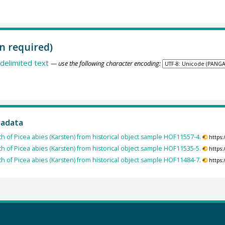
n required)
delimited text
— use the following character encoding:
tadata
th of Picea abies (Karsten) from historical object sample HOF11557-4.
https
th of Picea abies (Karsten) from historical object sample HOF11535-5.
https
th of Picea abies (Karsten) from historical object sample HOF11484-7.
https