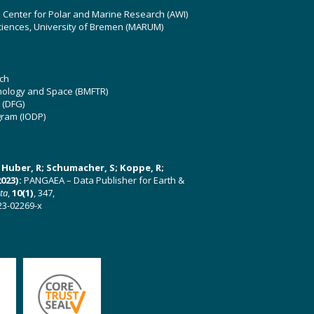
z Center for Polar and Marine Research (AWI)
ciences, University of Bremen (MARUM)
ch
hnology and Space (BMFTR)
 (DFG)
gram (IODP)
U; Huber, R; Schumacher, S; Koppe, R;
023):
PANGAEA – Data Publisher for Earth &
ata
,
10(1)
, 347,
23-02269-x