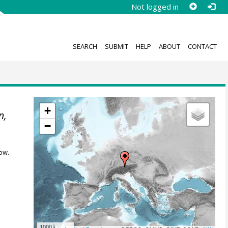
Not logged in
SEARCH
SUBMIT
HELP
ABOUT
CONTACT
+
n,
−
ow.
1000 km