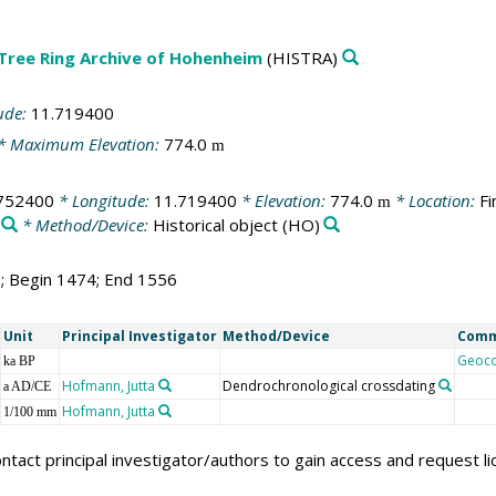
 Tree Ring Archive of Hohenheim
(HISTRA)
ude:
11.719400
* Maximum Elevation:
774.0
m
752400
* Longitude:
11.719400
* Elevation:
774.0
* Location:
Fi
m
* Method/Device:
Historical object
(HO)
3; Begin 1474; End 1556
Unit
Principal Investigator
Method/Device
Com
Geoc
ka BP
Hofmann, Jutta
Dendrochronological crossdating
a AD/CE
Hofmann, Jutta
1/100 mm
ntact principal investigator/authors to gain access and request l