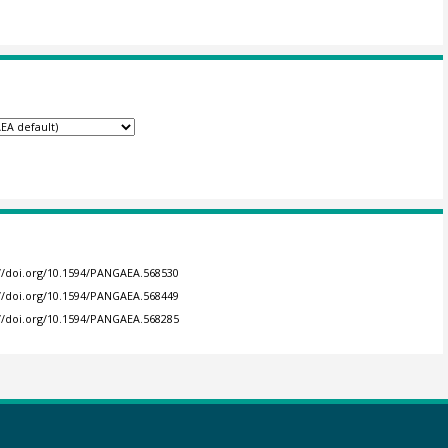
://doi.org/10.1594/PANGAEA.568530
://doi.org/10.1594/PANGAEA.568449
://doi.org/10.1594/PANGAEA.568285