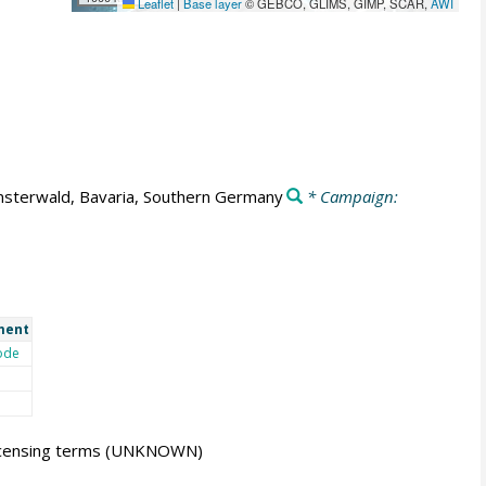
Leaflet
|
Base layer
© GEBCO, GLIMS, GIMP, SCAR,
AWI
nsterwald, Bavaria, Southern Germany
* Campaign:
ment
ode
icensing terms
(UNKNOWN)