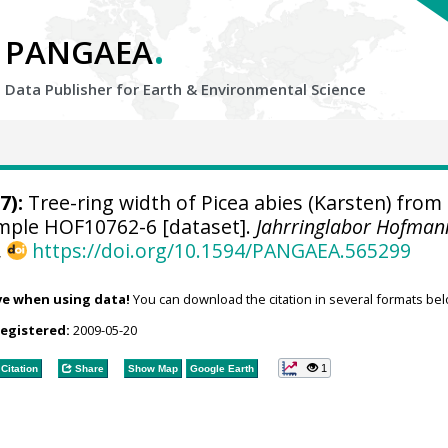
.
PANGAEA
Data Publisher for Earth &
Environmental Science
7):
Tree-ring width of Picea abies (Karsten) from
sample HOF10762-6 [dataset].
Jahrringlabor Hofman
,
https://doi.org/10.1594/PANGAEA.565299
ve when using data!
You can download the citation in several formats bel
registered:
2009-05-20
1
Citation
Share
Show Map
Google Earth