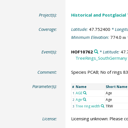
Project(s):
Historical and Postglacial
Coverage:
Latitude:
47.752400
* Longit
Minimum Elevation:
774.0
m
Event(s):
HOF10762
* Latitude:
47.
TreeRings_SouthGermany
Comment:
Species PCAB; No of rings 8
Parameter(s):
Name
Short Name
#
AGE
Age
1
Age
Age
2
Tree ring width
TRW
3
License:
Licensing unknown: Please co