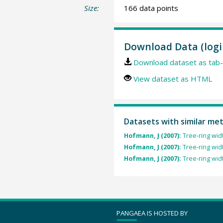
Size:
166 data points
Download Data (logi
Download dataset as tab-
View dataset as HTML
Datasets with similar me
Hofmann, J (2007):
Tree-ring wid
Hofmann, J (2007):
Tree-ring wid
Hofmann, J (2007):
Tree-ring wid
PANGAEA IS HOSTED BY