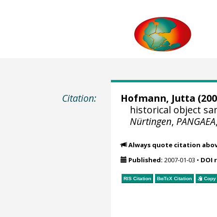
Citation:
Hofmann, Jutta
(200
historical object 
Nürtingen
,
PANGAEA
Always quote citation abo
Published:
2007-01-03
•
DOI 
RIS Citation
BibTeX
Citation
Copy 