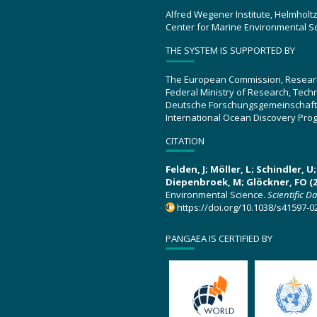
Alfred Wegener Institute, Helmholt
Center for Marine Environmental S
THE SYSTEM IS SUPPORTED BY
The European Commission, Resear
Federal Ministry of Research, Tec
Deutsche Forschungsgemeinschaft
International Ocean Discovery Pro
CITATION
Felden, J; Möller, L; Schindler, 
Diepenbroek, M; Glöckner, FO (2
Environmental Science.
Scientific D
https://doi.org/10.1038/s41597-0
PANGAEA IS CERTIFIED BY