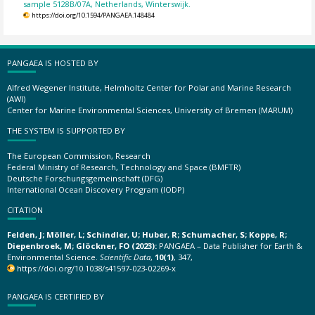
sample 5128B/07A, Netherlands, Winterswijk.
https://doi.org/10.1594/PANGAEA.148484
PANGAEA IS HOSTED BY
Alfred Wegener Institute, Helmholtz Center for Polar and Marine Research
(AWI)
Center for Marine Environmental Sciences, University of Bremen (MARUM)
THE SYSTEM IS SUPPORTED BY
The European Commission, Research
Federal Ministry of Research, Technology and Space (BMFTR)
Deutsche Forschungsgemeinschaft (DFG)
International Ocean Discovery Program (IODP)
CITATION
Felden, J; Möller, L; Schindler, U; Huber, R; Schumacher, S; Koppe, R;
Diepenbroek, M; Glöckner, FO (2023):
PANGAEA – Data Publisher for Earth &
Environmental Science.
Scientific Data
,
10(1)
, 347,
https://doi.org/10.1038/s41597-023-02269-x
PANGAEA IS CERTIFIED BY