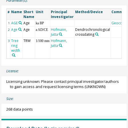
Parameter(s):
Name
Short
Unit
Principal
Method/Device
Commen
#
Name
Investigator
AGE
Age
Geocode
1
ka BP
Age
Age
Hofmann,
Dendrochronological
2
a AD/CE
Jutta
crossdating
Tree
TRW
Hofmann,
3
1/100 mm
ring
Jutta
width
License:
Licensing unknown: Please contact principal investigator/authors
to gain access and request licensing terms
(UNKNOWN)
Size:
268 data points