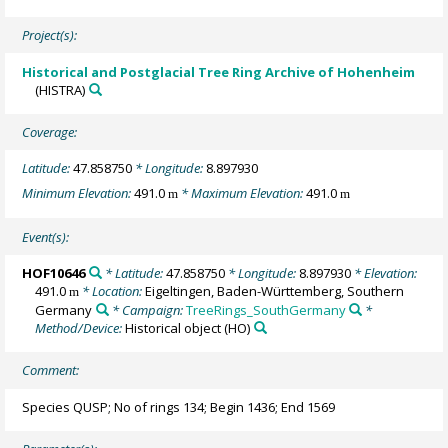
Project(s):
Historical and Postglacial Tree Ring Archive of Hohenheim
(HISTRA)
Coverage:
Latitude:
47.858750
* Longitude:
8.897930
Minimum Elevation:
491.0
* Maximum Elevation:
491.0
m
m
Event(s):
HOF10646
* Latitude:
47.858750
* Longitude:
8.897930
* Elevation:
491.0
* Location:
Eigeltingen, Baden-Württemberg, Southern
m
Germany
* Campaign:
TreeRings_SouthGermany
*
Method/Device:
Historical object
(HO)
Comment:
Species QUSP; No of rings 134; Begin 1436; End 1569