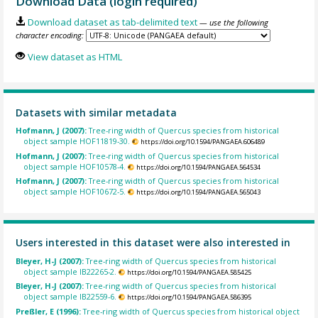
Download Data (login required)
Download dataset as tab-delimited text
— use the following
character encoding:
View dataset as HTML
Datasets with similar metadata
Hofmann, J (2007):
Tree-ring width of Quercus species from historical
object sample HOF11819-30.
https://doi.org/10.1594/PANGAEA.606489
Hofmann, J (2007):
Tree-ring width of Quercus species from historical
object sample HOF10578-4.
https://doi.org/10.1594/PANGAEA.564534
Hofmann, J (2007):
Tree-ring width of Quercus species from historical
object sample HOF10672-5.
https://doi.org/10.1594/PANGAEA.565043
Users interested in this dataset were also interested in
Bleyer, H-J (2007):
Tree-ring width of Quercus species from historical
object sample IB22265-2.
https://doi.org/10.1594/PANGAEA.585425
Bleyer, H-J (2007):
Tree-ring width of Quercus species from historical
object sample IB22559-6.
https://doi.org/10.1594/PANGAEA.586395
Preßler, E (1996):
Tree-ring width of Quercus species from historical object