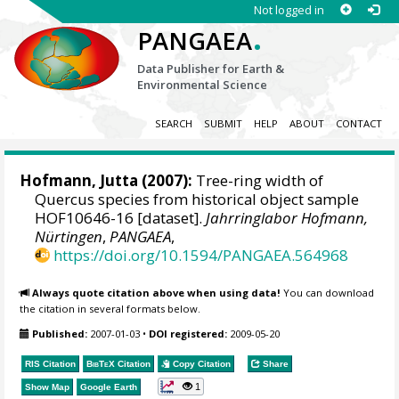
Not logged in
.
PANGAEA
Data Publisher for Earth &
Environmental Science
SEARCH
SUBMIT
HELP
ABOUT
CONTACT
Hofmann, Jutta
(2007):
Tree-ring width of
Quercus species from historical object sample
HOF10646-16 [dataset].
Jahrringlabor Hofmann,
Nürtingen
,
PANGAEA
,
https://doi.org/10.1594/PANGAEA.564968
Always quote citation above when using data!
You can download
the citation in several formats below.
Published:
2007-01-03
•
DOI registered:
2009-05-20
RIS Citation
BibTeX
Citation
Copy Citation
Share
1
Show Map
Google Earth