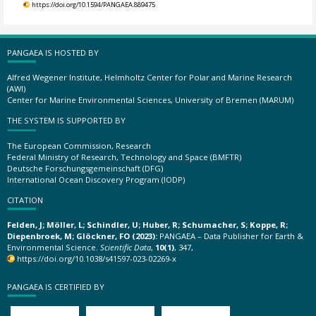
https://doi.org/10.1594/PANGAEA.889475
PANGAEA IS HOSTED BY
Alfred Wegener Institute, Helmholtz Center for Polar and Marine Research
(AWI)
Center for Marine Environmental Sciences, University of Bremen (MARUM)
THE SYSTEM IS SUPPORTED BY
The European Commission, Research
Federal Ministry of Research, Technology and Space (BMFTR)
Deutsche Forschungsgemeinschaft (DFG)
International Ocean Discovery Program (IODP)
CITATION
Felden, J; Möller, L; Schindler, U; Huber, R; Schumacher, S; Koppe, R;
Diepenbroek, M; Glöckner, FO (2023):
PANGAEA – Data Publisher for Earth &
Environmental Science.
Scientific Data
,
10(1)
, 347,
https://doi.org/10.1038/s41597-023-02269-x
PANGAEA IS CERTIFIED BY