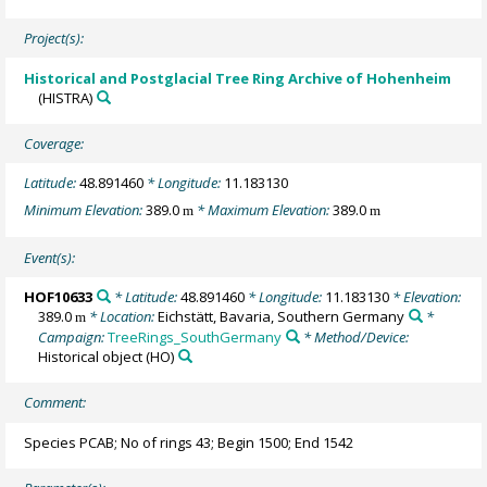
Project(s):
Historical and Postglacial Tree Ring Archive of Hohenheim
(HISTRA)
Coverage:
Latitude:
48.891460
* Longitude:
11.183130
Minimum Elevation:
389.0
* Maximum Elevation:
389.0
m
m
Event(s):
HOF10633
* Latitude:
48.891460
* Longitude:
11.183130
* Elevation:
389.0
* Location:
Eichstätt, Bavaria, Southern Germany
*
m
Campaign:
TreeRings_SouthGermany
* Method/Device:
Historical object
(HO)
Comment:
Species PCAB; No of rings 43; Begin 1500; End 1542