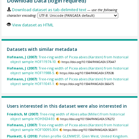
Download Data (login required)
Download dataset as tab-delimited text
— use the following
character encoding:
View dataset as HTML
Datasets with similar metadata
Hofmann, J (2007):
Tree-ring width of Picea abies (Karsten) from historical
object sample HOF11974-10.
https://doi.org/10.1594/PANGAEA.570447
Hofmann, J (2007):
Tree-ring width of Picea abies (Karsten) from historical
object sample HOF11988-5.
https://doi.org/10.1594/PANGAEA.570538
Hofmann, J (2007):
Tree-ring width of Picea abies (Karsten) from historical
object sample HOF11041-1.
https://doi.org/10.1594/PANGAEA.566475
Users interested in this dataset were also interested in
Friedrich, M (2007):
Tree-ring width of Abies alba (Miller) from historical
object sample HOH3634-93.
https://doi.org/10.1594/PANGAEA.576272
Hofmann, J (2007):
Tree-ring width of Picea abies (Karsten) from historical
object sample HOF10095-304.
https://doi.org/10.1594/PANGAEA.562411
Plunkett, G (2018):
Pollen profile GLENWEST, Glen West, United Kingdom.