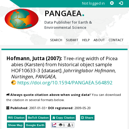
Not logged in
.
PANGAEA
Data Publisher for Earth &
Environmental Science
SEARCH
SUBMIT
HELP
ABOUT
CONTACT
Hofmann, Jutta
(2007):
Tree-ring width of Picea
abies (Karsten) from historical object sample
HOF10633-3 [dataset].
Jahrringlabor Hofmann,
Nürtingen
,
PANGAEA
,
https://doi.org/10.1594/PANGAEA.564892
Always quote citation above when using data!
You can download
the citation in several formats below.
Published:
2007-01-03
•
DOI registered:
2009-05-20
RIS Citation
BibTeX
Citation
Copy Citation
Share
1
1
Show Map
Google Earth