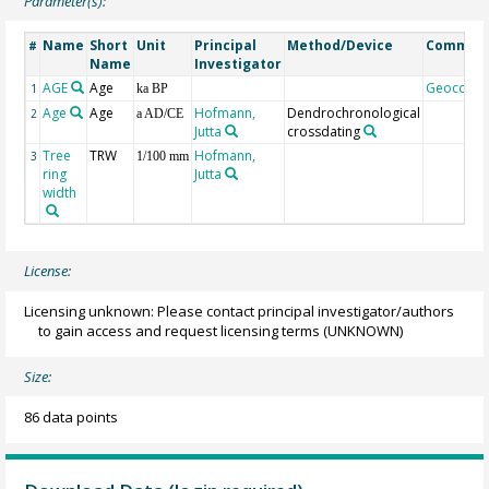
Parameter(s):
Name
Short
Unit
Principal
Method/Device
Commen
#
Name
Investigator
AGE
Age
Geocode
1
ka BP
Age
Age
Hofmann,
Dendrochronological
2
a AD/CE
Jutta
crossdating
Tree
TRW
Hofmann,
3
1/100 mm
ring
Jutta
width
License:
Licensing unknown: Please contact principal investigator/authors
to gain access and request licensing terms
(UNKNOWN)
Size:
86 data points