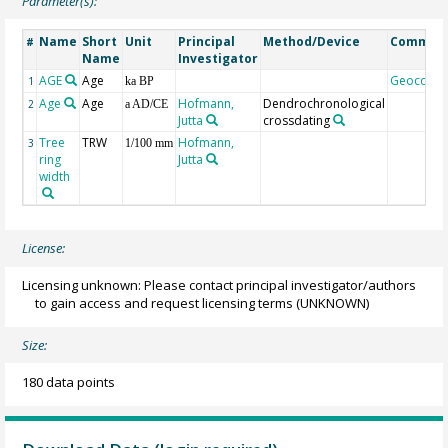
Parameter(s):
Name
Short
Unit
Principal
Method/Device
Commen
#
Name
Investigator
AGE
Age
Geocode
1
ka BP
Age
Age
Hofmann,
Dendrochronological
2
a AD/CE
Jutta
crossdating
Tree
TRW
Hofmann,
3
1/100 mm
ring
Jutta
width
License:
Licensing unknown: Please contact principal investigator/authors
to gain access and request licensing terms
(UNKNOWN)
Size:
180 data points