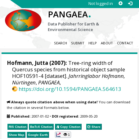
Not logged in
.
PANGAEA
Data Publisher for Earth &
Environmental Science
SEARCH
SUBMIT
HELP
ABOUT
CONTACT
Hofmann, Jutta
(2007):
Tree-ring width of
Quercus species from historical object sample
HOF10591-4 [dataset].
Jahrringlabor Hofmann,
Nürtingen
,
PANGAEA
,
https://doi.org/10.1594/PANGAEA.564613
Always quote citation above when using data!
You can download
the citation in several formats below.
Published:
2007-01-02
•
DOI registered:
2009-05-20
RIS Citation
BibTeX
Citation
Copy Citation
Share
1
Show Map
Google Earth