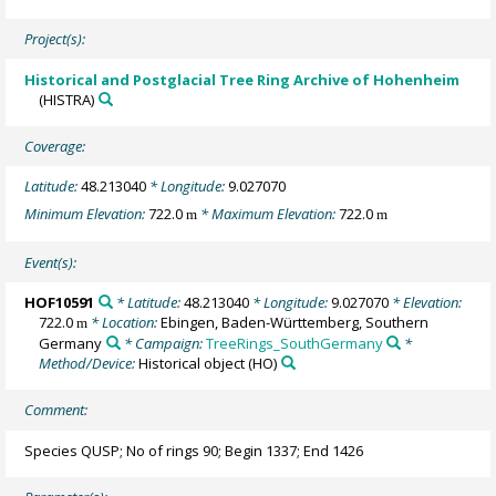
Project(s):
Historical and Postglacial Tree Ring Archive of Hohenheim
(HISTRA)
Coverage:
Latitude:
48.213040
* Longitude:
9.027070
Minimum Elevation:
722.0
* Maximum Elevation:
722.0
m
m
Event(s):
HOF10591
* Latitude:
48.213040
* Longitude:
9.027070
* Elevation:
722.0
* Location:
Ebingen, Baden-Württemberg, Southern
m
Germany
* Campaign:
TreeRings_SouthGermany
*
Method/Device:
Historical object
(HO)
Comment:
Species QUSP; No of rings 90; Begin 1337; End 1426