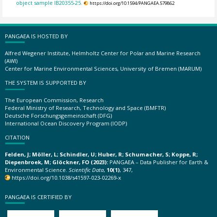
object sample IB20355-25.
https://doi.org/10.1594/PANGAEA.579862
PANGAEA IS HOSTED BY
Alfred Wegener Institute, Helmholtz Center for Polar and Marine Research
(AWI)
Center for Marine Environmental Sciences, University of Bremen (MARUM)
THE SYSTEM IS SUPPORTED BY
The European Commission, Research
Federal Ministry of Research, Technology and Space (BMFTR)
Deutsche Forschungsgemeinschaft (DFG)
International Ocean Discovery Program (IODP)
CITATION
Felden, J; Möller, L; Schindler, U; Huber, R; Schumacher, S; Koppe, R;
Diepenbroek, M; Glöckner, FO (2023):
PANGAEA – Data Publisher for Earth &
Environmental Science.
Scientific Data
,
10(1)
, 347,
https://doi.org/10.1038/s41597-023-02269-x
PANGAEA IS CERTIFIED BY