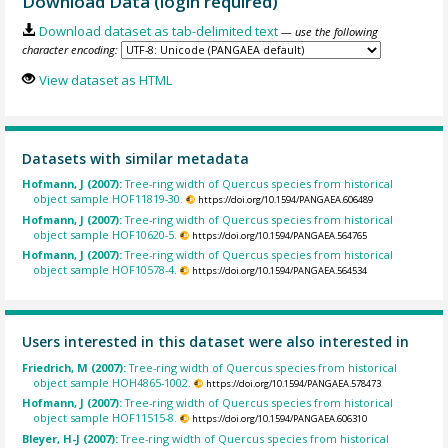
Download Data (login required)
Download dataset as tab-delimited text
— use the following
character encoding:
View dataset as HTML
Datasets with similar metadata
Hofmann, J (2007):
Tree-ring width of Quercus species from historical
object sample HOF11819-30.
https://doi.org/10.1594/PANGAEA.606489
Hofmann, J (2007):
Tree-ring width of Quercus species from historical
object sample HOF10620-5.
https://doi.org/10.1594/PANGAEA.564765
Hofmann, J (2007):
Tree-ring width of Quercus species from historical
object sample HOF10578-4.
https://doi.org/10.1594/PANGAEA.564534
Users interested in this dataset were also interested in
Friedrich, M (2007):
Tree-ring width of Quercus species from historical
object sample HOH4865-1002.
https://doi.org/10.1594/PANGAEA.578473
Hofmann, J (2007):
Tree-ring width of Quercus species from historical
object sample HOF11515-8.
https://doi.org/10.1594/PANGAEA.606310
Bleyer, H-J (2007):
Tree-ring width of Quercus species from historical