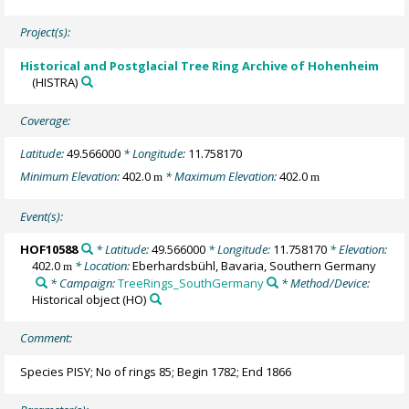
Project(s):
Historical and Postglacial Tree Ring Archive of Hohenheim
(HISTRA)
Coverage:
Latitude:
49.566000
* Longitude:
11.758170
Minimum Elevation:
402.0
* Maximum Elevation:
402.0
m
m
Event(s):
HOF10588
* Latitude:
49.566000
* Longitude:
11.758170
* Elevation:
402.0
* Location:
Eberhardsbühl, Bavaria, Southern Germany
m
* Campaign:
TreeRings_SouthGermany
* Method/Device:
Historical object
(HO)
Comment:
Species PISY; No of rings 85; Begin 1782; End 1866