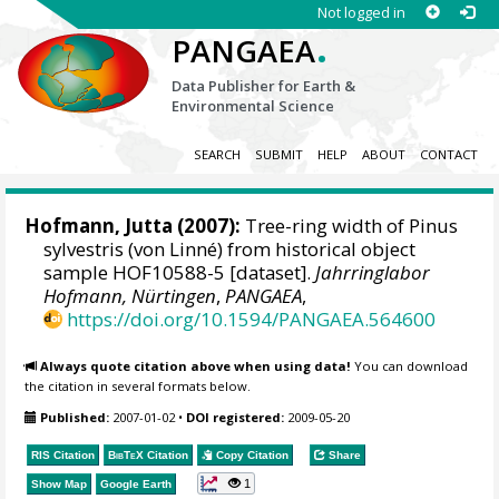
Not logged in
.
PANGAEA
Data Publisher for Earth &
Environmental Science
SEARCH
SUBMIT
HELP
ABOUT
CONTACT
Hofmann, Jutta
(2007):
Tree-ring width of Pinus
sylvestris (von Linné) from historical object
sample HOF10588-5 [dataset].
Jahrringlabor
Hofmann, Nürtingen
,
PANGAEA
,
https://doi.org/10.1594/PANGAEA.564600
Always quote citation above when using data!
You can download
the citation in several formats below.
Published:
2007-01-02
•
DOI registered:
2009-05-20
RIS Citation
BibTeX
Citation
Copy Citation
Share
1
Show Map
Google Earth