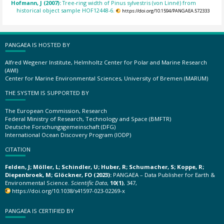
Hofmann, J (2007):
Tree-ring width of Pinus sylvestris (von Linné) from
historical object sample HOF12448-6.
https://doi.org/10.1594/PANGAEA.572333
PANGAEA IS HOSTED BY
Alfred Wegener Institute, Helmholtz Center for Polar and Marine Research
(AWI)
Center for Marine Environmental Sciences, University of Bremen (MARUM)
THE SYSTEM IS SUPPORTED BY
The European Commission, Research
Federal Ministry of Research, Technology and Space (BMFTR)
Deutsche Forschungsgemeinschaft (DFG)
International Ocean Discovery Program (IODP)
CITATION
Felden, J; Möller, L; Schindler, U; Huber, R; Schumacher, S; Koppe, R;
Diepenbroek, M; Glöckner, FO (2023):
PANGAEA – Data Publisher for Earth &
Environmental Science.
Scientific Data
,
10(1)
, 347,
https://doi.org/10.1038/s41597-023-02269-x
PANGAEA IS CERTIFIED BY