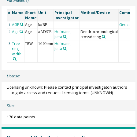
Parameter(s):
Name
Short
Unit
Principal
Method/Device
Commen
#
Name
Investigator
AGE
Age
Geocode
1
ka BP
Age
Age
Hofmann,
Dendrochronological
2
a AD/CE
Jutta
crossdating
Tree
TRW
Hofmann,
3
1/100 mm
ring
Jutta
width
License:
Licensing unknown: Please contact principal investigator/authors
to gain access and request licensing terms
(UNKNOWN)
Size:
170 data points