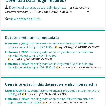
Download Data (login required)
Download dataset as tab-delimited text
— use the following
character encoding:
View dataset as HTML
Datasets with similar metadata
Hofmann, J (2007):
Tree-ring width of Pinus sylvestris (von Linné) from
historical object sample HOF11806-3.
https://doi.org/10.1594/PANGAEA.569663
Hofmann, J (2007):
Tree-ring width of Pinus sylvestris (von Linné) from
historical object sample HOF11772-302.
https://doi.org/10.1594/PANGAEA.569427
Hofmann, J (2007):
Tree-ring width of Pinus sylvestris (von Linné) from
historical object sample HOF11932-16.
https://doi.org/10.1594/PANGAEA.570235
Users interested in this dataset were also interested in
Knab, N (2005):
Biogeochemistry and physical properties in sediment core
HE191_843.
https://doi.org/10.1594/PANGAEA.315118
Hofmann, J (2007):
Tree-ring width of Abies alba (Miller) from historical
object sample HOF11028-1.
https://doi.org/10.1594/PANGAEA.559273