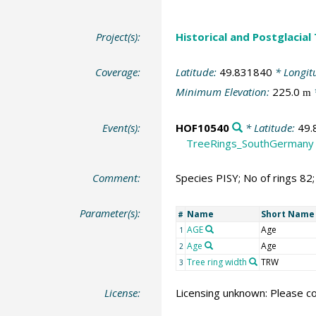
Project(s):
Historical and Postglacial
Coverage:
Latitude:
49.831840
* Longit
Minimum Elevation:
225.0
m
Event(s):
HOF10540
* Latitude:
49.
TreeRings_SouthGermany
Comment:
Species PISY; No of rings 82
Parameter(s):
Name
Short Name
#
AGE
Age
1
Age
Age
2
Tree ring width
TRW
3
License:
Licensing unknown: Please co