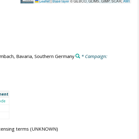
Leaflet
|
Base layer
© GEBCO, GLIMS, GIMP, SCAR,
AWI
mbach, Bavaria, Southern Germany
* Campaign:
ment
ode
icensing terms
(UNKNOWN)