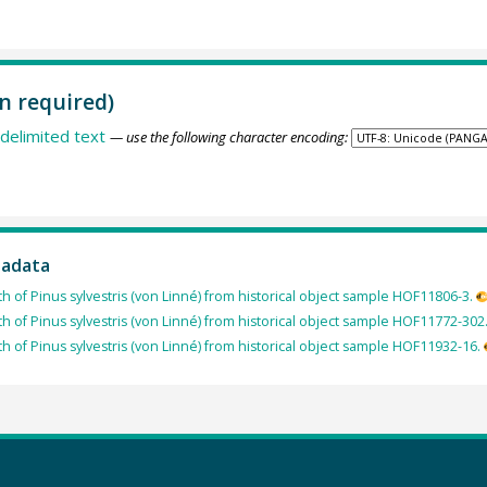
n required)
delimited text
— use the following character encoding:
tadata
th of Pinus sylvestris (von Linné) from historical object sample HOF11806-3.
th of Pinus sylvestris (von Linné) from historical object sample HOF11772-302
th of Pinus sylvestris (von Linné) from historical object sample HOF11932-16.