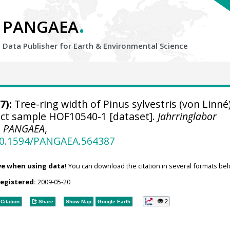
.
PANGAEA
Data Publisher for Earth &
Environmental Science
7):
Tree-ring width of Pinus sylvestris (von Linné
ject sample HOF10540-1 [dataset].
Jahrringlabor
,
PANGAEA
,
/10.1594/PANGAEA.564387
ve when using data!
You can download the citation in several formats bel
registered:
2009-05-20
2
Citation
Share
Show Map
Google Earth