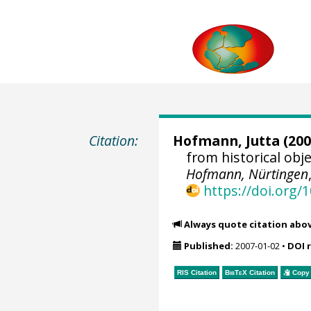
Citation:
Hofmann, Jutta
(200
from historical ob
Hofmann, Nürtingen
https://doi.org
Always quote citation abo
Published:
2007-01-02
•
DOI 
RIS Citation
BibTeX
Citation
Copy 