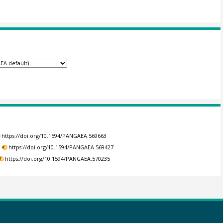
https://doi.org/10.1594/PANGAEA.569663
.
https://doi.org/10.1594/PANGAEA.569427
https://doi.org/10.1594/PANGAEA.570235