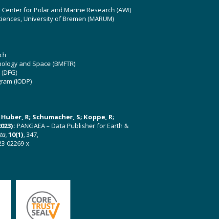
z Center for Polar and Marine Research (AWI)
ciences, University of Bremen (MARUM)
ch
hnology and Space (BMFTR)
 (DFG)
gram (IODP)
U; Huber, R; Schumacher, S; Koppe, R;
023):
PANGAEA – Data Publisher for Earth &
ata
,
10(1)
, 347,
23-02269-x