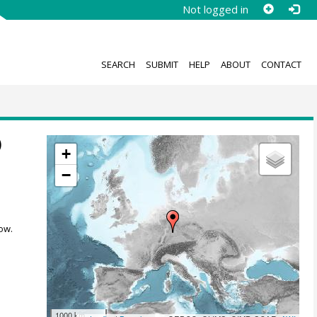
Not logged in
SEARCH
SUBMIT
HELP
ABOUT
CONTACT
)
+
−
ow.
1000 km