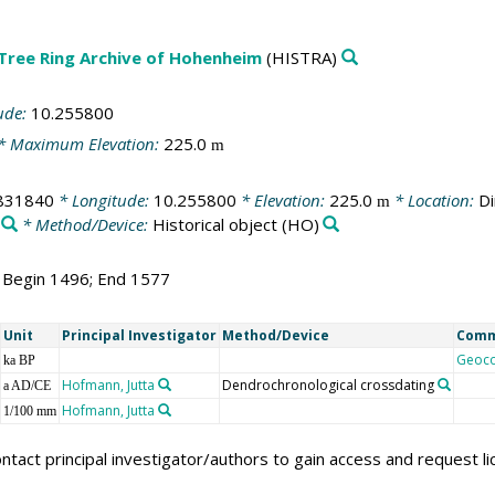
 Tree Ring Archive of Hohenheim
(HISTRA)
ude:
10.255800
* Maximum Elevation:
225.0
m
831840
* Longitude:
10.255800
* Elevation:
225.0
* Location:
Di
m
* Method/Device:
Historical object
(HO)
; Begin 1496; End 1577
Unit
Principal Investigator
Method/Device
Com
Geoc
ka BP
Hofmann, Jutta
Dendrochronological crossdating
a AD/CE
Hofmann, Jutta
1/100 mm
ntact principal investigator/authors to gain access and request l