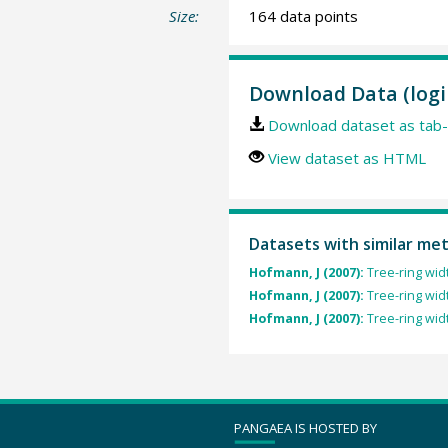
Size:
164 data points
Download Data (logi
Download dataset as tab-
View dataset as HTML
Datasets with similar me
Hofmann, J (2007):
Tree-ring wid
Hofmann, J (2007):
Tree-ring wid
Hofmann, J (2007):
Tree-ring wid
PANGAEA IS HOSTED BY