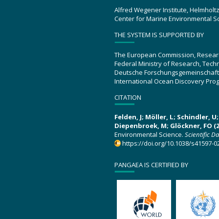
Alfred Wegener Institute, Helmholt
Center for Marine Environmental S
THE SYSTEM IS SUPPORTED BY
The European Commission, Resear
Federal Ministry of Research, Tec
Deutsche Forschungsgemeinschaft
International Ocean Discovery Pro
CITATION
Felden, J; Möller, L; Schindler, 
Diepenbroek, M; Glöckner, FO (2
Environmental Science.
Scientific D
https://doi.org/10.1038/s41597-0
PANGAEA IS CERTIFIED BY