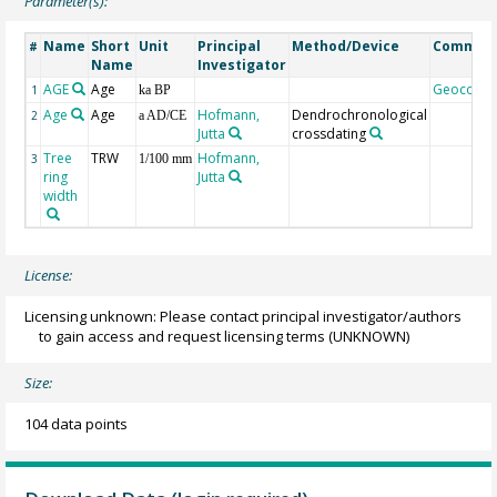
Parameter(s):
Name
Short
Unit
Principal
Method/Device
Commen
#
Name
Investigator
AGE
Age
Geocode
1
ka BP
Age
Age
Hofmann,
Dendrochronological
2
a AD/CE
Jutta
crossdating
Tree
TRW
Hofmann,
3
1/100 mm
ring
Jutta
width
License:
Licensing unknown: Please contact principal investigator/authors
to gain access and request licensing terms
(UNKNOWN)
Size:
104 data points