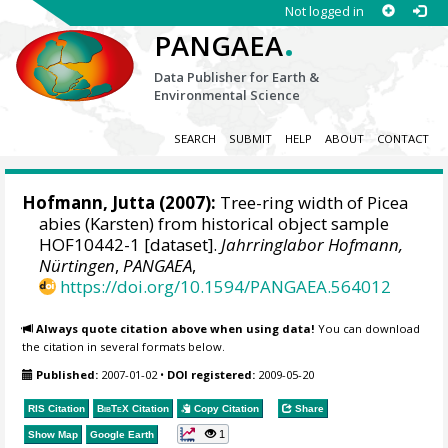
Not logged in
.
PANGAEA
Data Publisher for Earth &
Environmental Science
SEARCH
SUBMIT
HELP
ABOUT
CONTACT
Hofmann, Jutta
(2007):
Tree-ring width of Picea
abies (Karsten) from historical object sample
HOF10442-1 [dataset].
Jahrringlabor Hofmann,
Nürtingen
,
PANGAEA
,
https://doi.org/10.1594/PANGAEA.564012
Always quote citation above when using data!
You can download
the citation in several formats below.
Published:
2007-01-02
•
DOI registered:
2009-05-20
RIS Citation
BibTeX
Citation
Copy Citation
Share
1
Show Map
Google Earth