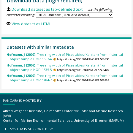
Download Data (login required)
Download dataset as tab-delimited text
— use the following
character encoding:
View dataset as HTML
Datasets with similar metadata
Hofmann, J (2007):
Tree-ring width of Picea abies (Karsten) from historical
object sample HOF11557-4.
https://doi.org/10.1594/PANGAEA.568530
Hofmann, J (2007):
Tree-ring width of Picea abies (Karsten) from historical
object sample HOF11535-5.
https://doi.org/10.1594/PANGAEA.568449
Hofmann, J (2007):
Tree-ring width of Picea abies (Karsten) from historical
object sample HOF11484-7.
https://doi.org/10.1594/PANGAEA.568285
PANGAEA IS HOSTED BY
Alfred Wegener Institute, Helmholtz Center for Polar and Marine Research
(AWI)
Center for Marine Environmental Sciences, University of Bremen (MARUM)
THE SYSTEM IS SUPPORTED BY