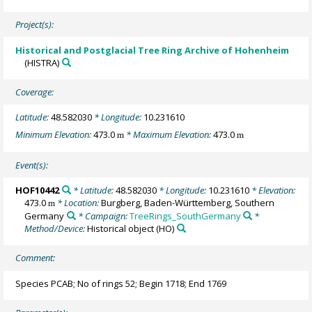
Project(s):
Historical and Postglacial Tree Ring Archive of Hohenheim
(HISTRA)
Coverage:
Latitude:
48.582030
* Longitude:
10.231610
Minimum Elevation:
473.0
* Maximum Elevation:
473.0
m
m
Event(s):
HOF10442
* Latitude:
48.582030
* Longitude:
10.231610
* Elevation:
473.0
* Location:
Burgberg, Baden-Württemberg, Southern
m
Germany
* Campaign:
TreeRings_SouthGermany
*
Method/Device:
Historical object
(HO)
Comment:
Species PCAB; No of rings 52; Begin 1718; End 1769