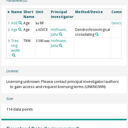
Parameter(s):
Name
Short
Unit
Principal
Method/Device
Commen
#
Name
Investigator
AGE
Age
Geocode
1
ka BP
Age
Age
Hofmann,
Dendrochronological
2
a AD/CE
Jutta
crossdating
Tree
TRW
Hofmann,
3
1/100 mm
ring
Jutta
width
License:
Licensing unknown: Please contact principal investigator/authors
to gain access and request licensing terms
(UNKNOWN)
Size:
114 data points