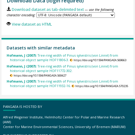
Download Data (login required)
Download dataset as tab-delimited text
— use the following
character encoding:
View dataset as HTML
Datasets with similar metadata
Hofmann, J (2007):
Tree-ring width of Pinus sylvestris (von Linné) from
historical object sample HOF11806-3.
https://doi.org/10.1594/PANGAEA.569663
Hofmann, J (2007):
Tree-ring width of Pinus sylvestris (von Linné) from
historical object sample HOF11772-302.
https://doi.org/10.1594/PANGAEA.569427
Hofmann, J (2007):
Tree-ring width of Pinus sylvestris (von Linné) from
historical object sample HOF11932-16.
https://doi.org/10.1594/PANGAEA.570235
PANGAEA IS HOSTED BY
Alfred Wegener Institute, Helmholtz Center for Polar and Marine Research
(AWI)
Center for Marine Environmental Sciences, University of Bremen (MARUM)