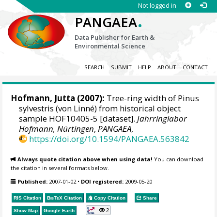
Not logged in
.
PANGAEA
Data Publisher for Earth &
Environmental Science
SEARCH
SUBMIT
HELP
ABOUT
CONTACT
Hofmann, Jutta
(2007):
Tree-ring width of Pinus
sylvestris (von Linné) from historical object
sample HOF10405-5 [dataset].
Jahrringlabor
Hofmann, Nürtingen
,
PANGAEA
,
https://doi.org/10.1594/PANGAEA.563842
Always quote citation above when using data!
You can download
the citation in several formats below.
Published:
2007-01-02
•
DOI registered:
2009-05-20
RIS Citation
BibTeX
Citation
Copy Citation
Share
2
Show Map
Google Earth