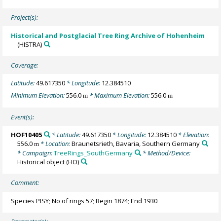
Project(s):
Historical and Postglacial Tree Ring Archive of Hohenheim
(HISTRA)
Coverage:
Latitude:
49.617350
* Longitude:
12.384510
Minimum Elevation:
556.0
* Maximum Elevation:
556.0
m
m
Event(s):
HOF10405
* Latitude:
49.617350
* Longitude:
12.384510
* Elevation:
556.0
* Location:
Braunetsrieth, Bavaria, Southern Germany
m
* Campaign:
TreeRings_SouthGermany
* Method/Device:
Historical object
(HO)
Comment:
Species PISY; No of rings 57; Begin 1874; End 1930