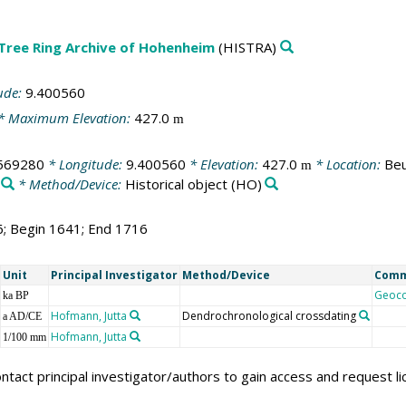
 Tree Ring Archive of Hohenheim
(HISTRA)
ude:
9.400560
* Maximum Elevation:
427.0
m
569280
* Longitude:
9.400560
* Elevation:
427.0
* Location:
Beu
m
* Method/Device:
Historical object
(HO)
6; Begin 1641; End 1716
Unit
Principal Investigator
Method/Device
Com
Geoc
ka BP
Hofmann, Jutta
Dendrochronological crossdating
a AD/CE
Hofmann, Jutta
1/100 mm
ntact principal investigator/authors to gain access and request l