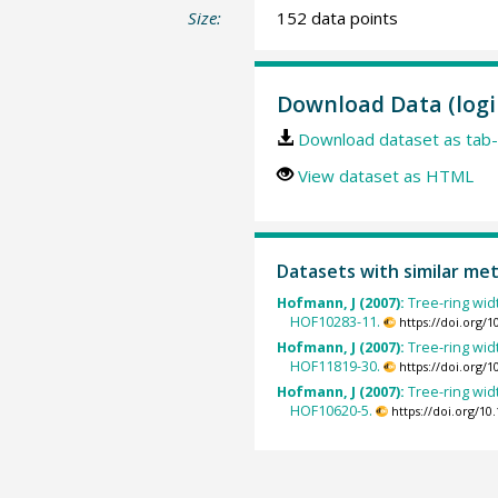
Size:
152 data points
Download Data (logi
Download dataset as tab-
View dataset as HTML
Datasets with similar me
Hofmann, J (2007):
Tree-ring wid
HOF10283-11.
https://doi.org/
Hofmann, J (2007):
Tree-ring wid
HOF11819-30.
https://doi.org/
Hofmann, J (2007):
Tree-ring wid
HOF10620-5.
https://doi.org/1