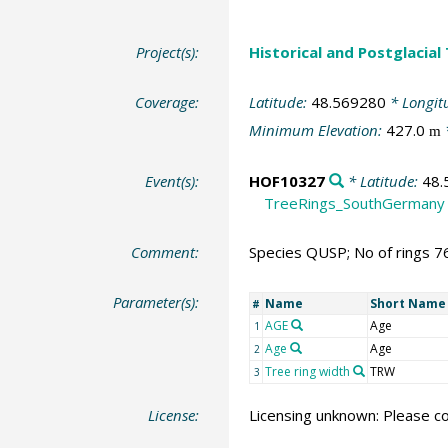
Project(s):
Historical and Postglacial
Coverage:
Latitude:
48.569280
* Longit
Minimum Elevation:
427.0
m
Event(s):
HOF10327
* Latitude:
48.
TreeRings_SouthGermany
Comment:
Species QUSP; No of rings 7
Parameter(s):
Name
Short Name
#
AGE
Age
1
Age
Age
2
Tree ring width
TRW
3
License:
Licensing unknown: Please co