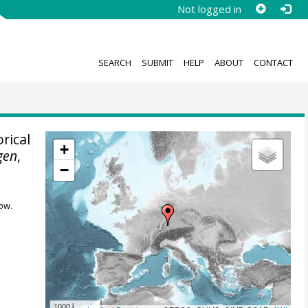
Not logged in
SEARCH
SUBMIT
HELP
ABOUT
CONTACT
rical
+
gen
,
−
ow.
1000 km