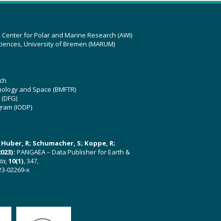
z Center for Polar and Marine Research (AWI)
ciences, University of Bremen (MARUM)
ch
hnology and Space (BMFTR)
 (DFG)
gram (IODP)
U; Huber, R; Schumacher, S; Koppe, R;
023):
PANGAEA – Data Publisher for Earth &
ata
,
10(1)
, 347,
23-02269-x