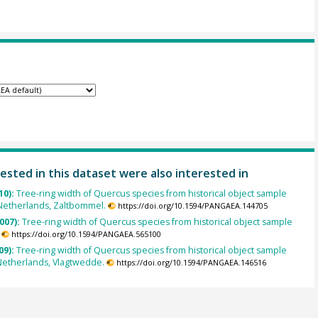
ested in this dataset were also interested in
10):
Tree-ring width of Quercus species from historical object sample
Netherlands, Zaltbommel.
https://doi.org/10.1594/PANGAEA.144705
007):
Tree-ring width of Quercus species from historical object sample
https://doi.org/10.1594/PANGAEA.565100
09):
Tree-ring width of Quercus species from historical object sample
Netherlands, Vlagtwedde.
https://doi.org/10.1594/PANGAEA.146516