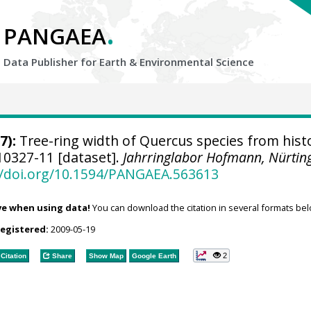
.
PANGAEA
Data Publisher for Earth &
Environmental Science
7):
Tree-ring width of Quercus species from histo
0327-11 [dataset].
Jahrringlabor Hofmann, Nürtin
//doi.org/10.1594/PANGAEA.563613
ve when using data!
You can download the citation in several formats bel
registered:
2009-05-19
2
Citation
Share
Show Map
Google Earth