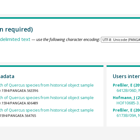
n required)
delimited text
— use the following character encoding:
tadata
Users inter
th of Quercus species from historical object sample
Preßler, E (20
6412B/06D, 
10.1594/PANGAEA.563396
th of Quercus species from historical object sample
Hofmann, J (2
HOF10685-3.
10.1594/PANGAEA.606489
th of Quercus species from historical object sample
Preßler, E (20
6173B/09A, 
0.1594/PANGAEA.564765