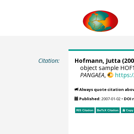
Citation:
Hofmann, Jutta
(200
object sample HOF1
PANGAEA
,
https:
Always quote citation abo
Published:
2007-01-02
•
DOI 
RIS Citation
BibTeX
Citation
Copy 