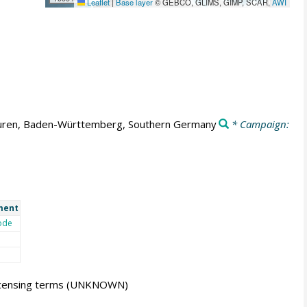
Leaflet
|
Base layer
© GEBCO, GLIMS, GIMP, SCAR,
AWI
ren, Baden-Württemberg, Southern Germany
* Campaign:
ment
ode
icensing terms
(UNKNOWN)