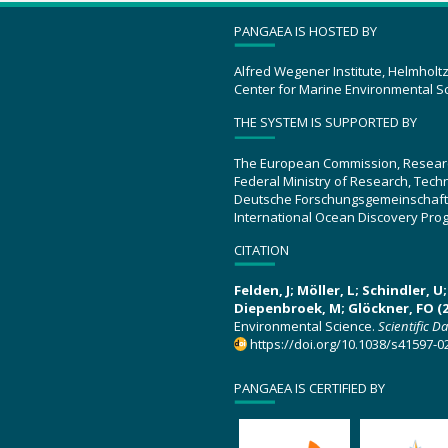
PANGAEA IS HOSTED BY
Alfred Wegener Institute, Helmholt
Center for Marine Environmental S
THE SYSTEM IS SUPPORTED BY
The European Commission, Resear
Federal Ministry of Research, Tec
Deutsche Forschungsgemeinschaft
International Ocean Discovery Pro
CITATION
Felden, J; Möller, L; Schindler, 
Diepenbroek, M; Glöckner, FO (2
Environmental Science.
Scientific D
https://doi.org/10.1038/s41597-0
PANGAEA IS CERTIFIED BY