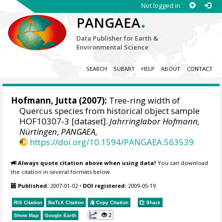
Not logged in
.
PANGAEA
Data Publisher for Earth &
Environmental Science
SEARCH
SUBMIT
HELP
ABOUT
CONTACT
Hofmann, Jutta
(2007):
Tree-ring width of
Quercus species from historical object sample
HOF10307-3 [dataset].
Jahrringlabor Hofmann,
Nürtingen
,
PANGAEA
,
https://doi.org/10.1594/PANGAEA.563539
Always quote citation above when using data!
You can download
the citation in several formats below.
Published:
2007-01-02
•
DOI registered:
2009-05-19
RIS Citation
BibTeX
Citation
Copy Citation
Share
2
Show Map
Google Earth