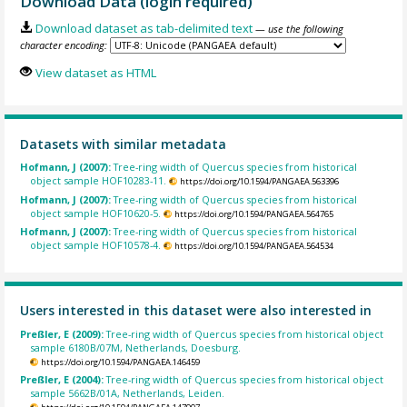
Download Data (login required)
Download dataset as tab-delimited text
— use the following
character encoding:
View dataset as HTML
Datasets with similar metadata
Hofmann, J (2007):
Tree-ring width of Quercus species from historical
object sample HOF10283-11.
https://doi.org/10.1594/PANGAEA.563396
Hofmann, J (2007):
Tree-ring width of Quercus species from historical
object sample HOF10620-5.
https://doi.org/10.1594/PANGAEA.564765
Hofmann, J (2007):
Tree-ring width of Quercus species from historical
object sample HOF10578-4.
https://doi.org/10.1594/PANGAEA.564534
Users interested in this dataset were also interested in
Preßler, E (2009):
Tree-ring width of Quercus species from historical object
sample 6180B/07M, Netherlands, Doesburg.
https://doi.org/10.1594/PANGAEA.146459
Preßler, E (2004):
Tree-ring width of Quercus species from historical object
sample 5662B/01A, Netherlands, Leiden.