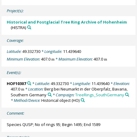
Project(s):
Historical and Postglacial Tree Ring Archive of Hohenheim
(HISTRA)
Coverage:
Latitude:
49.332730
* Longitude:
11.439640
Minimum Elevation:
407.0
* Maximum Elevation:
407.0
m
m
Event(s):
HOF10307
* Latitude:
49.332730
* Longitude:
11.439640
* Elevation:
407.0
* Location:
Berg bei Neumarkt in der Oberpfalz, Bavaria,
m
Southern Germany
* Campaign:
TreeRings_SouthGermany
* Method/Device:
Historical object
(HO)
Comment:
Species QUSP; No of rings 95; Begin 1495; End 1589