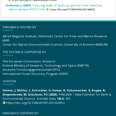
https://doi.org/10.1594/PANGAEA.147907
Hofmann, J (2007):
Tree-ring width of Quercus species from historical
object sample HOF11114-2.
https://doi.org/10.1594/PANGAEA.566922
PANGAEA IS HOSTED BY
Alfred Wegener Institute, Helmholtz Center for Polar and Marine Research
(AWI)
Center for Marine Environmental Sciences, University of Bremen (MARUM)
THE SYSTEM IS SUPPORTED BY
The European Commission, Research
Federal Ministry of Research, Technology and Space (BMFTR)
Deutsche Forschungsgemeinschaft (DFG)
International Ocean Discovery Program (IODP)
CITATION
Felden, J; Möller, L; Schindler, U; Huber, R; Schumacher, S; Koppe, R;
Diepenbroek, M; Glöckner, FO (2023):
PANGAEA – Data Publisher for Earth &
Environmental Science.
Scientific Data
,
10(1)
, 347,
https://doi.org/10.1038/s41597-023-02269-x
PANGAEA IS CERTIFIED BY