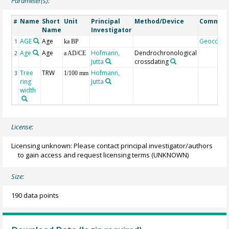
Parameter(s):
Name
Short
Unit
Principal
Method/Device
Commen
#
Name
Investigator
AGE
Age
Geocode
1
ka BP
Age
Age
Hofmann,
Dendrochronological
2
a AD/CE
Jutta
crossdating
Tree
TRW
Hofmann,
3
1/100 mm
ring
Jutta
width
License:
Licensing unknown: Please contact principal investigator/authors
to gain access and request licensing terms
(UNKNOWN)
Size:
190 data points