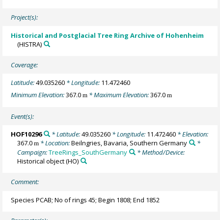
Project(s):
Historical and Postglacial Tree Ring Archive of Hohenheim
(HISTRA)
Coverage:
Latitude:
49.035260
* Longitude:
11.472460
Minimum Elevation:
367.0
* Maximum Elevation:
367.0
m
m
Event(s):
HOF10296
* Latitude:
49.035260
* Longitude:
11.472460
* Elevation:
367.0
* Location:
Beilngries, Bavaria, Southern Germany
*
m
Campaign:
TreeRings_SouthGermany
* Method/Device:
Historical object
(HO)
Comment:
Species PCAB; No of rings 45; Begin 1808; End 1852