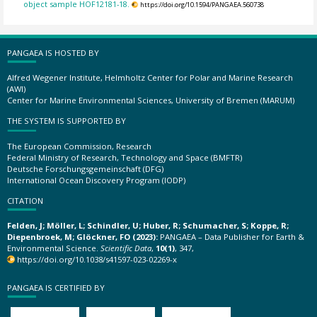
object sample HOF12181-18.
https://doi.org/10.1594/PANGAEA.560738
PANGAEA IS HOSTED BY
Alfred Wegener Institute, Helmholtz Center for Polar and Marine Research
(AWI)
Center for Marine Environmental Sciences, University of Bremen (MARUM)
THE SYSTEM IS SUPPORTED BY
The European Commission, Research
Federal Ministry of Research, Technology and Space (BMFTR)
Deutsche Forschungsgemeinschaft (DFG)
International Ocean Discovery Program (IODP)
CITATION
Felden, J; Möller, L; Schindler, U; Huber, R; Schumacher, S; Koppe, R;
Diepenbroek, M; Glöckner, FO (2023):
PANGAEA – Data Publisher for Earth &
Environmental Science.
Scientific Data
,
10(1)
, 347,
https://doi.org/10.1038/s41597-023-02269-x
PANGAEA IS CERTIFIED BY