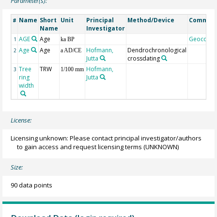
Parameter(s):
Name
Short
Unit
Principal
Method/Device
Commen
#
Name
Investigator
AGE
Age
Geocode
1
ka BP
Age
Age
Hofmann,
Dendrochronological
2
a AD/CE
Jutta
crossdating
Tree
TRW
Hofmann,
3
1/100 mm
ring
Jutta
width
License:
Licensing unknown: Please contact principal investigator/authors
to gain access and request licensing terms
(UNKNOWN)
Size:
90 data points