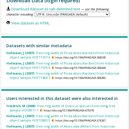
Download Data (login required)
Download dataset as tab-delimited text
— use the following
character encoding:
View dataset as HTML
Datasets with similar metadata
Hofmann, J (2007):
Tree-ring width of Picea abies (Karsten) from historical
object sample HOF11557-4.
https://doi.org/10.1594/PANGAEA.568530
Hofmann, J (2007):
Tree-ring width of Picea abies (Karsten) from historical
object sample HOF11535-5.
https://doi.org/10.1594/PANGAEA.568449
Hofmann, J (2007):
Tree-ring width of Picea abies (Karsten) from historical
object sample HOF11484-7.
https://doi.org/10.1594/PANGAEA.568285
Users interested in this dataset were also interested in
Friedrich, M (2008):
Tree-ring width of Quercus species from living tree
sample HOH9011-7.
https://doi.org/10.1594/PANGAEA.675579
Hofmann, J (2007):
Tree-ring width of Picea abies (Karsten) from historical
object sample HOF12883-5.
https://doi.org/10.1594/PANGAEA.574267
Hofmann, J (2007):
Tree-ring width of Abies alba (Miller) from historical