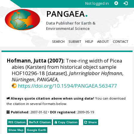
Not logged in
.
PANGAEA
Data Publisher for Earth &
Environmental Science
SEARCH
SUBMIT
HELP
ABOUT
CONTACT
Hofmann, Jutta
(2007):
Tree-ring width of Picea
abies (Karsten) from historical object sample
HOF10296-18 [dataset].
Jahrringlabor Hofmann,
Nürtingen
,
PANGAEA
,
https://doi.org/10.1594/PANGAEA.563477
Always quote citation above when using data!
You can download
the citation in several formats below.
Published:
2007-01-02
•
DOI registered:
2009-05-19
RIS Citation
BibTeX
Citation
Copy Citation
Share
Show Map
Google Earth