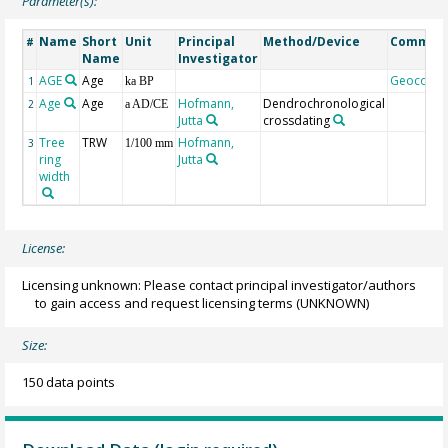
Parameter(s):
Name
Short
Unit
Principal
Method/Device
Commen
#
Name
Investigator
AGE
Age
Geocode
1
ka BP
Age
Age
Hofmann,
Dendrochronological
2
a AD/CE
Jutta
crossdating
Tree
TRW
Hofmann,
3
1/100 mm
ring
Jutta
width
License:
Licensing unknown: Please contact principal investigator/authors
to gain access and request licensing terms
(UNKNOWN)
Size:
150 data points