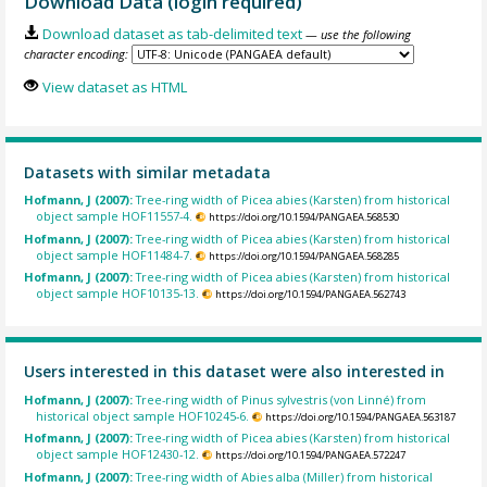
Download Data (login required)
Download dataset as tab-delimited text
— use the following
character encoding:
View dataset as HTML
Datasets with similar metadata
Hofmann, J (2007):
Tree-ring width of Picea abies (Karsten) from historical
object sample HOF11557-4.
https://doi.org/10.1594/PANGAEA.568530
Hofmann, J (2007):
Tree-ring width of Picea abies (Karsten) from historical
object sample HOF11484-7.
https://doi.org/10.1594/PANGAEA.568285
Hofmann, J (2007):
Tree-ring width of Picea abies (Karsten) from historical
object sample HOF10135-13.
https://doi.org/10.1594/PANGAEA.562743
Users interested in this dataset were also interested in
Hofmann, J (2007):
Tree-ring width of Pinus sylvestris (von Linné) from
historical object sample HOF10245-6.
https://doi.org/10.1594/PANGAEA.563187
Hofmann, J (2007):
Tree-ring width of Picea abies (Karsten) from historical
object sample HOF12430-12.
https://doi.org/10.1594/PANGAEA.572247
Hofmann, J (2007):
Tree-ring width of Abies alba (Miller) from historical