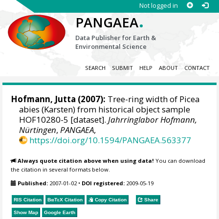
Not logged in
.
PANGAEA
Data Publisher for Earth &
Environmental Science
SEARCH
SUBMIT
HELP
ABOUT
CONTACT
Hofmann, Jutta
(2007):
Tree-ring width of Picea
abies (Karsten) from historical object sample
HOF10280-5 [dataset].
Jahrringlabor Hofmann,
Nürtingen
,
PANGAEA
,
https://doi.org/10.1594/PANGAEA.563377
Always quote citation above when using data!
You can download
the citation in several formats below.
Published:
2007-01-02
•
DOI registered:
2009-05-19
RIS Citation
BibTeX
Citation
Copy Citation
Share
Show Map
Google Earth