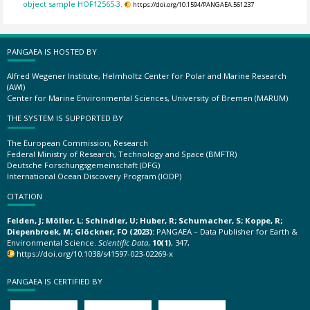
object sample HOF12565-3.
https://doi.org/10.1594/PANGAEA.561237
PANGAEA IS HOSTED BY
Alfred Wegener Institute, Helmholtz Center for Polar and Marine Research
(AWI)
Center for Marine Environmental Sciences, University of Bremen (MARUM)
THE SYSTEM IS SUPPORTED BY
The European Commission, Research
Federal Ministry of Research, Technology and Space (BMFTR)
Deutsche Forschungsgemeinschaft (DFG)
International Ocean Discovery Program (IODP)
CITATION
Felden, J; Möller, L; Schindler, U; Huber, R; Schumacher, S; Koppe, R;
Diepenbroek, M; Glöckner, FO (2023):
PANGAEA – Data Publisher for Earth &
Environmental Science.
Scientific Data
,
10(1)
, 347,
https://doi.org/10.1038/s41597-023-02269-x
PANGAEA IS CERTIFIED BY