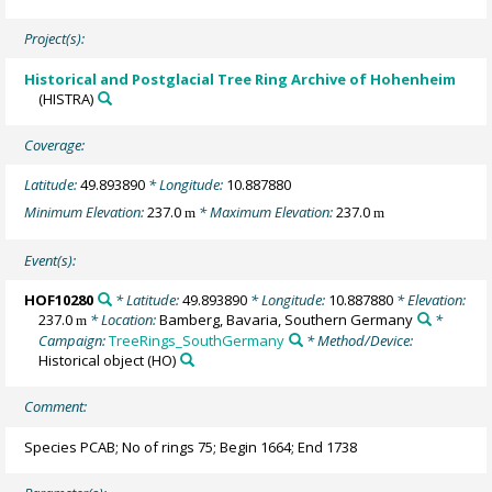
Project(s):
Historical and Postglacial Tree Ring Archive of Hohenheim
(HISTRA)
Coverage:
Latitude:
49.893890
* Longitude:
10.887880
Minimum Elevation:
237.0
* Maximum Elevation:
237.0
m
m
Event(s):
HOF10280
* Latitude:
49.893890
* Longitude:
10.887880
* Elevation:
237.0
* Location:
Bamberg, Bavaria, Southern Germany
*
m
Campaign:
TreeRings_SouthGermany
* Method/Device:
Historical object
(HO)
Comment:
Species PCAB; No of rings 75; Begin 1664; End 1738