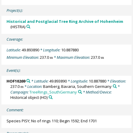
Project(s):
Historical and Postglacial Tree Ring Archive of Hohenheim
(HISTRA)
Coverage:
Latitude:
49.893890
* Longitude:
10.887880
Minimum Elevation:
237.0
* Maximum Elevation:
237.0
m
m
Event(s):
HOF10269
* Latitude:
49.893890
* Longitude:
10.887880
* Elevation:
237.0
* Location:
Bamberg, Bavaria, Southern Germany
*
m
Campaign:
TreeRings_SouthGermany
* Method/Device:
Historical object
(HO)
Comment:
Species PISY; No of rings 110; Begin 1592; End 1701