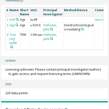
Parameter(s):
Name
Short
Unit
Principal
Method/Device
Commen
#
Name
Investigator
AGE
Age
Geocode
1
ka BP
Age
Age
Hofmann,
Dendrochronological
2
a AD/CE
Jutta
crossdating
Tree
TRW
Hofmann,
3
1/100 mm
ring
Jutta
width
License:
Licensing unknown: Please contact principal investigator/authors
to gain access and request licensing terms
(UNKNOWN)
Size:
220 data points