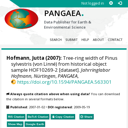
Not logged in
.
PANGAEA
Data Publisher for Earth &
Environmental Science
SEARCH
SUBMIT
HELP
ABOUT
CONTACT
Hofmann, Jutta
(2007):
Tree-ring width of Pinus
sylvestris (von Linné) from historical object
sample HOF10269-2 [dataset].
Jahrringlabor
Hofmann, Nürtingen
,
PANGAEA
,
https://doi.org/10.1594/PANGAEA.563301
Always quote citation above when using data!
You can download
the citation in several formats below.
Published:
2007-01-02
•
DOI registered:
2009-05-19
RIS Citation
BibTeX
Citation
Copy Citation
Share
Show Map
Google Earth