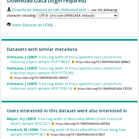
Download Data (login required)
Download dataset as tab-delimited text
— use the following
character encoding:
View dataset as HTML
Datasets with similar metadata
Hofmann, J (2007):
Tree-ring width of Pinus sylvestris (von Linné) from
historical object sample HOF11806-3.
https://doi.org/10.1594/PANGAEA.569663
Hofmann, J (2007):
Tree-ring width of Pinus sylvestris (von Linné) from
historical object sample HOF11772-302.
https://doi.org/10.1594/PANGAEA.569427
Hofmann, J (2007):
Tree-ring width of Pinus sylvestris (von Linné) from
historical object sample HOF11932-16.
https://doi.org/10.1594/PANGAEA.570235
Users interested in this dataset were also interested in
Bleyer, H-J (2007):
Tree-ring width of Abies alba (Miller) from historical
object sample IB22122-7.
https://doi.org/10.1594/PANGAEA.609764
Friedrich, M (2008):
Tree-ring width of Abies alba (Miller) from living tree
sample HOH9079-621.
https://doi.org/10.1594/PANGAEA.675857