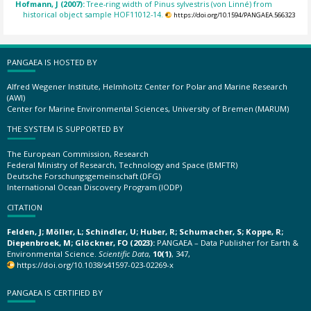
Hofmann, J (2007):
Tree-ring width of Pinus sylvestris (von Linné) from
historical object sample HOF11012-14.
https://doi.org/10.1594/PANGAEA.566323
PANGAEA IS HOSTED BY
Alfred Wegener Institute, Helmholtz Center for Polar and Marine Research
(AWI)
Center for Marine Environmental Sciences, University of Bremen (MARUM)
THE SYSTEM IS SUPPORTED BY
The European Commission, Research
Federal Ministry of Research, Technology and Space (BMFTR)
Deutsche Forschungsgemeinschaft (DFG)
International Ocean Discovery Program (IODP)
CITATION
Felden, J; Möller, L; Schindler, U; Huber, R; Schumacher, S; Koppe, R;
Diepenbroek, M; Glöckner, FO (2023):
PANGAEA – Data Publisher for Earth &
Environmental Science.
Scientific Data
,
10(1)
, 347,
https://doi.org/10.1038/s41597-023-02269-x
PANGAEA IS CERTIFIED BY