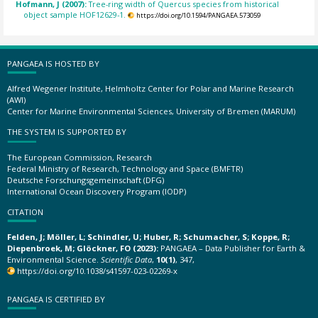
Hofmann, J (2007):
Tree-ring width of Quercus species from historical
object sample HOF12629-1.
https://doi.org/10.1594/PANGAEA.573059
PANGAEA IS HOSTED BY
Alfred Wegener Institute, Helmholtz Center for Polar and Marine Research
(AWI)
Center for Marine Environmental Sciences, University of Bremen (MARUM)
THE SYSTEM IS SUPPORTED BY
The European Commission, Research
Federal Ministry of Research, Technology and Space (BMFTR)
Deutsche Forschungsgemeinschaft (DFG)
International Ocean Discovery Program (IODP)
CITATION
Felden, J; Möller, L; Schindler, U; Huber, R; Schumacher, S; Koppe, R;
Diepenbroek, M; Glöckner, FO (2023):
PANGAEA – Data Publisher for Earth &
Environmental Science.
Scientific Data
,
10(1)
, 347,
https://doi.org/10.1038/s41597-023-02269-x
PANGAEA IS CERTIFIED BY