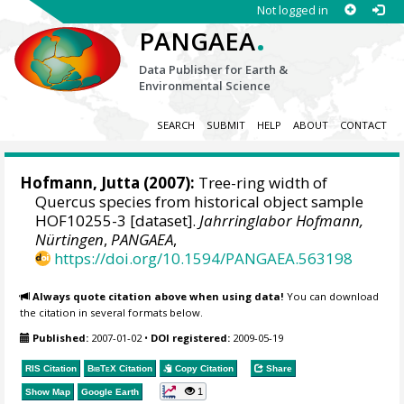
Not logged in
.
PANGAEA
Data Publisher for Earth &
Environmental Science
SEARCH
SUBMIT
HELP
ABOUT
CONTACT
Hofmann, Jutta
(2007):
Tree-ring width of
Quercus species from historical object sample
HOF10255-3 [dataset].
Jahrringlabor Hofmann,
Nürtingen
,
PANGAEA
,
https://doi.org/10.1594/PANGAEA.563198
Always quote citation above when using data!
You can download
the citation in several formats below.
Published:
2007-01-02
•
DOI registered:
2009-05-19
RIS Citation
BibTeX
Citation
Copy Citation
Share
1
Show Map
Google Earth