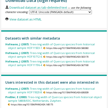
Download Data (login required)
Download dataset as tab-delimited text
— use the following
character encoding:
View dataset as HTML
Datasets with similar metadata
Hofmann, J (2007):
Tree-ring width of Quercus species from historical
object sample HOF11503-1.
https://doi.org/10.1594/PANGAEA.568360
Hofmann, J (2007):
Tree-ring width of Quercus species from historical
object sample HOF10712-6.
https://doi.org/10.1594/PANGAEA.565170
Hofmann, J (2007):
Tree-ring width of Quercus species from historical
object sample HOF11196-4.
https://doi.org/10.1594/PANGAEA.567190
Users interested in this dataset were also interested in
Hofmann, J (2007):
Tree-ring width of Quercus species from historical
object sample HOF11820-8.
https://doi.org/10.1594/PANGAEA.606509
Preßler, E (2003):
Tree-ring width of Quercus species from historical object
sample 5480B/03C, Netherlands, Zutphen.
https://doi.org/10.1594/PANGAEA.148175