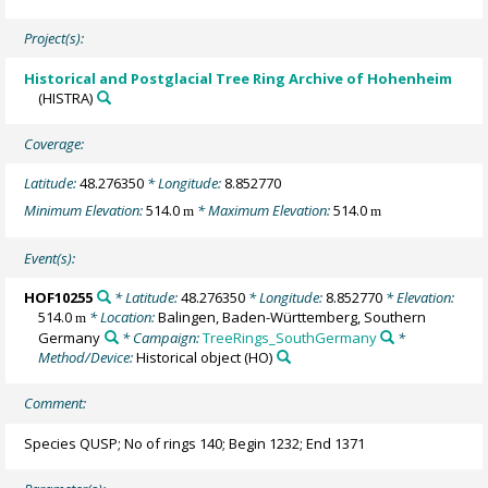
Project(s):
Historical and Postglacial Tree Ring Archive of Hohenheim
(HISTRA)
Coverage:
Latitude:
48.276350
* Longitude:
8.852770
Minimum Elevation:
514.0
* Maximum Elevation:
514.0
m
m
Event(s):
HOF10255
* Latitude:
48.276350
* Longitude:
8.852770
* Elevation:
514.0
* Location:
Balingen, Baden-Württemberg, Southern
m
Germany
* Campaign:
TreeRings_SouthGermany
*
Method/Device:
Historical object
(HO)
Comment:
Species QUSP; No of rings 140; Begin 1232; End 1371