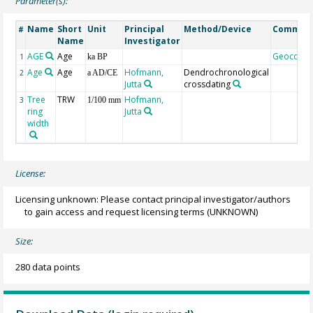
Parameter(s):
Name
Short
Unit
Principal
Method/Device
Commen
#
Name
Investigator
AGE
Age
Geocode
1
ka BP
Age
Age
Hofmann,
Dendrochronological
2
a AD/CE
Jutta
crossdating
Tree
TRW
Hofmann,
3
1/100 mm
ring
Jutta
width
License:
Licensing unknown: Please contact principal investigator/authors
to gain access and request licensing terms
(UNKNOWN)
Size:
280 data points