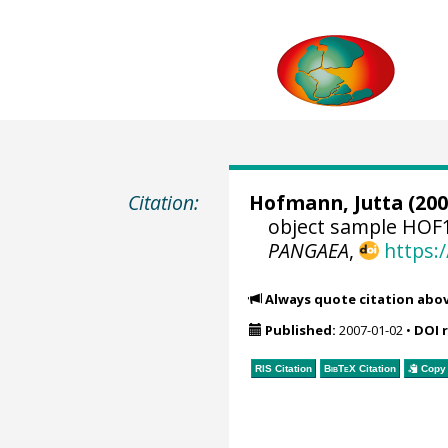
Citation:
Hofmann, Jutta
(200
object sample HOF1
PANGAEA
,
https:
Always quote citation abo
Published:
2007-01-02
•
DOI 
RIS Citation
BibTeX
Citation
Copy 