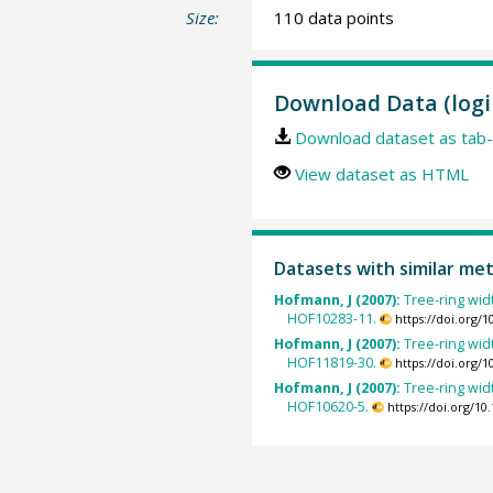
Size:
110 data points
Download Data (logi
Download dataset as tab-
View dataset as HTML
Datasets with similar me
Hofmann, J (2007):
Tree-ring wid
HOF10283-11.
https://doi.org/
Hofmann, J (2007):
Tree-ring wid
HOF11819-30.
https://doi.org/
Hofmann, J (2007):
Tree-ring wid
HOF10620-5.
https://doi.org/1