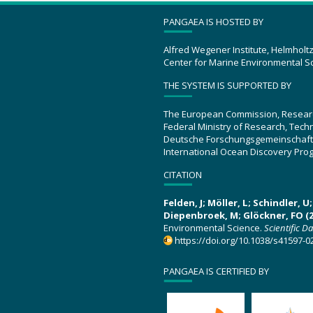
PANGAEA IS HOSTED BY
Alfred Wegener Institute, Helmholt
Center for Marine Environmental S
THE SYSTEM IS SUPPORTED BY
The European Commission, Resear
Federal Ministry of Research, Tec
Deutsche Forschungsgemeinschaft
International Ocean Discovery Pro
CITATION
Felden, J; Möller, L; Schindler, 
Diepenbroek, M; Glöckner, FO (2
Environmental Science.
Scientific D
https://doi.org/10.1038/s41597-0
PANGAEA IS CERTIFIED BY