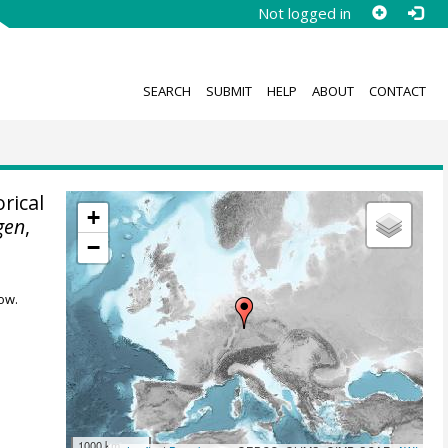
Not logged in
SEARCH
SUBMIT
HELP
ABOUT
CONTACT
rical
+
gen
,
−
ow.
1000 km