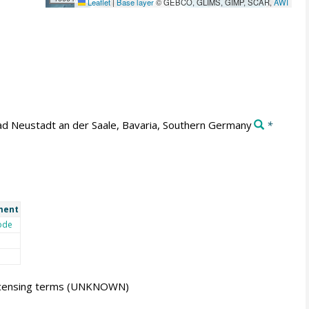
Leaflet
|
Base layer
© GEBCO, GLIMS, GIMP, SCAR,
AWI
d Neustadt an der Saale, Bavaria, Southern Germany
*
ment
ode
icensing terms
(UNKNOWN)