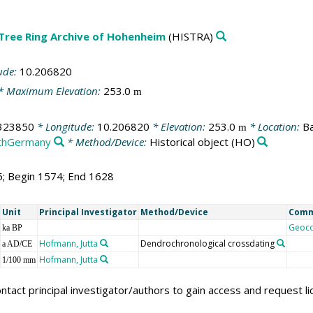
 Tree Ring Archive of Hohenheim
(HISTRA)
ude:
10.206820
* Maximum Elevation:
253.0
m
323850
* Longitude:
10.206820
* Elevation:
253.0
* Location:
Ba
m
thGermany
* Method/Device:
Historical object
(HO)
5; Begin 1574; End 1628
Unit
Principal Investigator
Method/Device
Com
Geoc
ka BP
Hofmann, Jutta
Dendrochronological crossdating
a AD/CE
Hofmann, Jutta
1/100 mm
ntact principal investigator/authors to gain access and request l