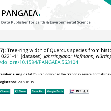
.
PANGAEA
Data Publisher for Earth &
Environmental Science
7):
Tree-ring width of Quercus species from histo
0221-11 [dataset].
Jahrringlabor Hofmann, Nürtin
//doi.org/10.1594/PANGAEA.563104
ve when using data!
You can download the citation in several formats bel
registered:
2009-05-19
2
1
Citation
Share
Show Map
Google Earth