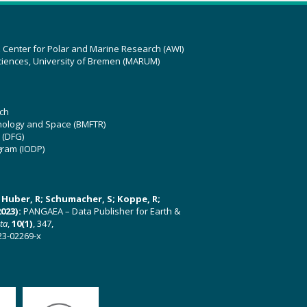
z Center for Polar and Marine Research (AWI)
ciences, University of Bremen (MARUM)
ch
hnology and Space (BMFTR)
 (DFG)
gram (IODP)
U; Huber, R; Schumacher, S; Koppe, R;
023):
PANGAEA – Data Publisher for Earth &
ata
,
10(1)
, 347,
23-02269-x