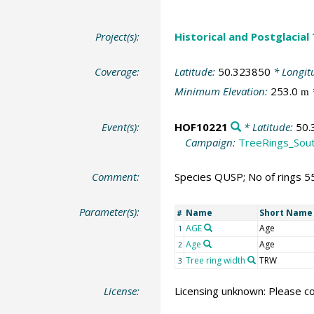
Project(s):
Historical and Postglacial
Coverage:
Latitude:
50.323850
* Longit
Minimum Elevation:
253.0
m
Event(s):
HOF10221
* Latitude:
50.
Campaign:
TreeRings_Sou
Comment:
Species QUSP; No of rings 5
Parameter(s):
Name
Short Name
#
AGE
Age
1
Age
Age
2
Tree ring width
TRW
3
License:
Licensing unknown: Please co