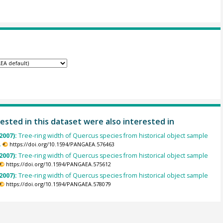
ested in this dataset were also interested in
2007):
Tree-ring width of Quercus species from historical object sample
.
https://doi.org/10.1594/PANGAEA.576463
2007):
Tree-ring width of Quercus species from historical object sample
https://doi.org/10.1594/PANGAEA.575612
2007):
Tree-ring width of Quercus species from historical object sample
https://doi.org/10.1594/PANGAEA.578079