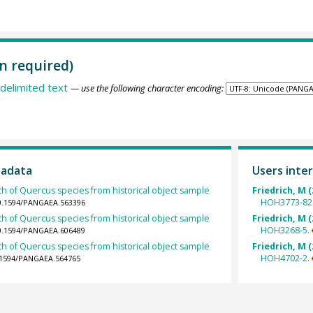
n required)
delimited text
— use the following character encoding:
tadata
Users inter
th of Quercus species from historical object sample
Friedrich, M (
HOH3773-82
10.1594/PANGAEA.563396
th of Quercus species from historical object sample
Friedrich, M (
HOH3268-5.
10.1594/PANGAEA.606489
th of Quercus species from historical object sample
Friedrich, M (
HOH4702-2.
0.1594/PANGAEA.564765