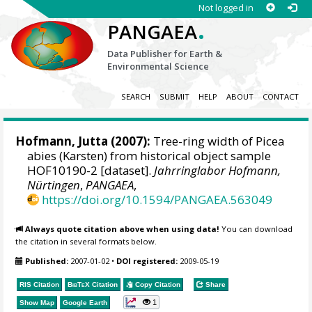
Not logged in
.
PANGAEA
Data Publisher for Earth &
Environmental Science
SEARCH
SUBMIT
HELP
ABOUT
CONTACT
Hofmann, Jutta
(2007):
Tree-ring width of Picea
abies (Karsten) from historical object sample
HOF10190-2 [dataset].
Jahrringlabor Hofmann,
Nürtingen
,
PANGAEA
,
https://doi.org/10.1594/PANGAEA.563049
Always quote citation above when using data!
You can download
the citation in several formats below.
Published:
2007-01-02
•
DOI registered:
2009-05-19
RIS Citation
BibTeX
Citation
Copy Citation
Share
1
Show Map
Google Earth