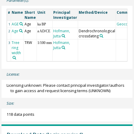
Parameter(s):
Name
Short
Unit
Principal
Method/Device
Commen
#
Name
Investigator
AGE
Age
Geocode
1
ka BP
Age
Age
Hofmann,
Dendrochronological
2
a AD/CE
Jutta
crossdating
Tree
TRW
Hofmann,
3
1/100 mm
ring
Jutta
width
License:
Licensing unknown: Please contact principal investigator/authors
to gain access and request licensing terms
(UNKNOWN)
Size:
118 data points