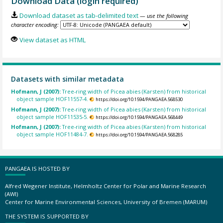
Download Data (login required)
Download dataset as tab-delimited text
— use the following
character encoding:
View dataset as HTML
Datasets with similar metadata
Hofmann, J (2007):
Tree-ring width of Picea abies (Karsten) from historical
object sample HOF11557-4.
https://doi.org/10.1594/PANGAEA.568530
Hofmann, J (2007):
Tree-ring width of Picea abies (Karsten) from historical
object sample HOF11535-5.
https://doi.org/10.1594/PANGAEA.568449
Hofmann, J (2007):
Tree-ring width of Picea abies (Karsten) from historical
object sample HOF11484-7.
https://doi.org/10.1594/PANGAEA.568285
PANGAEA IS HOSTED BY
Alfred Wegener Institute, Helmholtz Center for Polar and Marine Research
(AWI)
Center for Marine Environmental Sciences, University of Bremen (MARUM)
THE SYSTEM IS SUPPORTED BY