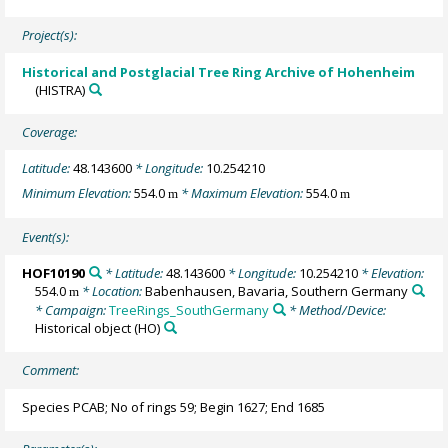
Project(s):
Historical and Postglacial Tree Ring Archive of Hohenheim
(HISTRA)
Coverage:
Latitude:
48.143600
* Longitude:
10.254210
Minimum Elevation:
554.0
* Maximum Elevation:
554.0
m
m
Event(s):
HOF10190
* Latitude:
48.143600
* Longitude:
10.254210
* Elevation:
554.0
* Location:
Babenhausen, Bavaria, Southern Germany
m
* Campaign:
TreeRings_SouthGermany
* Method/Device:
Historical object
(HO)
Comment:
Species PCAB; No of rings 59; Begin 1627; End 1685