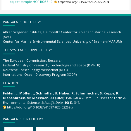
object sample HOF10036-10.
https://doi.org/10.1594/PANGAEA.562074
PANGAEA IS HOSTED BY
Alfred Wegener Institute, Helmholtz Center for Polar and Marine Research
(AWI)
Center for Marine Environmental Sciences, University of Bremen (MARUM)
THE SYSTEM IS SUPPORTED BY
The European Commission, Research
Federal Ministry of Research, Technology and Space (BMFTR)
Deutsche Forschungsgemeinschaft (DFG)
International Ocean Discovery Program (IODP)
CITATION
Felden, J; Möller, L; Schindler, U; Huber, R; Schumacher, S; Koppe, R;
Diepenbroek, M; Glöckner, FO (2023):
PANGAEA – Data Publisher for Earth &
Environmental Science.
Scientific Data
,
10(1)
, 347,
https://doi.org/10.1038/s41597-023-02269-x
PANGAEA IS CERTIFIED BY