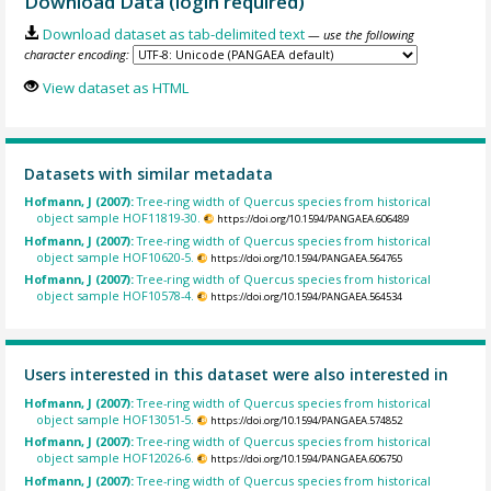
Download Data (login required)
Download dataset as tab-delimited text
— use the following
character encoding:
View dataset as HTML
Datasets with similar metadata
Hofmann, J (2007):
Tree-ring width of Quercus species from historical
object sample HOF11819-30.
https://doi.org/10.1594/PANGAEA.606489
Hofmann, J (2007):
Tree-ring width of Quercus species from historical
object sample HOF10620-5.
https://doi.org/10.1594/PANGAEA.564765
Hofmann, J (2007):
Tree-ring width of Quercus species from historical
object sample HOF10578-4.
https://doi.org/10.1594/PANGAEA.564534
Users interested in this dataset were also interested in
Hofmann, J (2007):
Tree-ring width of Quercus species from historical
object sample HOF13051-5.
https://doi.org/10.1594/PANGAEA.574852
Hofmann, J (2007):
Tree-ring width of Quercus species from historical
object sample HOF12026-6.
https://doi.org/10.1594/PANGAEA.606750
Hofmann, J (2007):
Tree-ring width of Quercus species from historical