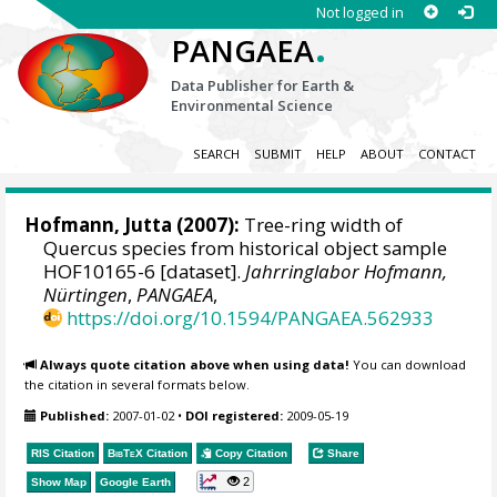
Not logged in
.
PANGAEA
Data Publisher for Earth &
Environmental Science
SEARCH
SUBMIT
HELP
ABOUT
CONTACT
Hofmann, Jutta
(2007):
Tree-ring width of
Quercus species from historical object sample
HOF10165-6 [dataset].
Jahrringlabor Hofmann,
Nürtingen
,
PANGAEA
,
https://doi.org/10.1594/PANGAEA.562933
Always quote citation above when using data!
You can download
the citation in several formats below.
Published:
2007-01-02
•
DOI registered:
2009-05-19
RIS Citation
BibTeX
Citation
Copy Citation
Share
2
Show Map
Google Earth