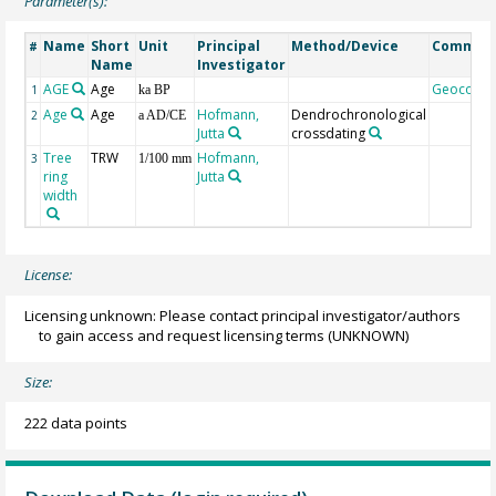
Parameter(s):
Name
Short
Unit
Principal
Method/Device
Commen
#
Name
Investigator
AGE
Age
Geocode
1
ka BP
Age
Age
Hofmann,
Dendrochronological
2
a AD/CE
Jutta
crossdating
Tree
TRW
Hofmann,
3
1/100 mm
ring
Jutta
width
License:
Licensing unknown: Please contact principal investigator/authors
to gain access and request licensing terms
(UNKNOWN)
Size:
222 data points