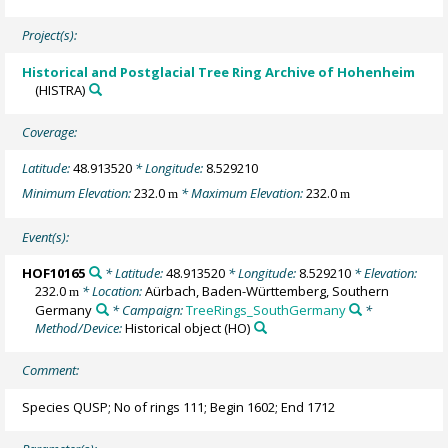
Project(s):
Historical and Postglacial Tree Ring Archive of Hohenheim
(HISTRA)
Coverage:
Latitude:
48.913520
* Longitude:
8.529210
Minimum Elevation:
232.0
* Maximum Elevation:
232.0
m
m
Event(s):
HOF10165
* Latitude:
48.913520
* Longitude:
8.529210
* Elevation:
232.0
* Location:
Aürbach, Baden-Württemberg, Southern
m
Germany
* Campaign:
TreeRings_SouthGermany
*
Method/Device:
Historical object
(HO)
Comment:
Species QUSP; No of rings 111; Begin 1602; End 1712