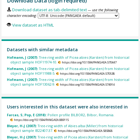
Download Data (login required)
Download dataset as tab-delimited text
— use the following
character encoding:
View dataset as HTML
Datasets with similar metadata
Hofmann, J (2007):
Tree-ring width of Picea abies (Karsten) from historical
object sample HOF11974-10.
https://doi.org/10.1594/PANGAEA.570447
Hofmann, J (2007):
Tree-ring width of Picea abies (Karsten) from historical
object sample HOF11988-5.
https://doi.org/10.1594/PANGAEA.570538
Hofmann, J (2007):
Tree-ring width of Picea abies (Karsten) from historical
object sample HOF13062-9.
https://doi.org/10.1594/PANGAEA.574914
Users interested in this dataset were also interested in
Farcas, S; Pop, E (2018):
Pollen profile BILBOR2, Bilbor, Romania.
https://doi.org/10.1594/PANGAEA.889115
Bleyer, H-J (2007):
Tree-ring width of Abies alba (Miller) from historical
object sample IB22407-37.
https://doi.org/10.1594/PANGAEA.585868
Bleyer, H-J (2007):
Tree-ring width of Picea abies (Karsten) from historical