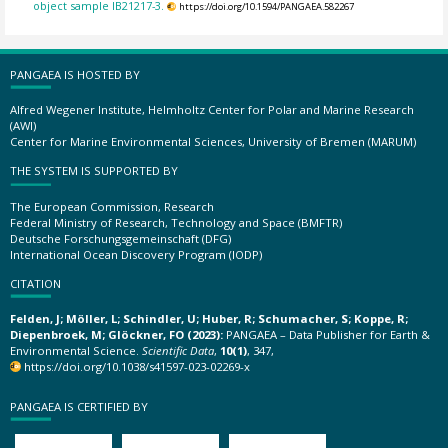
object sample IB21217-3.
https://doi.org/10.1594/PANGAEA.582267
PANGAEA IS HOSTED BY
Alfred Wegener Institute, Helmholtz Center for Polar and Marine Research
(AWI)
Center for Marine Environmental Sciences, University of Bremen (MARUM)
THE SYSTEM IS SUPPORTED BY
The European Commission, Research
Federal Ministry of Research, Technology and Space (BMFTR)
Deutsche Forschungsgemeinschaft (DFG)
International Ocean Discovery Program (IODP)
CITATION
Felden, J; Möller, L; Schindler, U; Huber, R; Schumacher, S; Koppe, R;
Diepenbroek, M; Glöckner, FO (2023):
PANGAEA – Data Publisher for Earth &
Environmental Science.
Scientific Data
,
10(1)
, 347,
https://doi.org/10.1038/s41597-023-02269-x
PANGAEA IS CERTIFIED BY