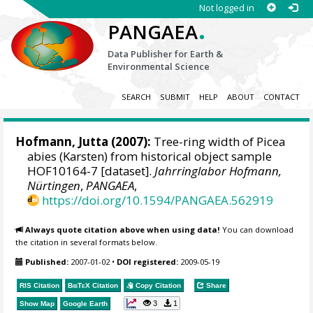
Not logged in
.
PANGAEA
Data Publisher for Earth &
Environmental Science
SEARCH
SUBMIT
HELP
ABOUT
CONTACT
Hofmann, Jutta
(2007):
Tree-ring width of Picea
abies (Karsten) from historical object sample
HOF10164-7 [dataset].
Jahrringlabor Hofmann,
Nürtingen
,
PANGAEA
,
https://doi.org/10.1594/PANGAEA.562919
Always quote citation above when using data!
You can download
the citation in several formats below.
Published:
2007-01-02
•
DOI registered:
2009-05-19
RIS Citation
BibTeX
Citation
Copy Citation
Share
3
1
Show Map
Google Earth