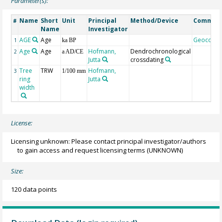
Parameter(s):
Name
Short
Unit
Principal
Method/Device
Commen
#
Name
Investigator
AGE
Age
Geocode
1
ka BP
Age
Age
Hofmann,
Dendrochronological
2
a AD/CE
Jutta
crossdating
Tree
TRW
Hofmann,
3
1/100 mm
ring
Jutta
width
License:
Licensing unknown: Please contact principal investigator/authors
to gain access and request licensing terms
(UNKNOWN)
Size:
120 data points