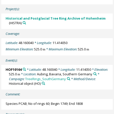
Project(s):
Historical and Postglacial Tree Ring Archive of Hohenheim
(HISTRA)
Coverage:
Latitude:
48.160040
* Longitude:
11.414050
Minimum Elevation:
525.0
* Maximum Elevation:
525.0
m
m
Event(s):
HOF10164
* Latitude:
48.160040
* Longitude:
11.414050
* Elevation:
525.0
* Location:
Aubing, Bavaria, Southern Germany
*
m
Campaign:
TreeRings_SouthGermany
* Method/Device:
Historical object
(HO)
Comment:
Species PCAB; No of rings 60; Begin 1749; End 1808