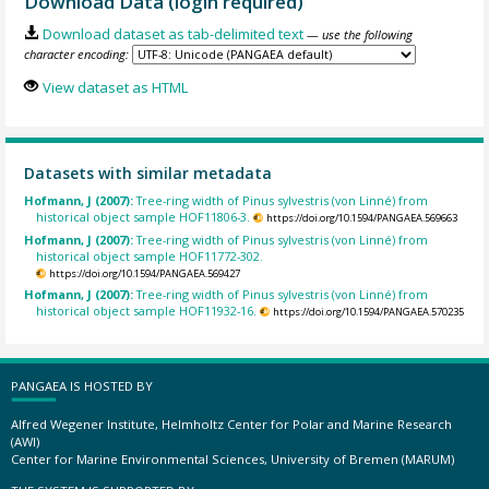
Download Data (login required)
Download dataset as tab-delimited text
— use the following
character encoding:
View dataset as HTML
Datasets with similar metadata
Hofmann, J (2007):
Tree-ring width of Pinus sylvestris (von Linné) from
historical object sample HOF11806-3.
https://doi.org/10.1594/PANGAEA.569663
Hofmann, J (2007):
Tree-ring width of Pinus sylvestris (von Linné) from
historical object sample HOF11772-302.
https://doi.org/10.1594/PANGAEA.569427
Hofmann, J (2007):
Tree-ring width of Pinus sylvestris (von Linné) from
historical object sample HOF11932-16.
https://doi.org/10.1594/PANGAEA.570235
PANGAEA IS HOSTED BY
Alfred Wegener Institute, Helmholtz Center for Polar and Marine Research
(AWI)
Center for Marine Environmental Sciences, University of Bremen (MARUM)