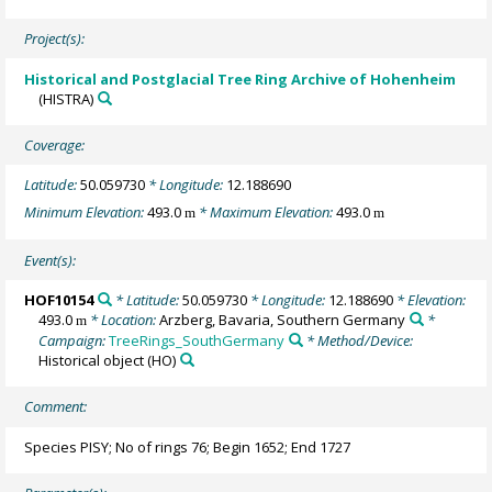
Project(s):
Historical and Postglacial Tree Ring Archive of Hohenheim
(HISTRA)
Coverage:
Latitude:
50.059730
* Longitude:
12.188690
Minimum Elevation:
493.0
* Maximum Elevation:
493.0
m
m
Event(s):
HOF10154
* Latitude:
50.059730
* Longitude:
12.188690
* Elevation:
493.0
* Location:
Arzberg, Bavaria, Southern Germany
*
m
Campaign:
TreeRings_SouthGermany
* Method/Device:
Historical object
(HO)
Comment:
Species PISY; No of rings 76; Begin 1652; End 1727