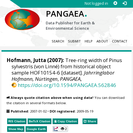
Not logged in
.
PANGAEA
Data Publisher for Earth &
Environmental Science
SEARCH
SUBMIT
HELP
ABOUT
CONTACT
Hofmann, Jutta
(2007):
Tree-ring width of Pinus
sylvestris (von Linné) from historical object
sample HOF10154-6 [dataset].
Jahrringlabor
Hofmann, Nürtingen
,
PANGAEA
,
https://doi.org/10.1594/PANGAEA.562846
Always quote citation above when using data!
You can download
the citation in several formats below.
Published:
2007-01-02
•
DOI registered:
2009-05-19
RIS Citation
BibTeX
Citation
Copy Citation
Share
2
Show Map
Google Earth