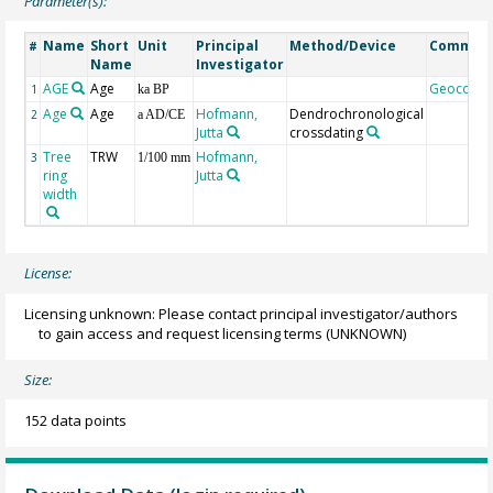
Parameter(s):
Name
Short
Unit
Principal
Method/Device
Commen
#
Name
Investigator
AGE
Age
Geocode
1
ka BP
Age
Age
Hofmann,
Dendrochronological
2
a AD/CE
Jutta
crossdating
Tree
TRW
Hofmann,
3
1/100 mm
ring
Jutta
width
License:
Licensing unknown: Please contact principal investigator/authors
to gain access and request licensing terms
(UNKNOWN)
Size:
152 data points