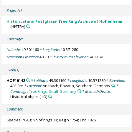
Project(s):
Historical and Postglacial Tree Ring Archive of Hohenheim
(HISTRA)
Coverage:
Latitude:
49.301160
* Longitude:
10.571280
Minimum Elevation:
403.0
* Maximum Elevation:
403.0
m
m
Event(s):
HOF10142
* Latitude:
49.301160
* Longitude:
10.571280
* Elevation:
403.0
* Location:
Ansbach, Bavaria, Southern Germany
*
m
Campaign:
TreeRings_SouthGermany
* Method/Device:
Historical object
(HO)
Comment:
Species PCAB; No of rings 73; Begin 1754; End 1826