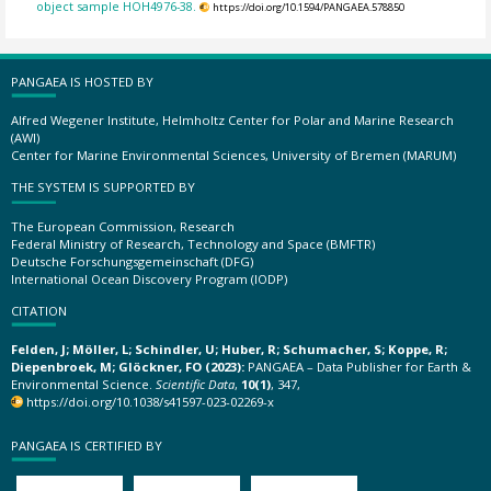
object sample HOH4976-38.
https://doi.org/10.1594/PANGAEA.578850
PANGAEA IS HOSTED BY
Alfred Wegener Institute, Helmholtz Center for Polar and Marine Research
(AWI)
Center for Marine Environmental Sciences, University of Bremen (MARUM)
THE SYSTEM IS SUPPORTED BY
The European Commission, Research
Federal Ministry of Research, Technology and Space (BMFTR)
Deutsche Forschungsgemeinschaft (DFG)
International Ocean Discovery Program (IODP)
CITATION
Felden, J; Möller, L; Schindler, U; Huber, R; Schumacher, S; Koppe, R;
Diepenbroek, M; Glöckner, FO (2023):
PANGAEA – Data Publisher for Earth &
Environmental Science.
Scientific Data
,
10(1)
, 347,
https://doi.org/10.1038/s41597-023-02269-x
PANGAEA IS CERTIFIED BY