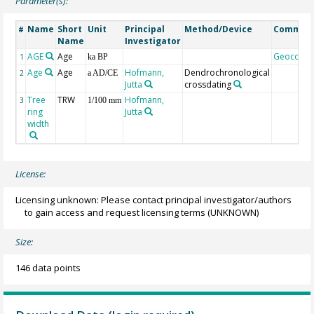
Parameter(s):
Name
Short
Unit
Principal
Method/Device
Commen
#
Name
Investigator
AGE
Age
Geocode
1
ka BP
Age
Age
Hofmann,
Dendrochronological
2
a AD/CE
Jutta
crossdating
Tree
TRW
Hofmann,
3
1/100 mm
ring
Jutta
width
License:
Licensing unknown: Please contact principal investigator/authors
to gain access and request licensing terms
(UNKNOWN)
Size:
146 data points