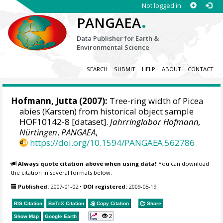
Not logged in
.
PANGAEA
Data Publisher for Earth &
Environmental Science
SEARCH
SUBMIT
HELP
ABOUT
CONTACT
Hofmann, Jutta
(2007):
Tree-ring width of Picea
abies (Karsten) from historical object sample
HOF10142-8 [dataset].
Jahrringlabor Hofmann,
Nürtingen
,
PANGAEA
,
https://doi.org/10.1594/PANGAEA.562786
Always quote citation above when using data!
You can download
the citation in several formats below.
Published:
2007-01-02
•
DOI registered:
2009-05-19
RIS Citation
BibTeX
Citation
Copy Citation
Share
2
Show Map
Google Earth