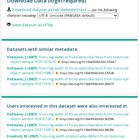
Download Data (login required)
Download dataset as tab-delimited text
— use the following
character encoding:
View dataset as HTML
Datasets with similar metadata
Hofmann, J (2007):
Tree-ring width of Picea abies (Karsten) from historical
object sample HOF11974-10.
https://doi.org/10.1594/PANGAEA.570447
Hofmann, J (2007):
Tree-ring width of Picea abies (Karsten) from historical
object sample HOF11988-5.
https://doi.org/10.1594/PANGAEA.570538
Hofmann, J (2007):
Tree-ring width of Picea abies (Karsten) from historical
object sample HOF11041-1.
https://doi.org/10.1594/PANGAEA.566475
Users interested in this dataset were also interested in
Hofmann, J (2007):
Tree-ring width of Picea abies (Karsten) from historical
object sample HOF10120-2.
https://doi.org/10.1594/PANGAEA.562596
Hofmann, J (2007):
Tree-ring width of Picea abies (Karsten) from historical
object sample HOF11630-6.
https://doi.org/10.1594/PANGAEA.568786
Friedrich, M (2007):
Tree-ring width of Abies alba (Miller) from historical