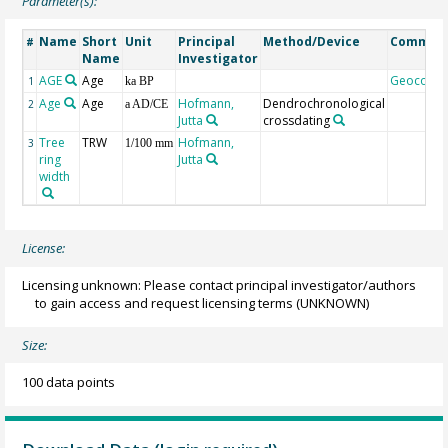
Parameter(s):
Name
Short
Unit
Principal
Method/Device
Commen
#
Name
Investigator
AGE
Age
Geocode
1
ka BP
Age
Age
Hofmann,
Dendrochronological
2
a AD/CE
Jutta
crossdating
Tree
TRW
Hofmann,
3
1/100 mm
ring
Jutta
width
License:
Licensing unknown: Please contact principal investigator/authors
to gain access and request licensing terms
(UNKNOWN)
Size:
100 data points