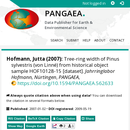
Not logged in
.
PANGAEA
Data Publisher for Earth &
Environmental Science
SEARCH
SUBMIT
HELP
ABOUT
CONTACT
Hofmann, Jutta
(2007):
Tree-ring width of Pinus
sylvestris (von Linné) from historical object
sample HOF10128-15 [dataset].
Jahrringlabor
Hofmann, Nürtingen
,
PANGAEA
,
https://doi.org/10.1594/PANGAEA.562633
Always quote citation above when using data!
You can download
the citation in several formats below.
Published:
2007-01-02
•
DOI registered:
2009-05-19
RIS Citation
BibTeX
Citation
Copy Citation
Share
2
1
Show Map
Google Earth