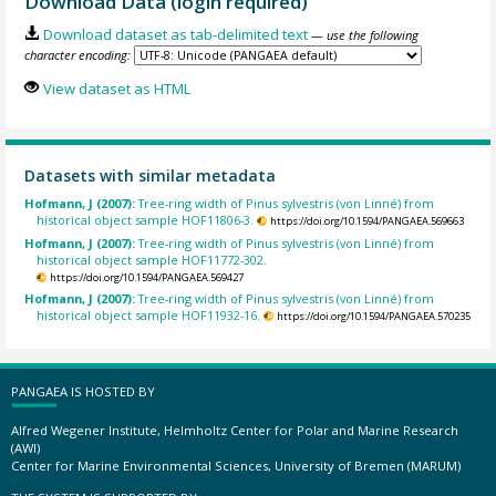
Download Data (login required)
Download dataset as tab-delimited text
— use the following
character encoding:
View dataset as HTML
Datasets with similar metadata
Hofmann, J (2007):
Tree-ring width of Pinus sylvestris (von Linné) from
historical object sample HOF11806-3.
https://doi.org/10.1594/PANGAEA.569663
Hofmann, J (2007):
Tree-ring width of Pinus sylvestris (von Linné) from
historical object sample HOF11772-302.
https://doi.org/10.1594/PANGAEA.569427
Hofmann, J (2007):
Tree-ring width of Pinus sylvestris (von Linné) from
historical object sample HOF11932-16.
https://doi.org/10.1594/PANGAEA.570235
PANGAEA IS HOSTED BY
Alfred Wegener Institute, Helmholtz Center for Polar and Marine Research
(AWI)
Center for Marine Environmental Sciences, University of Bremen (MARUM)