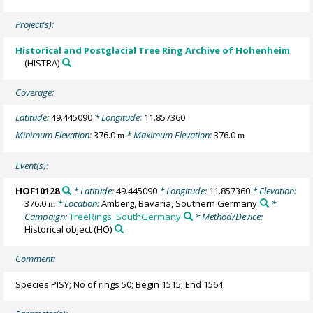
Project(s):
Historical and Postglacial Tree Ring Archive of Hohenheim
(HISTRA)
Coverage:
Latitude:
49.445090
* Longitude:
11.857360
Minimum Elevation:
376.0
* Maximum Elevation:
376.0
m
m
Event(s):
HOF10128
* Latitude:
49.445090
* Longitude:
11.857360
* Elevation:
376.0
* Location:
Amberg, Bavaria, Southern Germany
*
m
Campaign:
TreeRings_SouthGermany
* Method/Device:
Historical object
(HO)
Comment:
Species PISY; No of rings 50; Begin 1515; End 1564