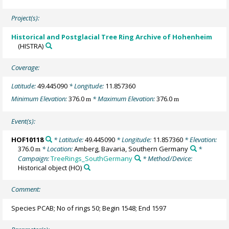
Project(s):
Historical and Postglacial Tree Ring Archive of Hohenheim
(HISTRA)
Coverage:
Latitude:
49.445090
* Longitude:
11.857360
Minimum Elevation:
376.0
* Maximum Elevation:
376.0
m
m
Event(s):
HOF10118
* Latitude:
49.445090
* Longitude:
11.857360
* Elevation:
376.0
* Location:
Amberg, Bavaria, Southern Germany
*
m
Campaign:
TreeRings_SouthGermany
* Method/Device:
Historical object
(HO)
Comment:
Species PCAB; No of rings 50; Begin 1548; End 1597