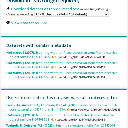
Download Data (login required)
Download dataset as tab-delimited text
— use the following
character encoding:
View dataset as HTML
Datasets with similar metadata
Hofmann, J (2007):
Tree-ring width of Picea abies (Karsten) from historical
object sample HOF11988-5.
https://doi.org/10.1594/PANGAEA.570538
Hofmann, J (2007):
Tree-ring width of Picea abies (Karsten) from historical
object sample HOF11041-1.
https://doi.org/10.1594/PANGAEA.566475
Hofmann, J (2007):
Tree-ring width of Picea abies (Karsten) from historical
object sample HOF13062-9.
https://doi.org/10.1594/PANGAEA.574914
Users interested in this dataset were also interested in
Isern, AR; Anselmetti, FS; Blum, P et al. (2005):
P-wave velocity (PWS split-
core system) on ODP Hole 194-1199A.
https://doi.org/10.1594/PANGAEA.794346
Hofmann, J (2007):
Tree-ring width of Abies alba (Miller) from historical
object sample HOF10885-9.
https://doi.org/10.1594/PANGAEA.559185
Weigelt, E; Geissler, WH (2023):
Seismic reflection profile AWI-20140304,