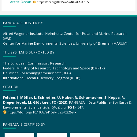
Arctic Ocean.
https://doi.org/10.1594/PANGAEA.961553
PANGAEA IS HOSTED BY
Alfred Wegener Institute, Helmholtz Center for Polar and Marine Research
(AWI)
Center for Marine Environmental Sciences, University of Bremen (MARUM)
THE SYSTEM IS SUPPORTED BY
The European Commission, Research
Federal Ministry of Research, Technology and Space (BMFTR)
Deutsche Forschungsgemeinschaft (DFG)
International Ocean Discovery Program (IODP)
CITATION
Felden, J; Möller, L; Schindler, U; Huber, R; Schumacher, S; Koppe, R;
Diepenbroek, M; Glöckner, FO (2023):
PANGAEA – Data Publisher for Earth &
Environmental Science.
Scientific Data
,
10(1)
, 347,
https://doi.org/10.1038/s41597-023-02269-x
PANGAEA IS CERTIFIED BY