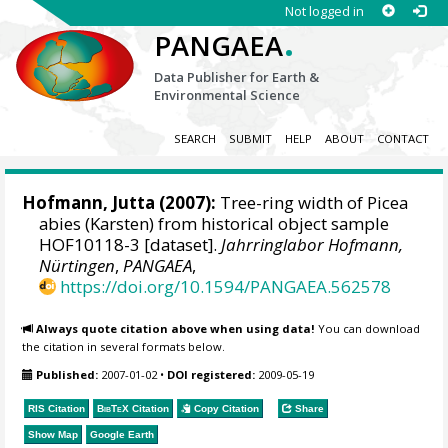
Not logged in
.
PANGAEA
Data Publisher for Earth &
Environmental Science
SEARCH
SUBMIT
HELP
ABOUT
CONTACT
Hofmann, Jutta
(2007):
Tree-ring width of Picea
abies (Karsten) from historical object sample
HOF10118-3 [dataset].
Jahrringlabor Hofmann,
Nürtingen
,
PANGAEA
,
https://doi.org/10.1594/PANGAEA.562578
Always quote citation above when using data!
You can download
the citation in several formats below.
Published:
2007-01-02
•
DOI registered:
2009-05-19
RIS Citation
BibTeX
Citation
Copy Citation
Share
Show Map
Google Earth