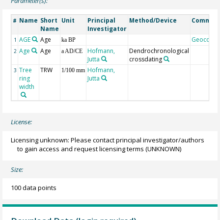
Parameter(s):
Name
Short
Unit
Principal
Method/Device
Commen
#
Name
Investigator
AGE
Age
Geocode
1
ka BP
Age
Age
Hofmann,
Dendrochronological
2
a AD/CE
Jutta
crossdating
Tree
TRW
Hofmann,
3
1/100 mm
ring
Jutta
width
License:
Licensing unknown: Please contact principal investigator/authors
to gain access and request licensing terms
(UNKNOWN)
Size:
100 data points