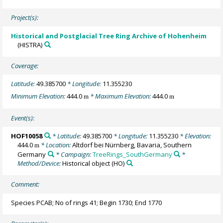
Project(s):
Historical and Postglacial Tree Ring Archive of Hohenheim
(HISTRA)
Coverage:
Latitude:
49.385700
* Longitude:
11.355230
Minimum Elevation:
444.0
* Maximum Elevation:
444.0
m
m
Event(s):
HOF10058
* Latitude:
49.385700
* Longitude:
11.355230
* Elevation:
444.0
* Location:
Altdorf bei Nürnberg, Bavaria, Southern
m
Germany
* Campaign:
TreeRings_SouthGermany
*
Method/Device:
Historical object
(HO)
Comment:
Species PCAB; No of rings 41; Begin 1730; End 1770