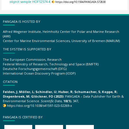
object sample HOF12574-4.
https://doi.org/10.1594/PANGAEA.572830
PANGAEA IS HOSTED BY
Alfred Wegener Institute, Helmholtz Center for Polar and Marine Research
(AWI)
Center for Marine Environmental Sciences, University of Bremen (MARUM)
THE SYSTEM IS SUPPORTED BY
The European Commission, Research
Federal Ministry of Research, Technology and Space (BMFTR)
Deutsche Forschungsgemeinschaft (DFG)
International Ocean Discovery Program (IODP)
CITATION
Felden, J; Möller, L; Schindler, U; Huber, R; Schumacher, S; Koppe, R;
Diepenbroek, M; Glöckner, FO (2023):
PANGAEA – Data Publisher for Earth &
Environmental Science.
Scientific Data
,
10(1)
, 347,
https://doi.org/10.1038/s41597-023-02269-x
PANGAEA IS CERTIFIED BY