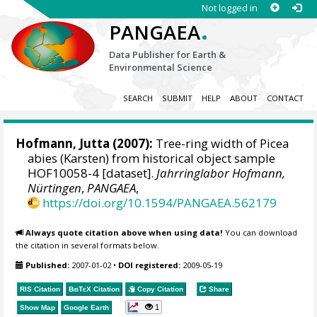
Not logged in
.
PANGAEA
Data Publisher for Earth &
Environmental Science
SEARCH
SUBMIT
HELP
ABOUT
CONTACT
Hofmann, Jutta
(2007):
Tree-ring width of Picea
abies (Karsten) from historical object sample
HOF10058-4 [dataset].
Jahrringlabor Hofmann,
Nürtingen
,
PANGAEA
,
https://doi.org/10.1594/PANGAEA.562179
Always quote citation above when using data!
You can download
the citation in several formats below.
Published:
2007-01-02
•
DOI registered:
2009-05-19
RIS Citation
BibTeX
Citation
Copy Citation
Share
1
Show Map
Google Earth