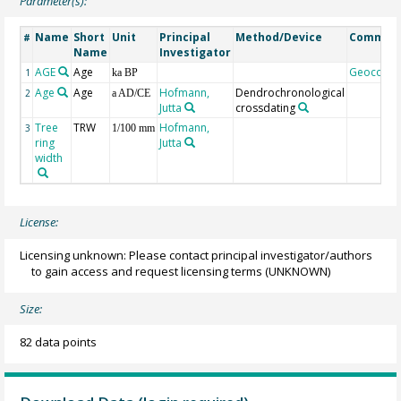
Parameter(s):
Name
Short
Unit
Principal
Method/Device
Commen
#
Name
Investigator
AGE
Age
Geocode
1
ka BP
Age
Age
Hofmann,
Dendrochronological
2
a AD/CE
Jutta
crossdating
Tree
TRW
Hofmann,
3
1/100 mm
ring
Jutta
width
License:
Licensing unknown: Please contact principal investigator/authors
to gain access and request licensing terms
(UNKNOWN)
Size:
82 data points