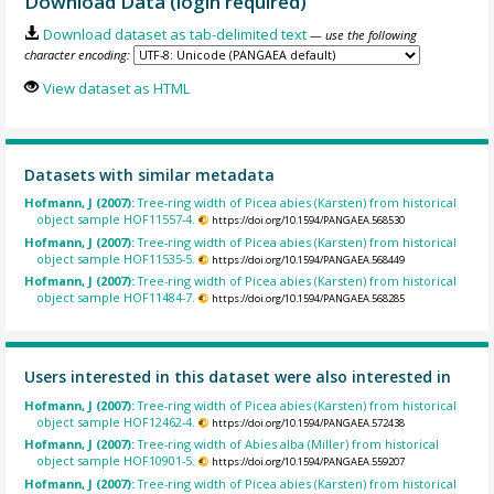
Download Data (login required)
Download dataset as tab-delimited text
— use the following
character encoding:
View dataset as HTML
Datasets with similar metadata
Hofmann, J (2007):
Tree-ring width of Picea abies (Karsten) from historical
object sample HOF11557-4.
https://doi.org/10.1594/PANGAEA.568530
Hofmann, J (2007):
Tree-ring width of Picea abies (Karsten) from historical
object sample HOF11535-5.
https://doi.org/10.1594/PANGAEA.568449
Hofmann, J (2007):
Tree-ring width of Picea abies (Karsten) from historical
object sample HOF11484-7.
https://doi.org/10.1594/PANGAEA.568285
Users interested in this dataset were also interested in
Hofmann, J (2007):
Tree-ring width of Picea abies (Karsten) from historical
object sample HOF12462-4.
https://doi.org/10.1594/PANGAEA.572438
Hofmann, J (2007):
Tree-ring width of Abies alba (Miller) from historical
object sample HOF10901-5.
https://doi.org/10.1594/PANGAEA.559207
Hofmann, J (2007):
Tree-ring width of Picea abies (Karsten) from historical