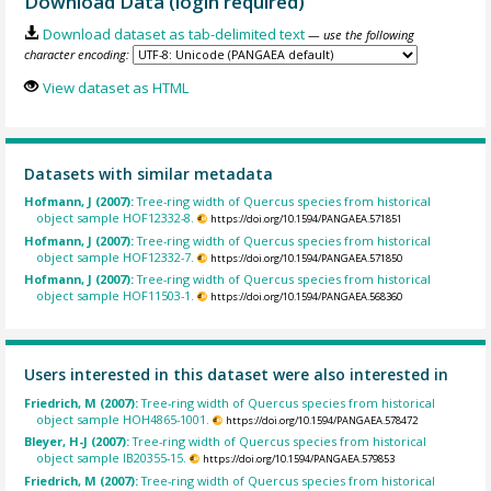
Download Data (login required)
Download dataset as tab-delimited text
— use the following
character encoding:
View dataset as HTML
Datasets with similar metadata
Hofmann, J (2007):
Tree-ring width of Quercus species from historical
object sample HOF12332-8.
https://doi.org/10.1594/PANGAEA.571851
Hofmann, J (2007):
Tree-ring width of Quercus species from historical
object sample HOF12332-7.
https://doi.org/10.1594/PANGAEA.571850
Hofmann, J (2007):
Tree-ring width of Quercus species from historical
object sample HOF11503-1.
https://doi.org/10.1594/PANGAEA.568360
Users interested in this dataset were also interested in
Friedrich, M (2007):
Tree-ring width of Quercus species from historical
object sample HOH4865-1001.
https://doi.org/10.1594/PANGAEA.578472
Bleyer, H-J (2007):
Tree-ring width of Quercus species from historical
object sample IB20355-15.
https://doi.org/10.1594/PANGAEA.579853
Friedrich, M (2007):
Tree-ring width of Quercus species from historical