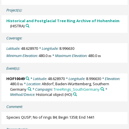
Project(s):
Historical and Postglacial Tree Ring Archive of Hohenheim
(HISTRA)
Coverage:
Latitude:
48.628970
* Longitude:
8.996630
Minimum Elevation:
480.0
* Maximum Elevation:
480.0
m
m
Event(s):
HOF10049
* Latitude:
48.628970
* Longitude:
8.996630
* Elevation:
480.0
* Location:
Altdorf, Baden-Württemberg, Southern
m
Germany
* Campaign:
TreeRings_SouthGermany
*
Method/Device:
Historical object
(HO)
Comment:
Species QUSP; No of rings 84; Begin 1358; End 1441