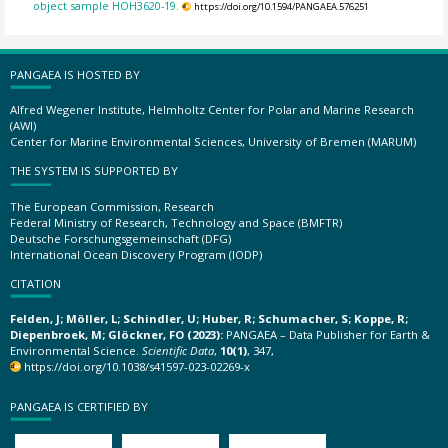
object sample HOH3620-19.
https://doi.org/10.1594/PANGAEA.576251
PANGAEA IS HOSTED BY
Alfred Wegener Institute, Helmholtz Center for Polar and Marine Research
(AWI)
Center for Marine Environmental Sciences, University of Bremen (MARUM)
THE SYSTEM IS SUPPORTED BY
The European Commission, Research
Federal Ministry of Research, Technology and Space (BMFTR)
Deutsche Forschungsgemeinschaft (DFG)
International Ocean Discovery Program (IODP)
CITATION
Felden, J; Möller, L; Schindler, U; Huber, R; Schumacher, S; Koppe, R;
Diepenbroek, M; Glöckner, FO (2023):
PANGAEA – Data Publisher for Earth &
Environmental Science.
Scientific Data
,
10(1)
, 347,
https://doi.org/10.1038/s41597-023-02269-x
PANGAEA IS CERTIFIED BY