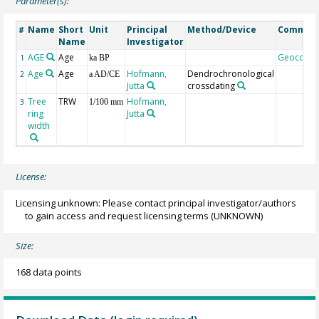
Parameter(s):
Name
Short
Unit
Principal
Method/Device
Commen
#
Name
Investigator
AGE
Age
Geocode
1
ka BP
Age
Age
Hofmann,
Dendrochronological
2
a AD/CE
Jutta
crossdating
Tree
TRW
Hofmann,
3
1/100 mm
ring
Jutta
width
License:
Licensing unknown: Please contact principal investigator/authors
to gain access and request licensing terms
(UNKNOWN)
Size:
168 data points