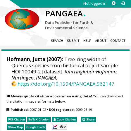
Not logged in
.
PANGAEA
Data Publisher for Earth &
Environmental Science
SEARCH
SUBMIT
HELP
ABOUT
CONTACT
Hofmann, Jutta
(2007):
Tree-ring width of
Quercus species from historical object sample
HOF10049-2 [dataset].
Jahrringlabor Hofmann,
Nürtingen
,
PANGAEA
,
https://doi.org/10.1594/PANGAEA.562147
Always quote citation above when using data!
You can download
the citation in several formats below.
Published:
2007-01-02
•
DOI registered:
2009-05-19
RIS Citation
BibTeX
Citation
Copy Citation
Share
2
Show Map
Google Earth