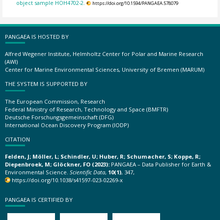
object sample HOH4702-2.
https://doi.org/10.1594/PANGAEA.578079
PANGAEA IS HOSTED BY
Alfred Wegener Institute, Helmholtz Center for Polar and Marine Research
(AWI)
Center for Marine Environmental Sciences, University of Bremen (MARUM)
THE SYSTEM IS SUPPORTED BY
The European Commission, Research
Federal Ministry of Research, Technology and Space (BMFTR)
Deutsche Forschungsgemeinschaft (DFG)
International Ocean Discovery Program (IODP)
CITATION
Felden, J; Möller, L; Schindler, U; Huber, R; Schumacher, S; Koppe, R;
Diepenbroek, M; Glöckner, FO (2023):
PANGAEA – Data Publisher for Earth &
Environmental Science.
Scientific Data
,
10(1)
, 347,
https://doi.org/10.1038/s41597-023-02269-x
PANGAEA IS CERTIFIED BY