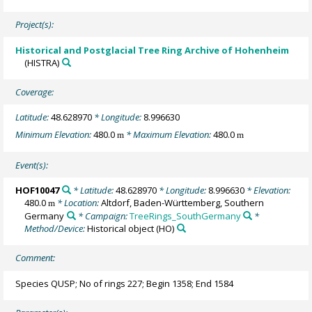
Project(s):
Historical and Postglacial Tree Ring Archive of Hohenheim
(HISTRA)
Coverage:
Latitude:
48.628970
* Longitude:
8.996630
Minimum Elevation:
480.0
* Maximum Elevation:
480.0
m
m
Event(s):
HOF10047
* Latitude:
48.628970
* Longitude:
8.996630
* Elevation:
480.0
* Location:
Altdorf, Baden-Württemberg, Southern
m
Germany
* Campaign:
TreeRings_SouthGermany
*
Method/Device:
Historical object
(HO)
Comment:
Species QUSP; No of rings 227; Begin 1358; End 1584