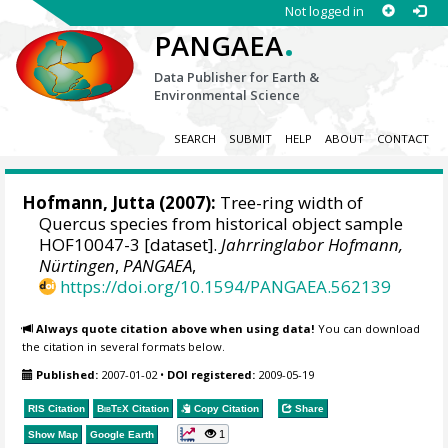
Not logged in
.
PANGAEA
Data Publisher for Earth &
Environmental Science
SEARCH
SUBMIT
HELP
ABOUT
CONTACT
Hofmann, Jutta
(2007):
Tree-ring width of
Quercus species from historical object sample
HOF10047-3 [dataset].
Jahrringlabor Hofmann,
Nürtingen
,
PANGAEA
,
https://doi.org/10.1594/PANGAEA.562139
Always quote citation above when using data!
You can download
the citation in several formats below.
Published:
2007-01-02
•
DOI registered:
2009-05-19
RIS Citation
BibTeX
Citation
Copy Citation
Share
1
Show Map
Google Earth