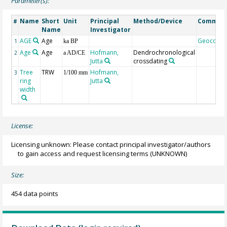
Parameter(s):
Name
Short
Unit
Principal
Method/Device
Commen
#
Name
Investigator
AGE
Age
Geocode
1
ka BP
Age
Age
Hofmann,
Dendrochronological
2
a AD/CE
Jutta
crossdating
Tree
TRW
Hofmann,
3
1/100 mm
ring
Jutta
width
License:
Licensing unknown: Please contact principal investigator/authors
to gain access and request licensing terms
(UNKNOWN)
Size:
454 data points