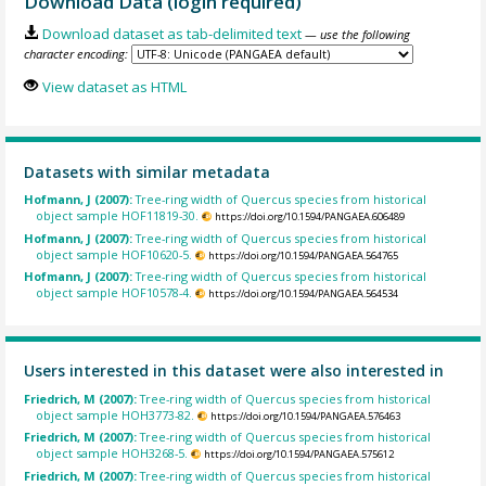
Download Data (login required)
Download dataset as tab-delimited text
— use the following
character encoding:
View dataset as HTML
Datasets with similar metadata
Hofmann, J (2007):
Tree-ring width of Quercus species from historical
object sample HOF11819-30.
https://doi.org/10.1594/PANGAEA.606489
Hofmann, J (2007):
Tree-ring width of Quercus species from historical
object sample HOF10620-5.
https://doi.org/10.1594/PANGAEA.564765
Hofmann, J (2007):
Tree-ring width of Quercus species from historical
object sample HOF10578-4.
https://doi.org/10.1594/PANGAEA.564534
Users interested in this dataset were also interested in
Friedrich, M (2007):
Tree-ring width of Quercus species from historical
object sample HOH3773-82.
https://doi.org/10.1594/PANGAEA.576463
Friedrich, M (2007):
Tree-ring width of Quercus species from historical
object sample HOH3268-5.
https://doi.org/10.1594/PANGAEA.575612
Friedrich, M (2007):
Tree-ring width of Quercus species from historical