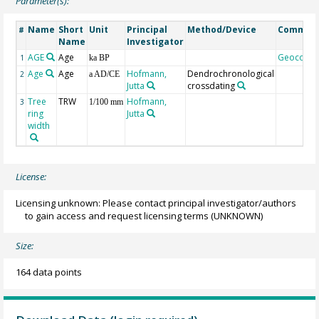
Parameter(s):
Name
Short
Unit
Principal
Method/Device
Commen
#
Name
Investigator
AGE
Age
Geocode
1
ka BP
Age
Age
Hofmann,
Dendrochronological
2
a AD/CE
Jutta
crossdating
Tree
TRW
Hofmann,
3
1/100 mm
ring
Jutta
width
License:
Licensing unknown: Please contact principal investigator/authors
to gain access and request licensing terms
(UNKNOWN)
Size:
164 data points