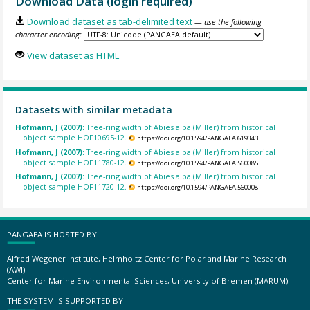
Download Data (login required)
Download dataset as tab-delimited text
— use the following
character encoding:
View dataset as HTML
Datasets with similar metadata
Hofmann, J (2007):
Tree-ring width of Abies alba (Miller) from historical
object sample HOF10695-12.
https://doi.org/10.1594/PANGAEA.619343
Hofmann, J (2007):
Tree-ring width of Abies alba (Miller) from historical
object sample HOF11780-12.
https://doi.org/10.1594/PANGAEA.560085
Hofmann, J (2007):
Tree-ring width of Abies alba (Miller) from historical
object sample HOF11720-12.
https://doi.org/10.1594/PANGAEA.560008
PANGAEA IS HOSTED BY
Alfred Wegener Institute, Helmholtz Center for Polar and Marine Research
(AWI)
Center for Marine Environmental Sciences, University of Bremen (MARUM)
THE SYSTEM IS SUPPORTED BY