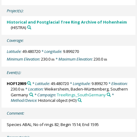
Project(s):
Historical and Postglacial Tree Ring Archive of Hohenheim
(HISTRA)
Coverage:
Latitude:
49.480720
* Longitude:
9.899270
Minimum Elevation:
230.0
* Maximum Elevation:
230.0
m
m
Event(s):
HOF12909
* Latitude:
49.480720
* Longitude:
9.899270
* Elevation:
230.0
* Location:
Weikersheim, Baden-Württemberg, Southern
m
Germany
* Campaign:
TreeRings_SouthGermany
*
Method/Device:
Historical object
(HO)
Comment:
Species ABAL; No of rings 82; Begin 1514; End 1595