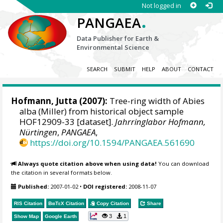
Not logged in
.
PANGAEA
Data Publisher for Earth &
Environmental Science
SEARCH
SUBMIT
HELP
ABOUT
CONTACT
Hofmann, Jutta
(2007):
Tree-ring width of Abies
alba (Miller) from historical object sample
HOF12909-33 [dataset].
Jahrringlabor Hofmann,
Nürtingen
,
PANGAEA
,
https://doi.org/10.1594/PANGAEA.561690
Always quote citation above when using data!
You can download
the citation in several formats below.
Published:
2007-01-02
•
DOI registered:
2008-11-07
RIS Citation
BibTeX
Citation
Copy Citation
Share
3
1
Show Map
Google Earth