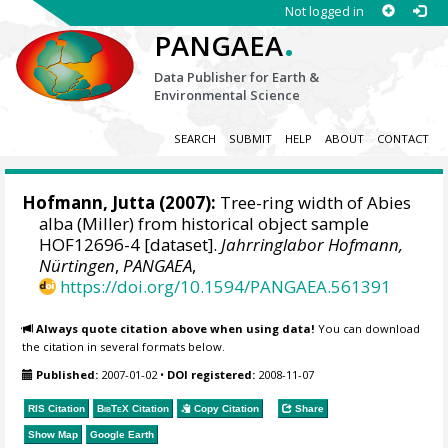
Not logged in
.
PANGAEA
Data Publisher for Earth &
Environmental Science
SEARCH
SUBMIT
HELP
ABOUT
CONTACT
Hofmann, Jutta
(2007):
Tree-ring width of Abies
alba (Miller) from historical object sample
HOF12696-4 [dataset].
Jahrringlabor Hofmann,
Nürtingen
,
PANGAEA
,
https://doi.org/10.1594/PANGAEA.561391
Always quote citation above when using data!
You can download
the citation in several formats below.
Published:
2007-01-02
•
DOI registered:
2008-11-07
RIS Citation
BibTeX
Citation
Copy Citation
Share
Show Map
Google Earth