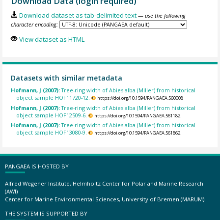
Download Data (login required)
Download dataset as tab-delimited text
— use the following
character encoding:
View dataset as HTML
Datasets with similar metadata
Hofmann, J (2007):
Tree-ring width of Abies alba (Miller) from historical
object sample HOF11720-12.
https://doi.org/10.1594/PANGAEA.560008
Hofmann, J (2007):
Tree-ring width of Abies alba (Miller) from historical
object sample HOF12509-6.
https://doi.org/10.1594/PANGAEA.561182
Hofmann, J (2007):
Tree-ring width of Abies alba (Miller) from historical
object sample HOF13080-9.
https://doi.org/10.1594/PANGAEA.561862
PANGAEA IS HOSTED BY
Alfred Wegener Institute, Helmholtz Center for Polar and Marine Research
(AWI)
Center for Marine Environmental Sciences, University of Bremen (MARUM)
THE SYSTEM IS SUPPORTED BY