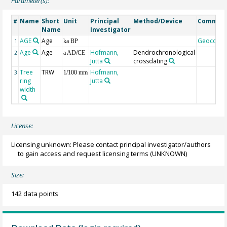
Parameter(s):
Name
Short
Unit
Principal
Method/Device
Commen
#
Name
Investigator
AGE
Age
Geocode
1
ka BP
Age
Age
Hofmann,
Dendrochronological
2
a AD/CE
Jutta
crossdating
Tree
TRW
Hofmann,
3
1/100 mm
ring
Jutta
width
License:
Licensing unknown: Please contact principal investigator/authors
to gain access and request licensing terms
(UNKNOWN)
Size:
142 data points