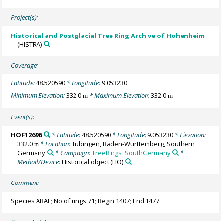
Project(s):
Historical and Postglacial Tree Ring Archive of Hohenheim
(HISTRA)
Coverage:
Latitude:
48.520590
* Longitude:
9.053230
Minimum Elevation:
332.0
* Maximum Elevation:
332.0
m
m
Event(s):
HOF12696
* Latitude:
48.520590
* Longitude:
9.053230
* Elevation:
332.0
* Location:
Tübingen, Baden-Württemberg, Southern
m
Germany
* Campaign:
TreeRings_SouthGermany
*
Method/Device:
Historical object
(HO)
Comment:
Species ABAL; No of rings 71; Begin 1407; End 1477