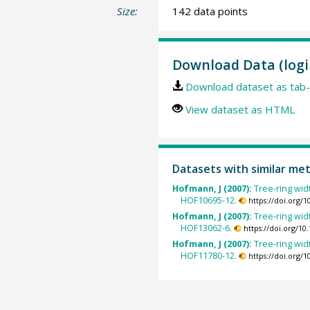
Size:
142 data points
Download Data (logi
Download dataset as tab-
View dataset as HTML
Datasets with similar me
Hofmann, J (2007):
Tree-ring widt
HOF10695-12.
https://doi.org/
Hofmann, J (2007):
Tree-ring widt
HOF13062-6.
https://doi.org/1
Hofmann, J (2007):
Tree-ring widt
HOF11780-12.
https://doi.org/