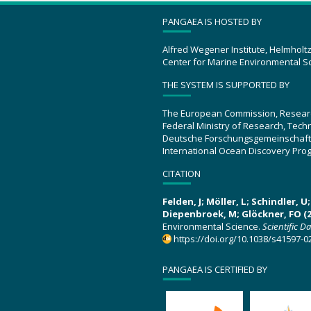
PANGAEA IS HOSTED BY
Alfred Wegener Institute, Helmholt
Center for Marine Environmental S
THE SYSTEM IS SUPPORTED BY
The European Commission, Resear
Federal Ministry of Research, Tec
Deutsche Forschungsgemeinschaft
International Ocean Discovery Pro
CITATION
Felden, J; Möller, L; Schindler, 
Diepenbroek, M; Glöckner, FO (2
Environmental Science.
Scientific D
https://doi.org/10.1038/s41597-0
PANGAEA IS CERTIFIED BY