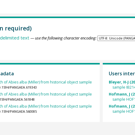
n required)
delimited text
— use the following character encoding:
tadata
Users inter
h of Abies alba (Miller) from historical object sample
Bleyer, H-J (2
sample IB21
10.1594/PANGAEA.619343
h of Abies alba (Miller) from historical object sample
Hofmann, J (2
sample HOF1
0.1594/PANGAEA.561848
h of Abies alba (Miller) from historical object sample
Hofmann, J (2
sample HOF1
10.1594/PANGAEA.560085