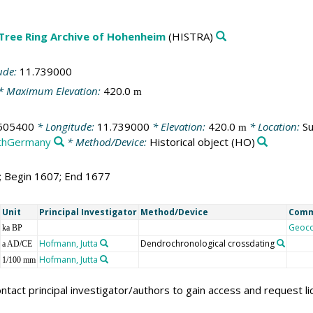
 Tree Ring Archive of Hohenheim
(HISTRA)
ude:
11.739000
* Maximum Elevation:
420.0
m
505400
* Longitude:
11.739000
* Elevation:
420.0
* Location:
Su
m
thGermany
* Method/Device:
Historical object
(HO)
1; Begin 1607; End 1677
Unit
Principal Investigator
Method/Device
Com
Geoc
ka BP
Hofmann, Jutta
Dendrochronological crossdating
a AD/CE
Hofmann, Jutta
1/100 mm
ntact principal investigator/authors to gain access and request l