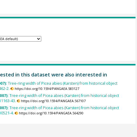
ested in this dataset were also interested in
007):
Tree-ring width of Picea abies (Karsten) from historical object
462-2.
https://doi.org/10.1594/PANGAEA.583127
007):
Tree-ring width of Picea abies (Karsten) from historical object
1163-43.
https://doi.org/10.1594/PANGAEA.567107
007):
Tree-ring width of Picea abies (Karsten) from historical object
0521-4.
https://doi.org/10.1594/PANGAEA.564290