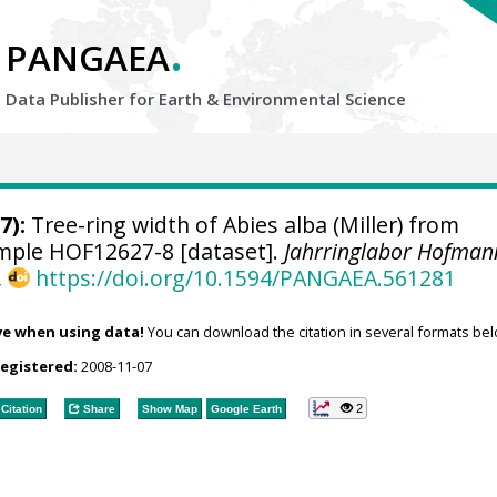
.
PANGAEA
Data Publisher for Earth &
Environmental Science
7):
Tree-ring width of Abies alba (Miller) from
sample HOF12627-8 [dataset].
Jahrringlabor Hofman
,
https://doi.org/10.1594/PANGAEA.561281
ve when using data!
You can download the citation in several formats bel
registered:
2008-11-07
2
Citation
Share
Show Map
Google Earth