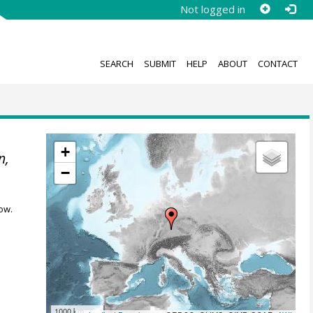
Not logged in
SEARCH
SUBMIT
HELP
ABOUT
CONTACT
+
n,
−
ow.
1000 km