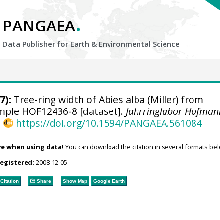
.
PANGAEA
Data Publisher for Earth &
Environmental Science
7):
Tree-ring width of Abies alba (Miller) from
sample HOF12436-8 [dataset].
Jahrringlabor Hofman
,
https://doi.org/10.1594/PANGAEA.561084
ve when using data!
You can download the citation in several formats bel
registered:
2008-12-05
Citation
Share
Show Map
Google Earth