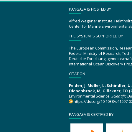
PANGAEA IS HOSTED BY
Alfred Wegener Institute, Helmholt
Center for Marine Environmental S
THE SYSTEM IS SUPPORTED BY
The European Commission, Resear
Federal Ministry of Research, Tec
Deutsche Forschungsgemeinschaft
International Ocean Discovery Pro
CITATION
Felden, J; Möller, L; Schindler, 
Diepenbroek, M; Glöckner, FO (2
Environmental Science.
Scientific D
https://doi.org/10.1038/s41597-0
PANGAEA IS CERTIFIED BY