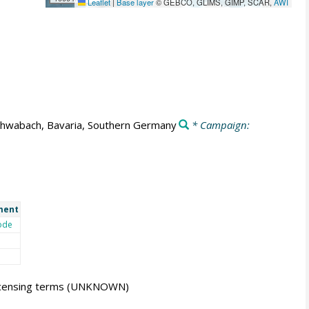
Leaflet
|
Base layer
© GEBCO, GLIMS, GIMP, SCAR,
AWI
hwabach, Bavaria, Southern Germany
* Campaign:
ment
ode
icensing terms
(UNKNOWN)