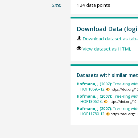
Size:
124 data points
Download Data (logi
Download dataset as tab-
View dataset as HTML
Datasets with similar me
Hofmann, J (2007):
Tree-ring widt
HOF10695-12.
https://doi.org/
Hofmann, J (2007):
Tree-ring widt
HOF13062-6.
https://doi.org/1
Hofmann, J (2007):
Tree-ring widt
HOF11780-12.
https://doi.org/