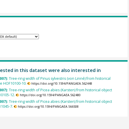
ested in this dataset were also interested in
007):
Tree-ring width of Pinus sylvestris (von Linné) from historical
le HOF10100-10.
https://doi.org/10.1594/PANGAEA.562448
007):
Tree-ring width of Picea abies (Karsten) from historical object
0105-12.
https://doi.org/10.1594/PANGAEA.562480
007):
Tree-ring width of Picea abies (Karsten) from historical object
1045-7.
https://doi.org/10.1594/PANGAEA.566508