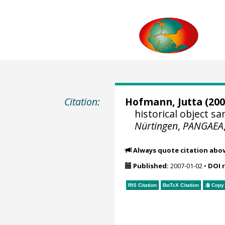
Citation:
Hofmann, Jutta
(200
historical object 
Nürtingen
,
PANGAEA
Always quote citation abo
Published:
2007-01-02
•
DOI 
RIS Citation
BibTeX
Citation
Copy 