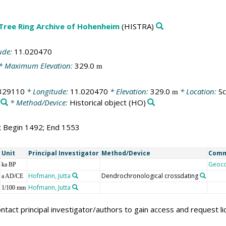
 Tree Ring Archive of Hohenheim
(HISTRA)
ude:
11.020470
* Maximum Elevation:
329.0
m
329110
* Longitude:
11.020470
* Elevation:
329.0
* Location:
Sc
m
* Method/Device:
Historical object
(HO)
2; Begin 1492; End 1553
Unit
Principal Investigator
Method/Device
Com
Geoc
ka BP
Hofmann, Jutta
Dendrochronological crossdating
a AD/CE
Hofmann, Jutta
1/100 mm
ntact principal investigator/authors to gain access and request l