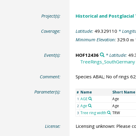
Project(s):
Historical and Postglacial
Coverage:
Latitude:
49.329110
* Longit
Minimum Elevation:
329.0
m
Event(s):
HOF12436
* Latitude:
49.
TreeRings_SouthGermany
Comment:
Species ABAL; No of rings 6
Parameter(s):
Name
Short Name
#
AGE
Age
1
Age
Age
2
Tree ring width
TRW
3
License:
Licensing unknown: Please co