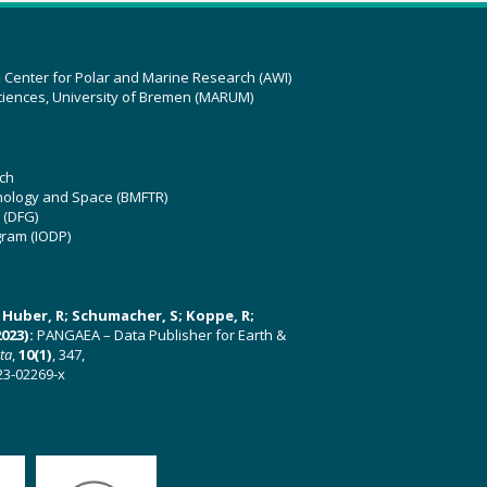
z Center for Polar and Marine Research (AWI)
ciences, University of Bremen (MARUM)
ch
hnology and Space (BMFTR)
 (DFG)
gram (IODP)
U; Huber, R; Schumacher, S; Koppe, R;
023):
PANGAEA – Data Publisher for Earth &
ata
,
10(1)
, 347,
23-02269-x