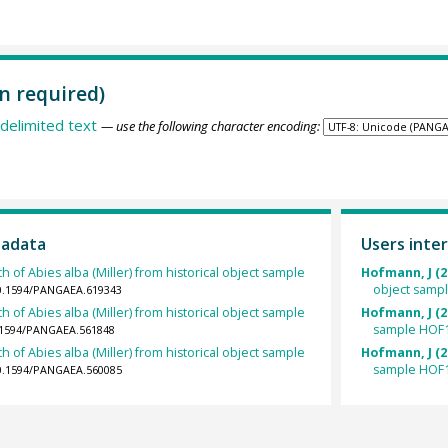
n required)
delimited text
— use the following character encoding:
tadata
Users inter
h of Abies alba (Miller) from historical object sample
Hofmann, J (2
object samp
10.1594/PANGAEA.619343
h of Abies alba (Miller) from historical object sample
Hofmann, J (2
sample HOF1
0.1594/PANGAEA.561848
h of Abies alba (Miller) from historical object sample
Hofmann, J (2
sample HOF1
10.1594/PANGAEA.560085