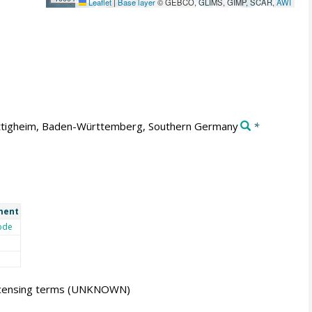
Leaflet
|
Base layer
© GEBCO, GLIMS, GIMP, SCAR,
AWI
tigheim, Baden-Württemberg, Southern Germany
*
ment
ode
icensing terms
(UNKNOWN)