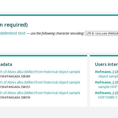
n required)
delimited text
— use the following character encoding:
tadata
Users inter
h of Abies alba (Miller) from historical object sample
Hofmann, J (2
object samp
0.1594/PANGAEA.558589
h of Abies alba (Miller) from historical object sample
Hofmann, J (2
sample HOF1
0.1594/PANGAEA.558551
h of Abies alba (Miller) from historical object sample
Hofmann, J (2
HOF13089-7.
0.1594/PANGAEA.558959