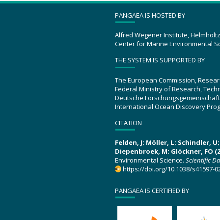
PANGAEA IS HOSTED BY
Alfred Wegener Institute, Helmholt
Center for Marine Environmental S
THE SYSTEM IS SUPPORTED BY
The European Commission, Resear
Federal Ministry of Research, Tec
Deutsche Forschungsgemeinschaft
International Ocean Discovery Pro
CITATION
Felden, J; Möller, L; Schindler, 
Diepenbroek, M; Glöckner, FO (2
Environmental Science.
Scientific D
https://doi.org/10.1038/s41597-0
PANGAEA IS CERTIFIED BY