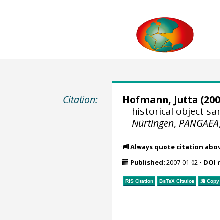
Citation:
Hofmann, Jutta
(200
historical object 
Nürtingen
,
PANGAEA
Always quote citation abo
Published:
2007-01-02
•
DOI 
RIS Citation
BibTeX
Citation
Copy 