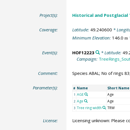
Project(s):
Historical and Postglacial
Coverage:
Latitude:
49.240600
* Longit
Minimum Elevation:
146.0
m
Event(s):
HOF12223
* Latitude:
49.
Campaign:
TreeRings_Sou
Comment:
Species ABAL; No of rings 8
Parameter(s):
Name
Short Name
#
AGE
Age
1
Age
Age
2
Tree ring width
TRW
3
License:
Licensing unknown: Please co