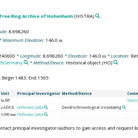
 Tree Ring Archive of Hohenheim
(HISTRA)
ude:
8.698260
* Maximum Elevation:
146.0
m
240600
* Longitude:
8.698260
* Elevation:
146.0
* Location:
Ret
m
thGermany
* Method/Device:
Historical object
(HO)
3; Begin 1483; End 1565
Unit
Principal Investigator
Method/Device
Com
Geoc
ka BP
Hofmann, Jutta
Dendrochronological crossdating
a AD/CE
Hofmann, Jutta
1/100 mm
ntact principal investigator/authors to gain access and request l