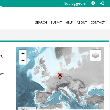
Not logged in
SEARCH
SUBMIT
HELP
ABOUT
CONTACT
+
n,
−
ow.
1000 km