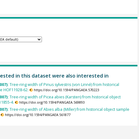
ested in this dataset were also interested in
007):
Tree-ring width of Pinus sylvestris (von Linné) from historical
le HOF11928-62.
https://doi.org/10.1594/PANGAEA.570223
007):
Tree-ring width of Picea abies (Karsten) from historical object
1855-4.
https://doi.org/10.1594/PANGAEA.569893
007):
Tree-ring width of Abies alba (Miller) from historical object sample
https://doi.org/10.1594/PANGAEA.561877