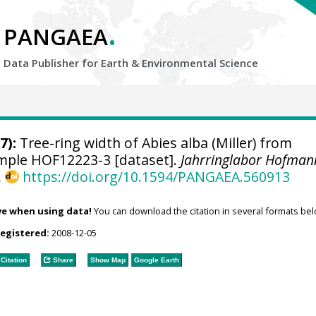
.
PANGAEA
Data Publisher for Earth &
Environmental Science
7):
Tree-ring width of Abies alba (Miller) from
sample HOF12223-3 [dataset].
Jahrringlabor Hofman
,
https://doi.org/10.1594/PANGAEA.560913
ve when using data!
You can download the citation in several formats bel
registered:
2008-12-05
Citation
Share
Show Map
Google Earth