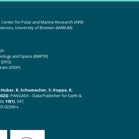
z Center for Polar and Marine Research (AWI)
ciences, University of Bremen (MARUM)
ch
hnology and Space (BMFTR)
 (DFG)
gram (IODP)
U; Huber, R; Schumacher, S; Koppe, R;
023):
PANGAEA – Data Publisher for Earth &
ata
,
10(1)
, 347,
23-02269-x