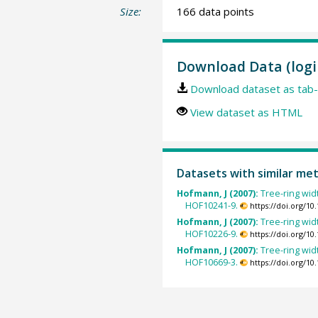
Size:
166 data points
Download Data (logi
Download dataset as tab-
View dataset as HTML
Datasets with similar me
Hofmann, J (2007):
Tree-ring widt
HOF10241-9.
https://doi.org/1
Hofmann, J (2007):
Tree-ring widt
HOF10226-9.
https://doi.org/1
Hofmann, J (2007):
Tree-ring widt
HOF10669-3.
https://doi.org/1