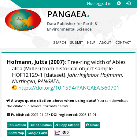
Not logged in
.
PANGAEA
Data Publisher for Earth &
Environmental Science
SEARCH
SUBMIT
HELP
ABOUT
CONTACT
Hofmann, Jutta
(2007):
Tree-ring width of Abies
alba (Miller) from historical object sample
HOF12129-1 [dataset].
Jahrringlabor Hofmann,
Nürtingen
,
PANGAEA
,
https://doi.org/10.1594/PANGAEA.560701
Always quote citation above when using data!
You can download
the citation in several formats below.
Published:
2007-01-02
•
DOI registered:
2008-12-04
RIS Citation
BibTeX
Citation
Copy Citation
Share
2
Show Map
Google Earth