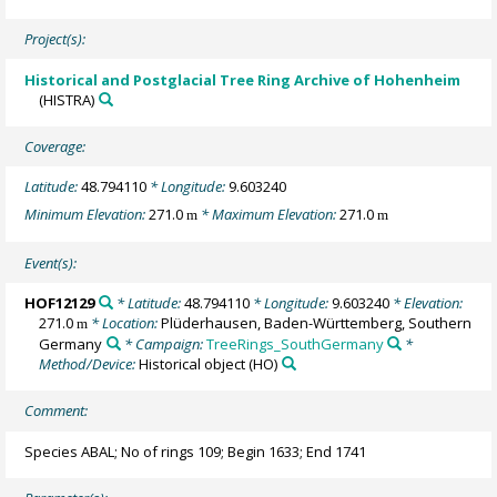
Project(s):
Historical and Postglacial Tree Ring Archive of Hohenheim
(HISTRA)
Coverage:
Latitude:
48.794110
* Longitude:
9.603240
Minimum Elevation:
271.0
* Maximum Elevation:
271.0
m
m
Event(s):
HOF12129
* Latitude:
48.794110
* Longitude:
9.603240
* Elevation:
271.0
* Location:
Plüderhausen, Baden-Württemberg, Southern
m
Germany
* Campaign:
TreeRings_SouthGermany
*
Method/Device:
Historical object
(HO)
Comment:
Species ABAL; No of rings 109; Begin 1633; End 1741