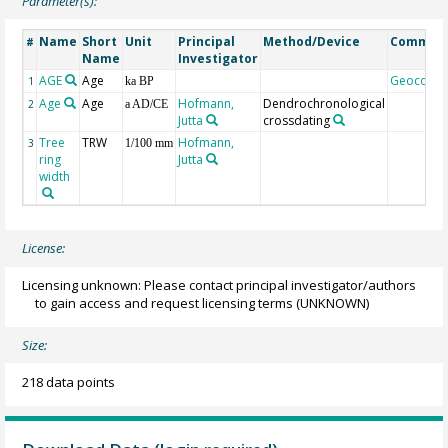
Parameter(s):
Name
Short
Unit
Principal
Method/Device
Commen
#
Name
Investigator
AGE
Age
Geocode
1
ka BP
Age
Age
Hofmann,
Dendrochronological
2
a AD/CE
Jutta
crossdating
Tree
TRW
Hofmann,
3
1/100 mm
ring
Jutta
width
License:
Licensing unknown: Please contact principal investigator/authors
to gain access and request licensing terms
(UNKNOWN)
Size:
218 data points