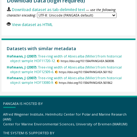
Download Data (login required)
Download dataset as tab-delimited text
— use the following
character encoding:
View dataset as HTML
Datasets with similar metadata
Hofmann, J (2007):
Tree-ring width of Abies alba (Miller) from historical
object sample HOF11720-12.
https://doi.org/10.1594/PANGAEA.560008
Hofmann, J (2007):
Tree-ring width of Abies alba (Miller) from historical
object sample HOF12509-6.
https://doi.org/10.1594/PANGAEA.561182
Hofmann, J (2007):
Tree-ring width of Abies alba (Miller) from historical
object sample HOF13080-9.
https://doi.org/10.1594/PANGAEA.561862
PANGAEA IS HOSTED BY
Alfred Wegener Institute, Helmholtz Center for Polar and Marine Research
(AWI)
Center for Marine Environmental Sciences, University of Bremen (MARUM)
THE SYSTEM IS SUPPORTED BY