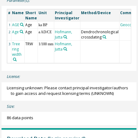
Parameter(s):
Name
Short
Unit
Principal
Method/Device
Commen
#
Name
Investigator
AGE
Age
Geocode
1
ka BP
Age
Age
Hofmann,
Dendrochronological
2
a AD/CE
Jutta
crossdating
Tree
TRW
Hofmann,
3
1/100 mm
ring
Jutta
width
License:
Licensing unknown: Please contact principal investigator/authors
to gain access and request licensing terms
(UNKNOWN)
Size:
86 data points