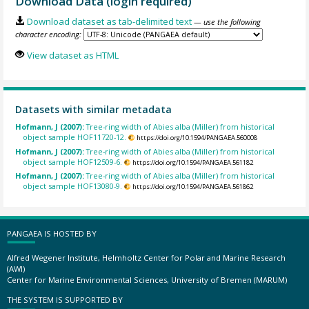
Download Data (login required)
Download dataset as tab-delimited text
— use the following
character encoding:
View dataset as HTML
Datasets with similar metadata
Hofmann, J (2007):
Tree-ring width of Abies alba (Miller) from historical
object sample HOF11720-12.
https://doi.org/10.1594/PANGAEA.560008
Hofmann, J (2007):
Tree-ring width of Abies alba (Miller) from historical
object sample HOF12509-6.
https://doi.org/10.1594/PANGAEA.561182
Hofmann, J (2007):
Tree-ring width of Abies alba (Miller) from historical
object sample HOF13080-9.
https://doi.org/10.1594/PANGAEA.561862
PANGAEA IS HOSTED BY
Alfred Wegener Institute, Helmholtz Center for Polar and Marine Research
(AWI)
Center for Marine Environmental Sciences, University of Bremen (MARUM)
THE SYSTEM IS SUPPORTED BY