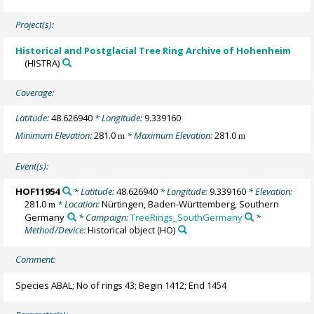
Project(s):
Historical and Postglacial Tree Ring Archive of Hohenheim
(HISTRA)
Coverage:
Latitude:
48.626940
* Longitude:
9.339160
Minimum Elevation:
281.0
* Maximum Elevation:
281.0
m
m
Event(s):
HOF11954
* Latitude:
48.626940
* Longitude:
9.339160
* Elevation:
281.0
* Location:
Nürtingen, Baden-Württemberg, Southern
m
Germany
* Campaign:
TreeRings_SouthGermany
*
Method/Device:
Historical object
(HO)
Comment:
Species ABAL; No of rings 43; Begin 1412; End 1454