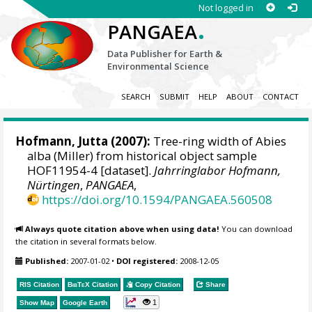
Not logged in
.
PANGAEA
Data Publisher for Earth &
Environmental Science
SEARCH
SUBMIT
HELP
ABOUT
CONTACT
Hofmann, Jutta
(2007):
Tree-ring width of Abies
alba (Miller) from historical object sample
HOF11954-4 [dataset].
Jahrringlabor Hofmann,
Nürtingen
,
PANGAEA
,
https://doi.org/10.1594/PANGAEA.560508
Always quote citation above when using data!
You can download
the citation in several formats below.
Published:
2007-01-02
•
DOI registered:
2008-12-05
RIS Citation
BibTeX
Citation
Copy Citation
Share
1
Show Map
Google Earth