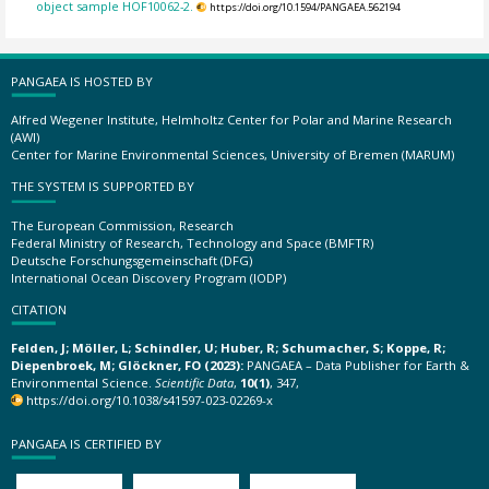
object sample HOF10062-2.
https://doi.org/10.1594/PANGAEA.562194
PANGAEA IS HOSTED BY
Alfred Wegener Institute, Helmholtz Center for Polar and Marine Research
(AWI)
Center for Marine Environmental Sciences, University of Bremen (MARUM)
THE SYSTEM IS SUPPORTED BY
The European Commission, Research
Federal Ministry of Research, Technology and Space (BMFTR)
Deutsche Forschungsgemeinschaft (DFG)
International Ocean Discovery Program (IODP)
CITATION
Felden, J; Möller, L; Schindler, U; Huber, R; Schumacher, S; Koppe, R;
Diepenbroek, M; Glöckner, FO (2023):
PANGAEA – Data Publisher for Earth &
Environmental Science.
Scientific Data
,
10(1)
, 347,
https://doi.org/10.1038/s41597-023-02269-x
PANGAEA IS CERTIFIED BY