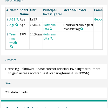
Parameter(s):
Name
Short
Unit
Principal
Method/Device
Commen
#
Name
Investigator
AGE
Age
Geocode
1
ka BP
Age
Age
Hofmann,
Dendrochronological
2
a AD/CE
Jutta
crossdating
Tree
TRW
Hofmann,
3
1/100 mm
ring
Jutta
width
License:
Licensing unknown: Please contact principal investigator/authors
to gain access and request licensing terms
(UNKNOWN)
Size:
238 data points