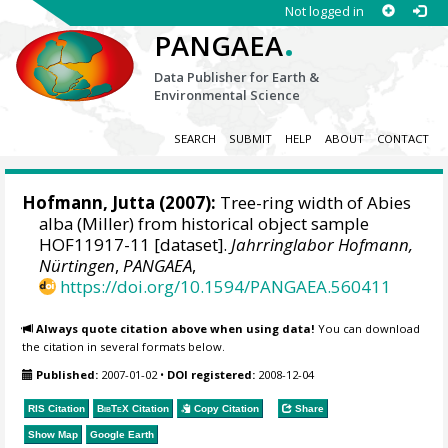
Not logged in
.
PANGAEA
Data Publisher for Earth &
Environmental Science
SEARCH
SUBMIT
HELP
ABOUT
CONTACT
Hofmann, Jutta
(2007):
Tree-ring width of Abies
alba (Miller) from historical object sample
HOF11917-11 [dataset].
Jahrringlabor Hofmann,
Nürtingen
,
PANGAEA
,
https://doi.org/10.1594/PANGAEA.560411
Always quote citation above when using data!
You can download
the citation in several formats below.
Published:
2007-01-02
•
DOI registered:
2008-12-04
RIS Citation
BibTeX
Citation
Copy Citation
Share
Show Map
Google Earth