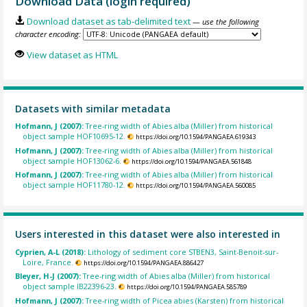
Download Data (login required)
Download dataset as tab-delimited text
— use the following
character encoding:
View dataset as HTML
Datasets with similar metadata
Hofmann, J (2007):
Tree-ring width of Abies alba (Miller) from historical
object sample HOF10695-12.
https://doi.org/10.1594/PANGAEA.619343
Hofmann, J (2007):
Tree-ring width of Abies alba (Miller) from historical
object sample HOF13062-6.
https://doi.org/10.1594/PANGAEA.561848
Hofmann, J (2007):
Tree-ring width of Abies alba (Miller) from historical
object sample HOF11780-12.
https://doi.org/10.1594/PANGAEA.560085
Users interested in this dataset were also interested in
Cyprien, A-L (2018):
Lithology of sediment core STBEN3, Saint-Benoit-sur-
Loire, France.
https://doi.org/10.1594/PANGAEA.886427
Bleyer, H-J (2007):
Tree-ring width of Abies alba (Miller) from historical
object sample IB22396-23.
https://doi.org/10.1594/PANGAEA.585789
Hofmann, J (2007):
Tree-ring width of Picea abies (Karsten) from historical