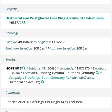
Project(s):
Historical and Postglacial Tree Ring Archive of Hohenheim
(HISTRA)
Coverage:
Latitude:
49.450430
* Longitude:
11.075170
Minimum Elevation:
308.0
* Maximum Elevation:
308.0
m
m
Event(s):
HOF11917
* Latitude:
49.450430
* Longitude:
11.075170
* Elevation:
308.0
* Location:
Nürnberg, Bavaria, Southern Germany
*
m
Campaign:
TreeRings_SouthGermany
* Method/Device:
Historical object
(HO)
Comment:
Species ABAL; No of rings 119; Begin 1478; End 1596