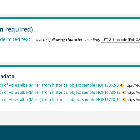
n required)
delimited text
— use the following character encoding:
tadata
h of Abies alba (Miller) from historical object sample HOF13062-6.
https://
th of Abies alba (Miller) from historical object sample HOF11780-12.
https:/
th of Abies alba (Miller) from historical object sample HOF11720-12.
https:/