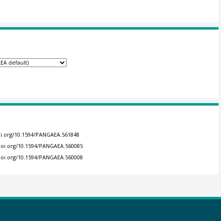
doi.org/10.1594/PANGAEA.561848
/doi.org/10.1594/PANGAEA.560085
/doi.org/10.1594/PANGAEA.560008