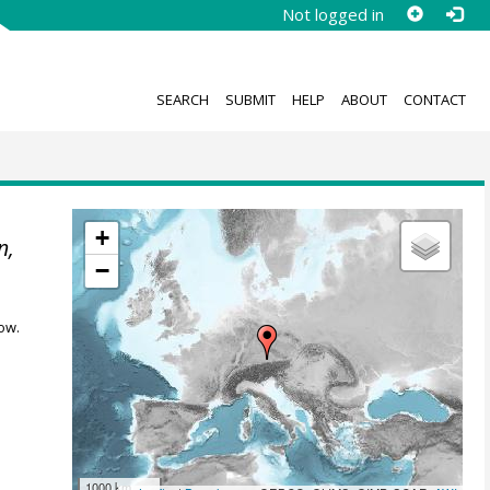
Not logged in
SEARCH
SUBMIT
HELP
ABOUT
CONTACT
+
n,
−
ow.
1000 km