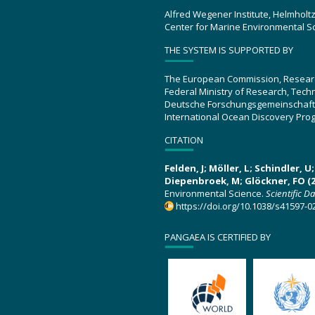
Alfred Wegener Institute, Helmholt
Center for Marine Environmental S
THE SYSTEM IS SUPPORTED BY
The European Commission, Resear
Federal Ministry of Research, Tec
Deutsche Forschungsgemeinschaft
International Ocean Discovery Pro
CITATION
Felden, J; Möller, L; Schindler, 
Diepenbroek, M; Glöckner, FO (2
Environmental Science.
Scientific D
https://doi.org/10.1038/s41597-0
PANGAEA IS CERTIFIED BY