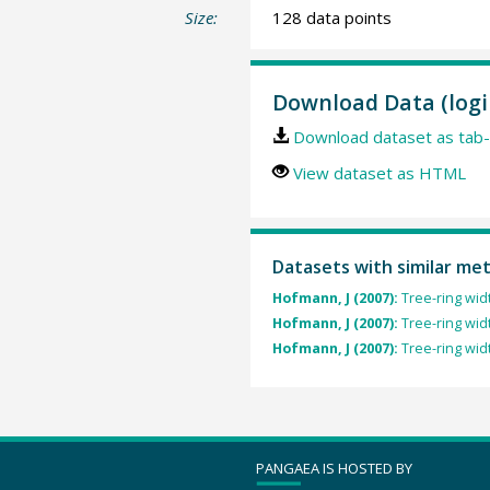
Size:
128 data points
Download Data (logi
Download dataset as tab-
View dataset as HTML
Datasets with similar me
Hofmann, J (2007):
Tree-ring widt
Hofmann, J (2007):
Tree-ring wid
Hofmann, J (2007):
Tree-ring wid
PANGAEA IS HOSTED BY