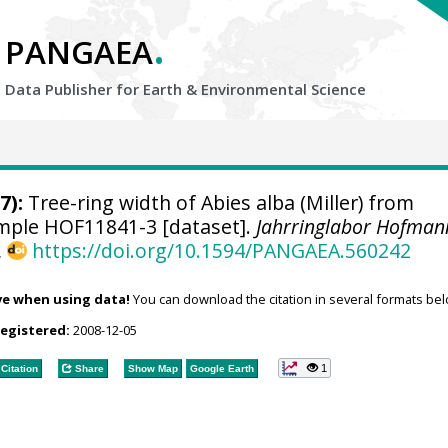
.
PANGAEA
Data Publisher for Earth &
Environmental Science
7):
Tree-ring width of Abies alba (Miller) from
sample HOF11841-3 [dataset].
Jahrringlabor Hofman
,
https://doi.org/10.1594/PANGAEA.560242
ve when using data!
You can download the citation in several formats bel
registered:
2008-12-05
1
Citation
Share
Show Map
Google Earth