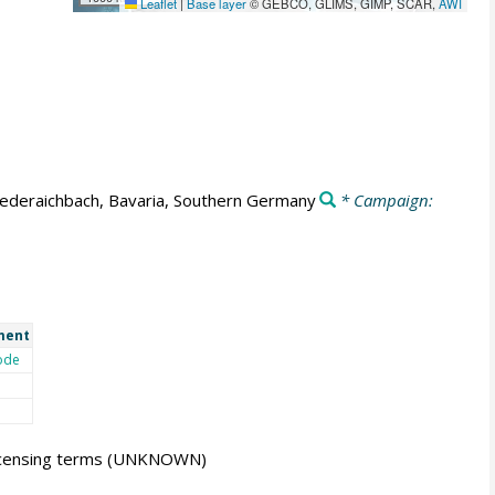
Leaflet
|
Base layer
© GEBCO, GLIMS, GIMP, SCAR,
AWI
ederaichbach, Bavaria, Southern Germany
* Campaign:
ment
ode
icensing terms
(UNKNOWN)