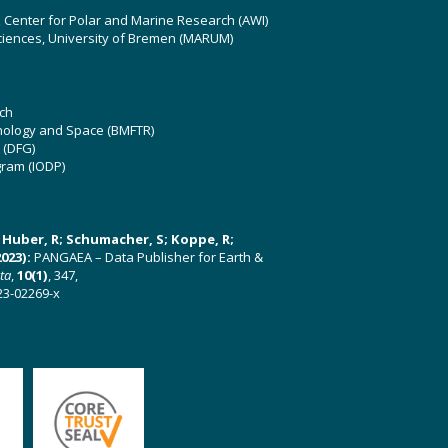
z Center for Polar and Marine Research (AWI)
ciences, University of Bremen (MARUM)
ch
hnology and Space (BMFTR)
 (DFG)
gram (IODP)
U; Huber, R; Schumacher, S; Koppe, R;
023):
PANGAEA – Data Publisher for Earth &
ata
,
10(1)
, 347,
23-02269-x