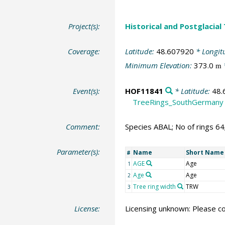
Project(s):
Historical and Postglacial
Coverage:
Latitude:
48.607920
* Longit
Minimum Elevation:
373.0
m
Event(s):
HOF11841
* Latitude:
48.
TreeRings_SouthGermany
Comment:
Species ABAL; No of rings 6
Parameter(s):
Name
Short Name
#
AGE
Age
1
Age
Age
2
Tree ring width
TRW
3
License:
Licensing unknown: Please co