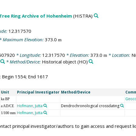
 Tree Ring Archive of Hohenheim
(HISTRA)
ude:
12.317570
* Maximum Elevation:
373.0
m
607920
* Longitude:
12.317570
* Elevation:
373.0
* Location:
Ni
m
* Method/Device:
Historical object
(HO)
4; Begin 1554; End 1617
Unit
Principal Investigator
Method/Device
Com
Geoc
ka BP
Hofmann, Jutta
Dendrochronological crossdating
a AD/CE
Hofmann, Jutta
1/100 mm
ntact principal investigator/authors to gain access and request l