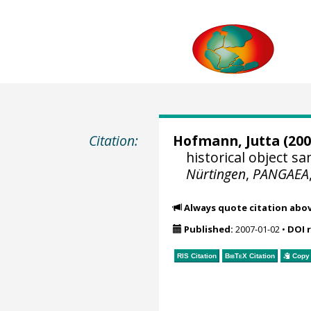
Citation:
Hofmann, Jutta
(200
historical object 
Nürtingen
,
PANGAEA
Always quote citation abo
Published:
2007-01-02
•
DOI 
RIS Citation
BibTeX
Citation
Copy 