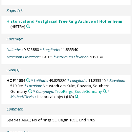
Project(s):
Historical and Postglacial Tree Ring Archive of Hohenheim
(HISTRA)
Coverage:
Latitude:
49.825880
* Longitude:
11.835540
Minimum Elevation:
519.0
* Maximum Elevation:
519.0
m
m
Event(s):
HOF11834
* Latitude:
49.825880
* Longitude:
11.835540
* Elevation:
519.0
* Location:
Neustadt am Kulm, Bavaria, Southern
m
Germany
* Campaign:
TreeRings_SouthGermany
*
Method/Device:
Historical object
(HO)
Comment:
Species ABAL; No of rings 53; Begin 1653; End 1705