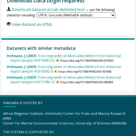
Download Data (login required)
Download dataset as tab-delimited text
— use the following
character encoding:
View dataset as HTML
Datasets with similar metadata
Hofmann, J (2007):
Tree-ring width of Abies alba (Miller) from historical
object sample HOF10695-12.
https://doi.org/10.1594/PANGAEA.619343
Hofmann, J (2007):
Tree-ring width of Abies alba (Miller) from historical
object sample HOF13062-6.
https://doi.org/10.1594/PANGAEA.561848
Hofmann, J (2007):
Tree-ring width of Abies alba (Miller) from historical
object sample HOF11780-12.
https://doi.org/10.1594/PANGAEA.560085
PANGAEA IS HOSTED BY
Alfred Wegener Institute, Helmholtz Center for Polar and Marine Research
(AWI)
Center for Marine Environmental Sciences, University of Bremen (MARUM)
THE SYSTEM IS SUPPORTED BY