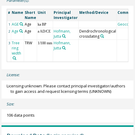
Parameter(s):
Name
Short
Unit
Principal
Method/Device
Commen
#
Name
Investigator
AGE
Age
Geocode
1
ka BP
Age
Age
Hofmann,
Dendrochronological
2
a AD/CE
Jutta
crossdating
Tree
TRW
Hofmann,
3
1/100 mm
ring
Jutta
width
License:
Licensing unknown: Please contact principal investigator/authors
to gain access and request licensing terms
(UNKNOWN)
Size:
106 data points