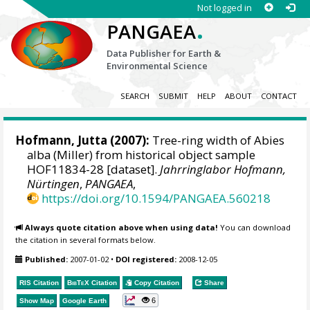
Not logged in
.
PANGAEA
Data Publisher for Earth &
Environmental Science
SEARCH
SUBMIT
HELP
ABOUT
CONTACT
Hofmann, Jutta
(2007):
Tree-ring width of Abies
alba (Miller) from historical object sample
HOF11834-28 [dataset].
Jahrringlabor Hofmann,
Nürtingen
,
PANGAEA
,
https://doi.org/10.1594/PANGAEA.560218
Always quote citation above when using data!
You can download
the citation in several formats below.
Published:
2007-01-02
•
DOI registered:
2008-12-05
RIS Citation
BibTeX
Citation
Copy Citation
Share
6
Show Map
Google Earth