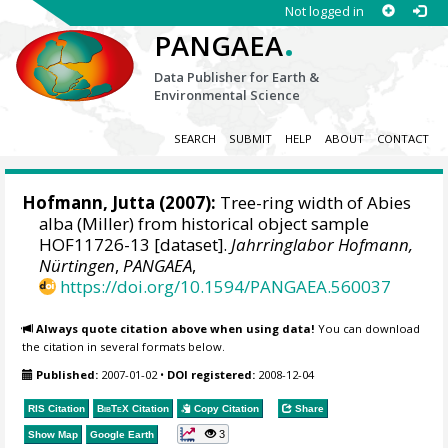
Not logged in
.
PANGAEA
Data Publisher for Earth &
Environmental Science
SEARCH
SUBMIT
HELP
ABOUT
CONTACT
Hofmann, Jutta
(2007):
Tree-ring width of Abies
alba (Miller) from historical object sample
HOF11726-13 [dataset].
Jahrringlabor Hofmann,
Nürtingen
,
PANGAEA
,
https://doi.org/10.1594/PANGAEA.560037
Always quote citation above when using data!
You can download
the citation in several formats below.
Published:
2007-01-02
•
DOI registered:
2008-12-04
RIS Citation
BibTeX
Citation
Copy Citation
Share
3
Show Map
Google Earth