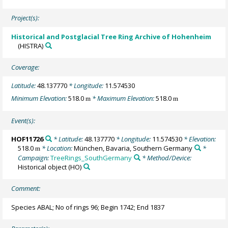
Project(s):
Historical and Postglacial Tree Ring Archive of Hohenheim
(HISTRA)
Coverage:
Latitude:
48.137770
* Longitude:
11.574530
Minimum Elevation:
518.0
* Maximum Elevation:
518.0
m
m
Event(s):
HOF11726
* Latitude:
48.137770
* Longitude:
11.574530
* Elevation:
518.0
* Location:
München, Bavaria, Southern Germany
*
m
Campaign:
TreeRings_SouthGermany
* Method/Device:
Historical object
(HO)
Comment:
Species ABAL; No of rings 96; Begin 1742; End 1837