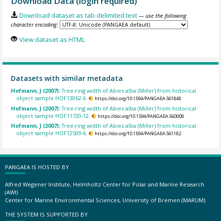
Download Data (login required)
Download dataset as tab-delimited text
— use the following
character encoding:
View dataset as HTML
Datasets with similar metadata
Hofmann, J (2007):
Tree-ring width of Abies alba (Miller) from historical
object sample HOF13062-6.
https://doi.org/10.1594/PANGAEA.561848
Hofmann, J (2007):
Tree-ring width of Abies alba (Miller) from historical
object sample HOF11720-12.
https://doi.org/10.1594/PANGAEA.560008
Hofmann, J (2007):
Tree-ring width of Abies alba (Miller) from historical
object sample HOF12509-6.
https://doi.org/10.1594/PANGAEA.561182
PANGAEA IS HOSTED BY
Alfred Wegener Institute, Helmholtz Center for Polar and Marine Research
(AWI)
Center for Marine Environmental Sciences, University of Bremen (MARUM)
THE SYSTEM IS SUPPORTED BY