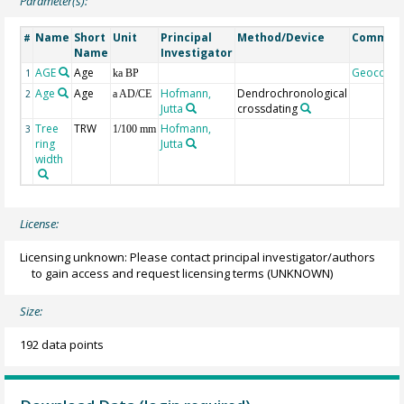
Parameter(s):
Name
Short
Unit
Principal
Method/Device
Commen
#
Name
Investigator
AGE
Age
Geocode
1
ka BP
Age
Age
Hofmann,
Dendrochronological
2
a AD/CE
Jutta
crossdating
Tree
TRW
Hofmann,
3
1/100 mm
ring
Jutta
width
License:
Licensing unknown: Please contact principal investigator/authors
to gain access and request licensing terms
(UNKNOWN)
Size:
192 data points