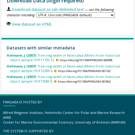
Download Data (login required)
Download dataset as tab-delimited text
— use the following
character encoding:
View dataset as HTML
Datasets with similar metadata
Hofmann, J (2007):
Tree-ring width of Abies alba (Miller) from historical
object sample HOF11720-12.
https://doi.org/10.1594/PANGAEA.560008
Hofmann, J (2007):
Tree-ring width of Abies alba (Miller) from historical
object sample HOF12509-6.
https://doi.org/10.1594/PANGAEA.561182
Hofmann, J (2007):
Tree-ring width of Abies alba (Miller) from historical
object sample HOF13080-9.
https://doi.org/10.1594/PANGAEA.561862
PANGAEA IS HOSTED BY
Alfred Wegener Institute, Helmholtz Center for Polar and Marine Research
(AWI)
Center for Marine Environmental Sciences, University of Bremen (MARUM)
THE SYSTEM IS SUPPORTED BY