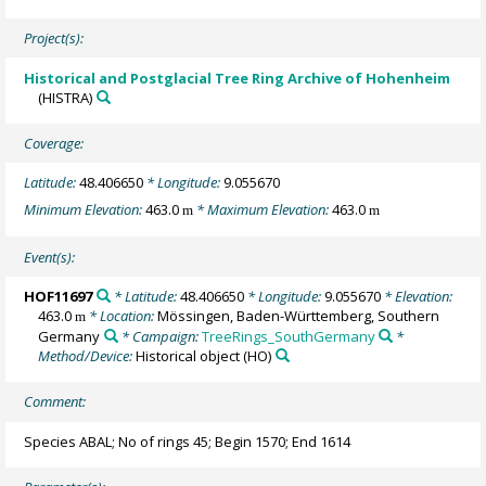
Project(s):
Historical and Postglacial Tree Ring Archive of Hohenheim
(HISTRA)
Coverage:
Latitude:
48.406650
* Longitude:
9.055670
Minimum Elevation:
463.0
* Maximum Elevation:
463.0
m
m
Event(s):
HOF11697
* Latitude:
48.406650
* Longitude:
9.055670
* Elevation:
463.0
* Location:
Mössingen, Baden-Württemberg, Southern
m
Germany
* Campaign:
TreeRings_SouthGermany
*
Method/Device:
Historical object
(HO)
Comment:
Species ABAL; No of rings 45; Begin 1570; End 1614