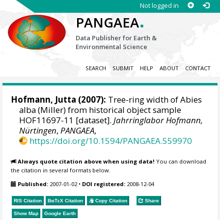
Not logged in
.
PANGAEA
Data Publisher for Earth &
Environmental Science
SEARCH
SUBMIT
HELP
ABOUT
CONTACT
Hofmann, Jutta
(2007):
Tree-ring width of Abies
alba (Miller) from historical object sample
HOF11697-11 [dataset].
Jahrringlabor Hofmann,
Nürtingen
,
PANGAEA
,
https://doi.org/10.1594/PANGAEA.559970
Always quote citation above when using data!
You can download
the citation in several formats below.
Published:
2007-01-02
•
DOI registered:
2008-12-04
RIS Citation
BibTeX
Citation
Copy Citation
Share
Show Map
Google Earth