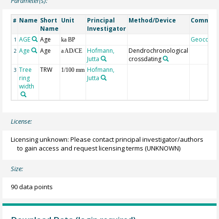
Parameter(s):
Name
Short
Unit
Principal
Method/Device
Commen
#
Name
Investigator
AGE
Age
Geocode
1
ka BP
Age
Age
Hofmann,
Dendrochronological
2
a AD/CE
Jutta
crossdating
Tree
TRW
Hofmann,
3
1/100 mm
ring
Jutta
width
License:
Licensing unknown: Please contact principal investigator/authors
to gain access and request licensing terms
(UNKNOWN)
Size:
90 data points